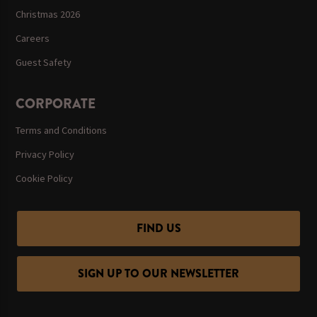
Christmas 2026
Careers
Guest Safety
CORPORATE
Terms and Conditions
Privacy Policy
Cookie Policy
FIND US
SIGN UP TO OUR NEWSLETTER