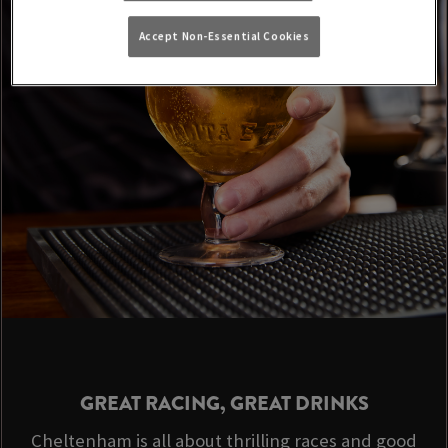
Accept Non-Essential Cookies
GREAT RACING, GREAT DRINKS
Cheltenham is all about thrilling races and good