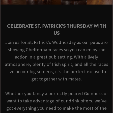
CELEBRATE ST. PATRICK’S THURSDAY WITH
US
Join us for St. Patrick’s Wednesday as our pubs are
showing Cheltenham races so you can enjoy the
action in a great pub setting. With a lively
atmosphere, plenty of Irish spirit, and all the races
live on our big screens, it’s the perfect excuse to
get together with mates.
Whether you fancy a perfectly poured Guinness or
want to take advantage of our drink offers, we’ve
got everything you need to make the most of the