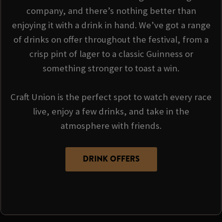
company, and there’s nothing better than
enjoying it with a drink in hand. We’ve got a range
of drinks on offer throughout the festival, from a
crisp pint of lager to a classic Guinness or
something stronger to toast a win.
Craft Union is the perfect spot to watch every race
live, enjoy a few drinks, and take in the
atmosphere with friends.
DRINK OFFERS