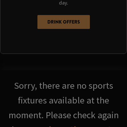
day.
DRINK OFFERS
Sorry, there are no sports
fixtures available at the
moment. Please check again