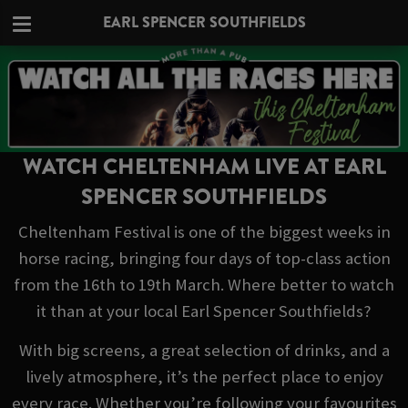
EARL SPENCER SOUTHFIELDS
WATCH CHELTENHAM LIVE AT EARL
SPENCER SOUTHFIELDS
Cheltenham Festival is one of the biggest weeks in
horse racing, bringing four days of top-class action
from the 16th to 19th March. Where better to watch
it than at your local Earl Spencer Southfields?
With big screens, a great selection of drinks, and a
lively atmosphere, it’s the perfect place to enjoy
every race. Whether you’re following your favourites