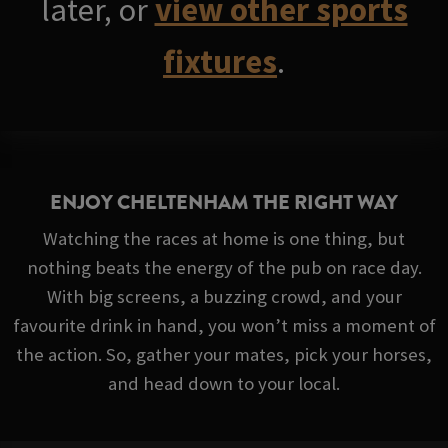
later, or
view other sports
fixtures
.
ENJOY CHELTENHAM THE RIGHT WAY
Watching the races at home is one thing, but
nothing beats the energy of the pub on race day.
With big screens, a buzzing crowd, and your
favourite drink in hand, you won’t miss a moment of
the action. So, gather your mates, pick your horses,
and head down to your local.