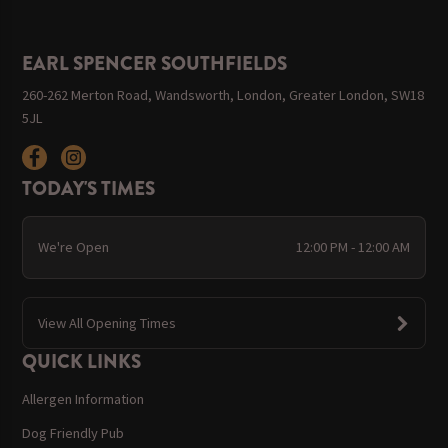
EARL SPENCER SOUTHFIELDS
260-262 Merton Road, Wandsworth, London, Greater London, SW18
5JL
TODAY'S TIMES
We're Open
12:00 PM - 12:00 AM
View All Opening Times
QUICK LINKS
Allergen Information
Dog Friendly Pub