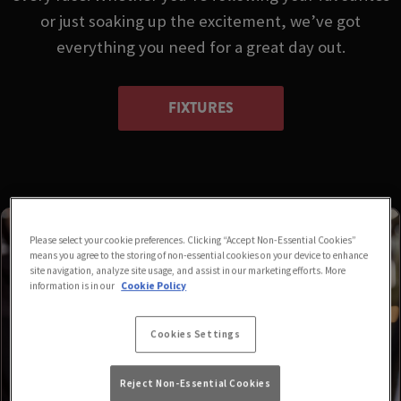
or just soaking up the excitement, we’ve got
everything you need for a great day out.
FIXTURES
Please select your cookie preferences. Clicking “Accept Non-Essential Cookies”
means you agree to the storing of non-essential cookies on your device to enhance
site navigation, analyze site usage, and assist in our marketing efforts. More
information is in our
Cookie Policy
Cookies Settings
Reject Non-Essential Cookies