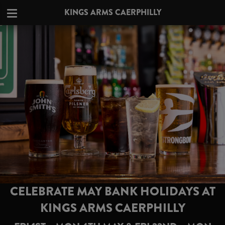
KINGS ARMS CAERPHILLY
CELEBRATE MAY BANK HOLIDAYS AT
KINGS ARMS CAERPHILLY