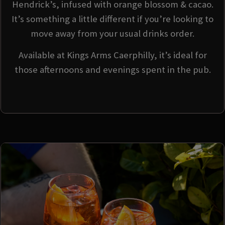
Hendrick’s, infused with orange blossom & cacao.
It’s something a little different if you’re looking to
move away from your usual drinks order.
Available at Kings Arms Caerphilly, it’s ideal for
those afternoons and evenings spent in the pub.