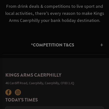
From drink deals & competitions to live sport and
local activities, there’s every reason to make Kings
Arms Caerphilly your bank holiday destination.
*COMPETITION T&CS
KINGS ARMS CAERPHILLY
46 Cardiff Road, Caerphilly, Caerphilly, CF83 1JQ
TODAY'S TIMES