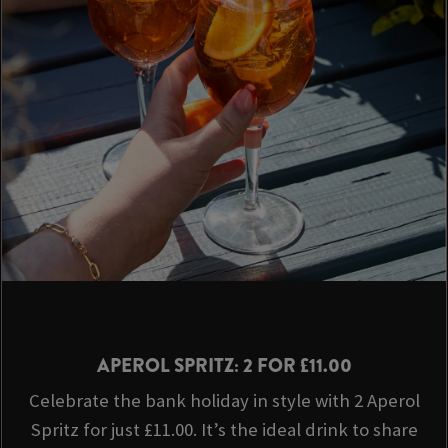
APEROL SPRITZ: 2 FOR £11.00
Celebrate the bank holiday in style with 2 Aperol
Spritz for just £11.00. It’s the ideal drink to share