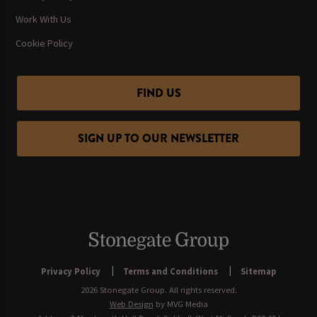
Work With Us
Cookie Policy
FIND US
SIGN UP TO OUR NEWSLETTER
Privacy Policy
Terms and Conditions
Sitemap
2026 Stonegate Group. All rights reserved.
Web Design
by MVG Media