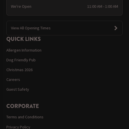
We're Open
11:00 AM - 1:00 AM
View All Opening Times
QUICK LINKS
Allergen Information
Dog Friendly Pub
Christmas 2026
Careers
Guest Safety
CORPORATE
Terms and Conditions
Privacy Policy