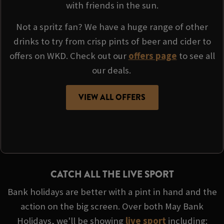
with friends in the sun.
Not a spritz fan? We have a huge range of other
drinks to try from crisp pints of beer and cider to
offers on WKD. Check out our
offers page
to see all
our deals.
VIEW ALL OFFERS
CATCH ALL THE LIVE SPORT
Bank holidays are better with a pint in hand and the
action on the big screen. Over both May Bank
Holidays, we'll be showing
live sport
including: