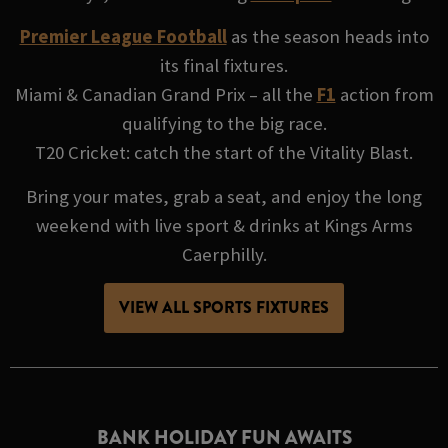
Premier League Football
as the season heads into
its final fixtures.
Miami & Canadian Grand Prix – all the
F1
action from
qualifying to the big race.
T20 Cricket: catch the start of the Vitality Blast.
Bring your mates, grab a seat, and enjoy the long
weekend with live sport & drinks at Kings Arms
Caerphilly.
VIEW ALL SPORTS FIXTURES
BANK HOLIDAY FUN AWAITS