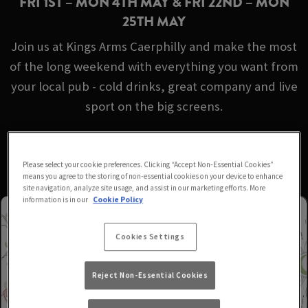
FRI 1ST – MON 4TH MAY & FRI 22ND – MON
25TH MAY
Join us at Kings Arms Caerphilly and make the most
of the long weekend with everything you want from
your local pub - cold drinks, great company and live
sport on the big screens.
No booking required - just turn up!
Please select your cookie preferences. Clicking “Accept Non-Essential Cookies”
means you agree to the storing of non-essential cookies on your device to enhance
site navigation, analyze site usage, and assist in our marketing efforts. More
information is in our
Cookie Policy
Cookies Settings
Reject Non-Essential Cookies