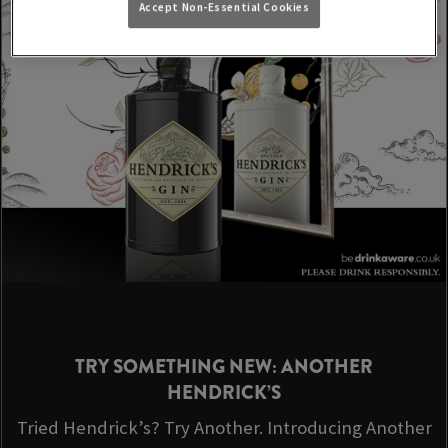
Accept Non-Essential Cookies
TRY SOMETHING NEW: ANOTHER
HENDRICK’S
Tried Hendrick’s? Try Another. Introducing Another