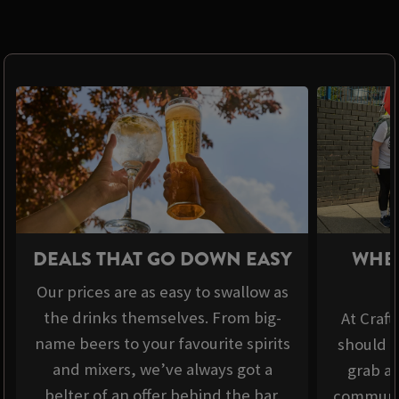
DEALS THAT GO DOWN EASY
WHER
Our prices are as easy to swallow as
the drinks themselves. From big-
At Craft
name beers to your favourite spirits
should b
and mixers, we’ve always got a
grab a 
belter of an offer behind the bar.
communit