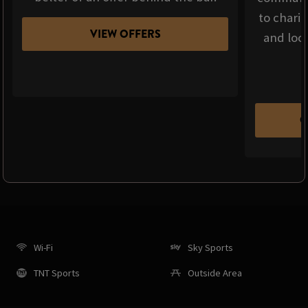
to chari
VIEW OFFERS
and loca
C
Wi-Fi
Sky Sports
TNT Sports
Outside Area