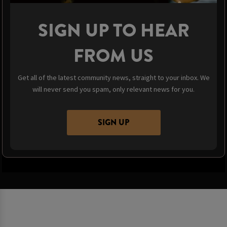
SIGN UP TO HEAR
FROM US
Get all of the latest community news, straight to your inbox. We
will never send you spam, only relevant news for you.
SIGN UP