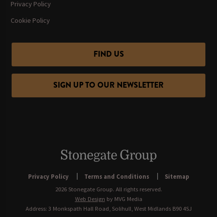
Privacy Policy
Cookie Policy
FIND US
SIGN UP TO OUR NEWSLETTER
Privacy Policy
Terms and Conditions
Sitemap
2026 Stonegate Group. All rights reserved.
Web Design
by MVG Media
Address: 3 Monkspath Hall Road, Solihull, West Midlands B90 4SJ