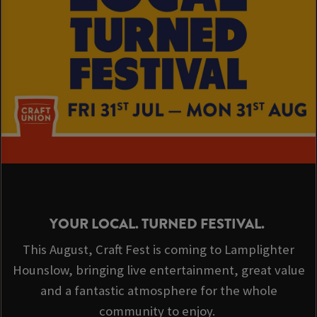
YOUR LOCAL. TURNED FESTIVAL.
This August, Craft Fest is coming to Lamplighter
Hounslow, bringing live entertainment, great value
and a fantastic atmosphere for the whole
community to enjoy.