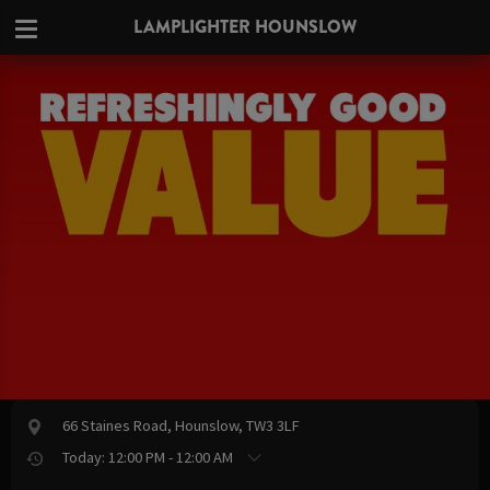
LAMPLIGHTER HOUNSLOW
66 Staines Road, Hounslow, TW3 3LF
Today: 12:00 PM - 12:00 AM