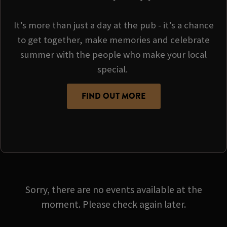
It’s more than just a day at the pub - it’s a chance
to get together, make memories and celebrate
summer with the people who make your local
special.
FIND OUT MORE
Sorry, there are no events available at the
moment. Please check again later.