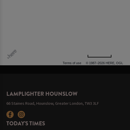
500 m
Terms of use
© 1987–2026 HERE, OGL
LAMPLIGHTER HOUNSLOW
66 Staines Road, Hounslow, Greater London, TW3 3LF
TODAY'S TIMES