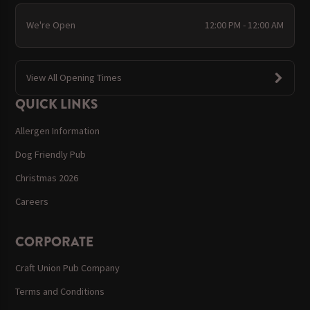
We're Open
12:00 PM - 12:00 AM
View All Opening Times
QUICK LINKS
Allergen Information
Dog Friendly Pub
Christmas 2026
Careers
CORPORATE
Craft Union Pub Company
Terms and Conditions