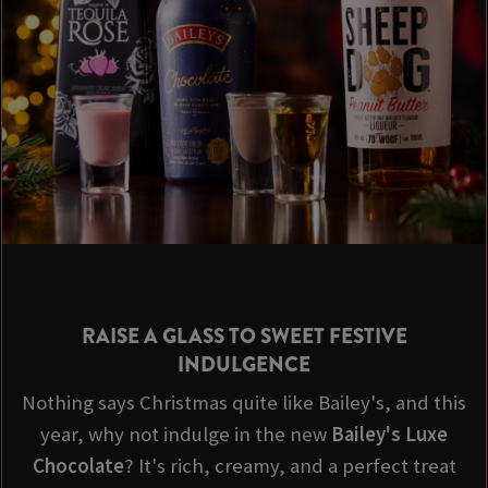
RAISE A GLASS TO SWEET FESTIVE
INDULGENCE
Nothing says Christmas quite like Bailey's, and this
year, why not indulge in the new
Bailey's Luxe
Chocolate
? It's rich, creamy, and a perfect treat