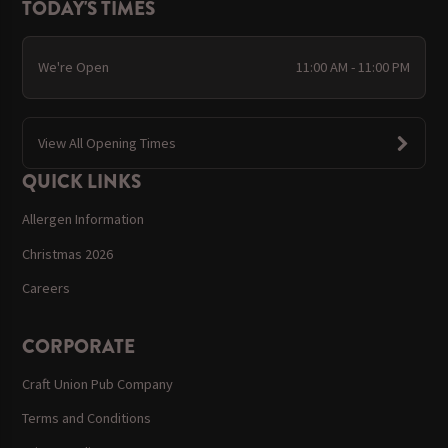
TODAY'S TIMES
We're Open
11:00 AM - 11:00 PM
View All Opening Times
QUICK LINKS
Allergen Information
Christmas 2026
Careers
CORPORATE
Craft Union Pub Company
Terms and Conditions