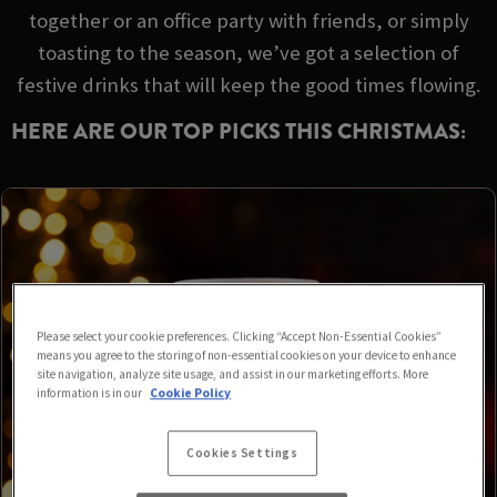
together or an office party with friends, or simply
toasting to the season, we’ve got a selection of
festive drinks that will keep the good times flowing.
HERE ARE OUR TOP PICKS THIS CHRISTMAS:
Please select your cookie preferences. Clicking “Accept Non-Essential Cookies”
means you agree to the storing of non-essential cookies on your device to enhance
site navigation, analyze site usage, and assist in our marketing efforts. More
information is in our
Cookie Policy
Cookies Settings