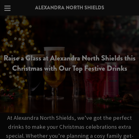
ALEXANDRA NORTH SHIELDS
Raise a Glass at Alexandra North Shields this
Christmas with Our Top Festive Drinks
At Alexandra North Shields, we’ve got the perfect
drinks to make your Christmas celebrations extra
special. Whether you’re planning a cosy family get-