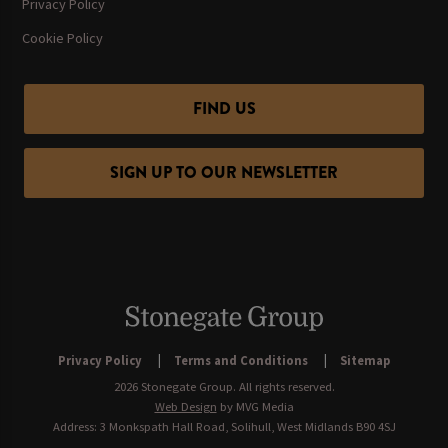
Privacy Policy
Cookie Policy
FIND US
SIGN UP TO OUR NEWSLETTER
Privacy Policy
Terms and Conditions
Sitemap
2026 Stonegate Group. All rights reserved.
Web Design
by MVG Media
Address: 3 Monkspath Hall Road, Solihull, West Midlands B90 4SJ