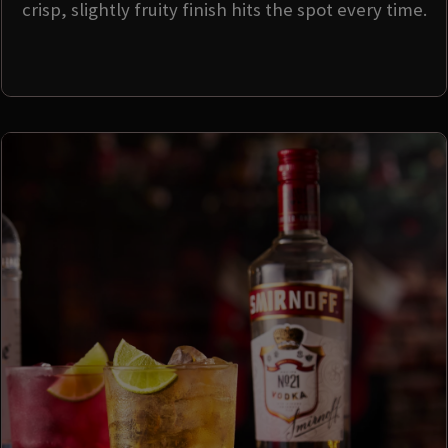
crisp, slightly fruity finish hits the spot every time.