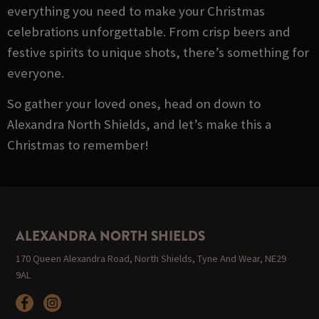
everything you need to make your Christmas
celebrations unforgettable. From crisp beers and
festive spirits to unique shots, there’s something for
everyone.
So gather your loved ones, head on down to
Alexandra North Shields, and let’s make this a
Christmas to remember!
ALEXANDRA NORTH SHIELDS
170 Queen Alexandra Road, North Shields, Tyne And Wear, NE29
9AL