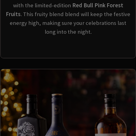
with the limited-edition
Red Bull Pink Forest
Fruits
. This fruity blend blend will keep the festive
energy high, making sure your celebrations last
long into the night.