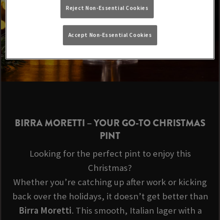
Reject Non-Essential Cookies
Accept Non-Essential Cookies
BIRRA MORETTI
– YOUR GO-TO CHRISTMAS
PINT
Looking for the perfect pint to enjoy this
Christmas?
Whether you’re catching up after work or kicking
back over the holidays, it doesn’t get better than
Birra Moretti
. This smooth, Italian lager with a