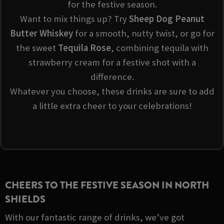
for the festive season.
Want to mix things up? Try
Sheep Dog Peanut
Butter Whiskey
for a smooth, nutty twist, or go for
the sweet
Tequila Rose
, combining tequila with
strawberry cream for a festive shot with a
difference.
Whatever you choose, these drinks are sure to add
a little extra cheer to your celebrations!
CHEERS TO THE FESTIVE SEASON IN NORTH
SHIELDS
With our fantastic range of drinks, we’ve got