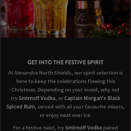
GET INTO THE FESTIVE SPIRIT
At Alexandra North Shields, our spirit selection is
here to keep the celebrations flowing this
Christmas. Depending on your mood, why not
try
Smirnoff Vodka
, or
Captain Morgan's Black
Spiced Rum
, served with all your favourite mixers,
or enjoy neat over ice.
For a festive twist, try
Smirnoff
Vodka
paired