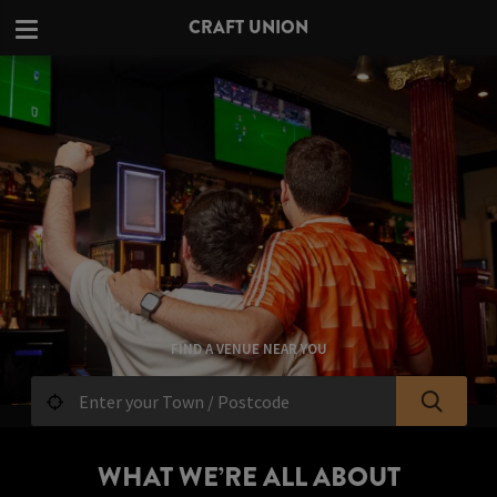
CRAFT UNION
FIND A VENUE NEAR YOU
WHAT WE’RE ALL ABOUT