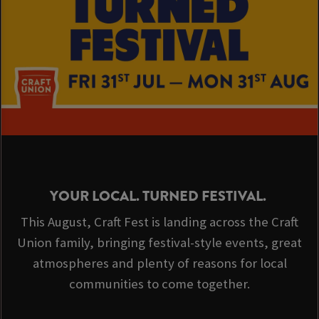
YOUR LOCAL. TURNED FESTIVAL.
This August, Craft Fest is landing across the Craft
Union family, bringing festival-style events, great
atmospheres and plenty of reasons for local
communities to come together.