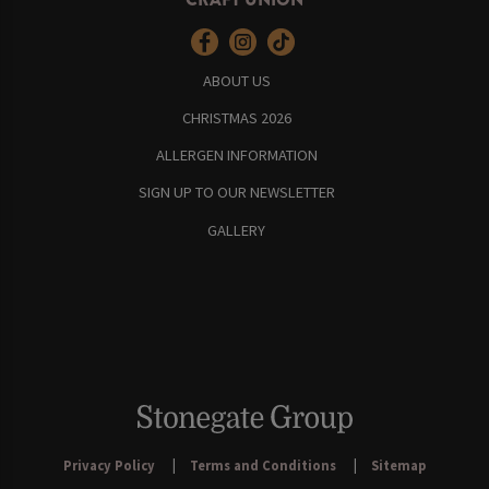
ABOUT US
CHRISTMAS 2026
ALLERGEN INFORMATION
SIGN UP TO OUR NEWSLETTER
GALLERY
Privacy Policy
Terms and Conditions
Sitemap