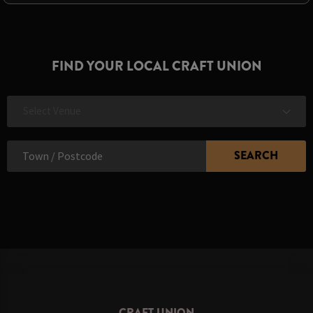
FIND YOUR LOCAL CRAFT UNION
Select Venue
CRAFT UNION