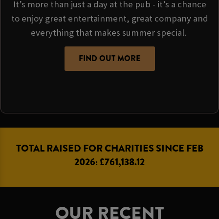
It’s more than just a day at the pub - it’s a chance
to enjoy great entertainment, great company and
everything that makes summer special.
FIND OUT MORE
TOTAL RAISED FOR CHARITIES SINCE FEB
2026: £761,138.12
OUR RECENT