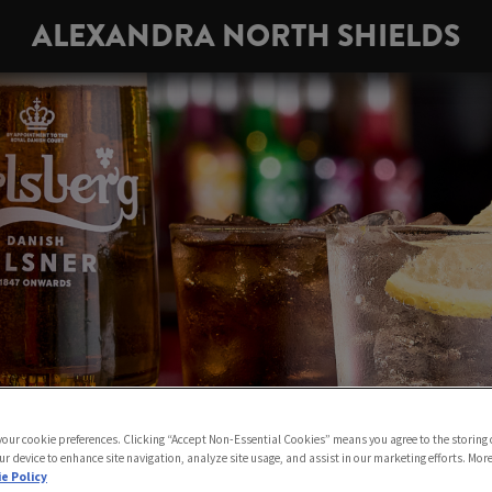
ALEXANDRA NORTH SHIELDS
 your cookie preferences. Clicking “Accept Non-Essential Cookies” means you agree to the storing 
ur device to enhance site navigation, analyze site usage, and assist in our marketing efforts. Mor
e Policy