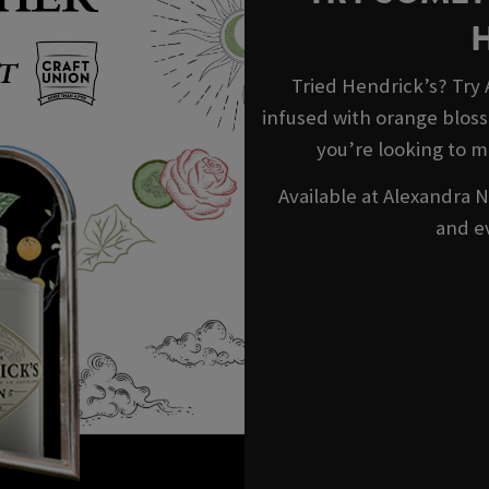
Tried Hendrick’s? Try
infused with orange blosso
you’re looking to m
Available at Alexandra N
and e