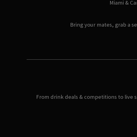
Miami & Can
Bring your mates, grab a se
From drink deals & competitions to live s