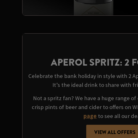
APEROL SPRITZ: 2 F
Celebrate the bank holiday in style with 2 Ape
It’s the ideal drink to share with fr
Not a spritz fan? We have a huge range of 
crisp pints of beer and cider to offers on 
page
to see all our de
VIEW ALL OFFERS