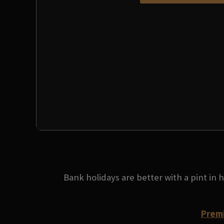
Bank holidays are better with a pint in
Premi