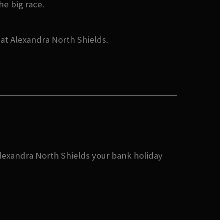
he big race.
 at Alexandra North Shields.
 Alexandra North Shields your bank holiday