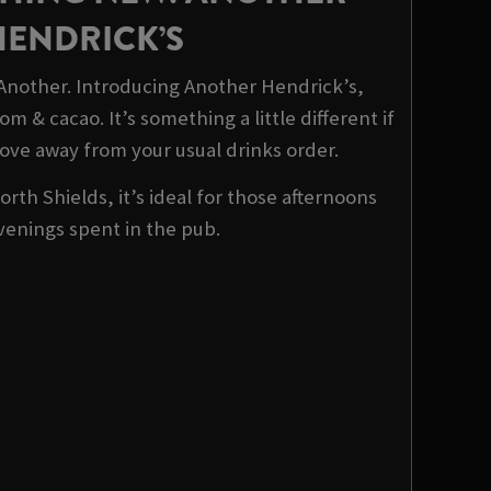
HENDRICK’S
 Another. Introducing Another Hendrick’s,
m & cacao. It’s something a little different if
ove away from your usual drinks order.
orth Shields, it’s ideal for those afternoons
venings spent in the pub.