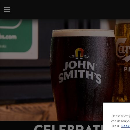
Please select
cookies on yo
in our
Cooki