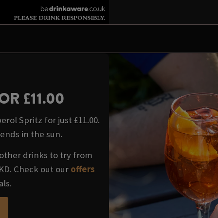
OR £11.00
rol Spritz for just £11.00.
iends in the sun.
other drinks to try from
WKD. Check out our
offers
als.