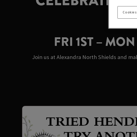
CELEBRATE M
Cookies
FRI 1ST – MO
Join us at Alexandra North Shields and ma