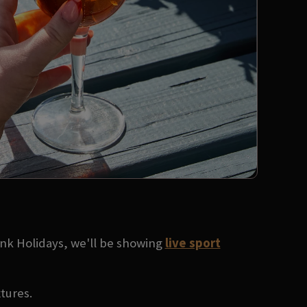
ank Holidays, we'll be showing
live sport
xtures.