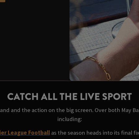
CATCH ALL THE LIVE SPORT
 hand and the action on the big screen. Over both May B
including:
er League Football
as the season heads into its final fi