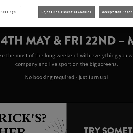
AY BANK HOLIDAYS 
 Settings
Reject Non-Essential Cookies
Accept Non-Essent
NORTH SHIELDS
N 4TH MAY & FRI 22ND –
ke the most of the long weekend with everything you wan
company and live sport on the big screens.
No booking required - just turn up!
TRY SOME