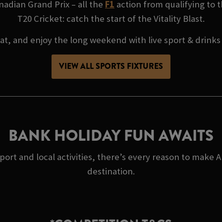
adian Grand Prix – all the
F1
action from qualifying to t
T20 Cricket: catch the start of the Vitality Blast.
at, and enjoy the long weekend with live sport & drinks
VIEW ALL SPORTS FIXTURES
BANK HOLIDAY FUN AWAITS
port and local activities, there’s every reason to make
destination.