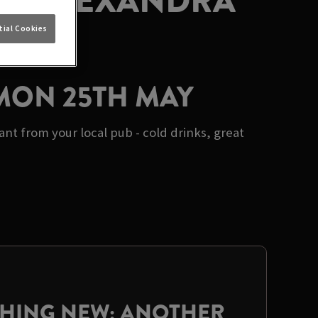
AT ALEXANDRA
ial Cookies
 MON 25TH MAY
t from your local pub - cold drinks, great
THING NEW: ANOTHER