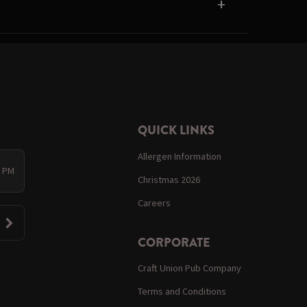
QUICK LINKS
Allergen Information
0 PM
Christmas 2026
Careers
CORPORATE
Craft Union Pub Company
Terms and Conditions