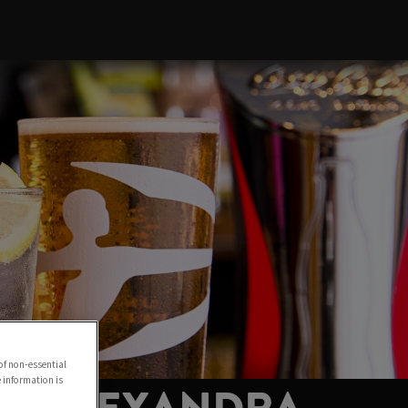
of non-essential
e information is