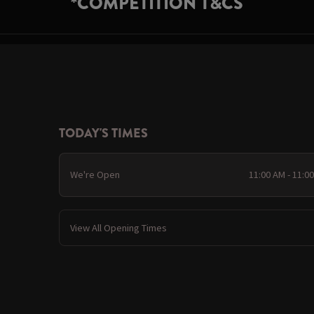
*COMPETITION T&CS
TODAY'S TIMES
We're Open
11:00 AM - 11:0
View All Opening Times