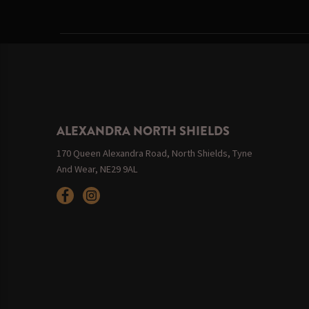
ALEXANDRA NORTH SHIELDS
170 Queen Alexandra Road, North Shields, Tyne
And Wear, NE29 9AL