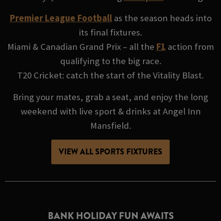
Premier League Football
as the season heads into
its final fixtures.
Miami & Canadian Grand Prix – all the
F1
action from
qualifying to the big race.
T20 Cricket: catch the start of the Vitality Blast.
Bring your mates, grab a seat, and enjoy the long
weekend with live sport & drinks at Angel Inn
Mansfield.
VIEW ALL SPORTS FIXTURES
BANK HOLIDAY FUN AWAITS