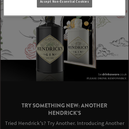
Accept Non-Essential Cookies
TRY SOMETHING NEW: ANOTHER
HENDRICK’S
Tried Hendrick’s? Try Another. Introducing Another