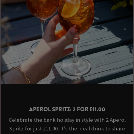
APEROL SPRITZ: 2 FOR £11.00
Celebrate the bank holiday in style with 2 Aperol
Spritz for just £11.00. It’s the ideal drink to share