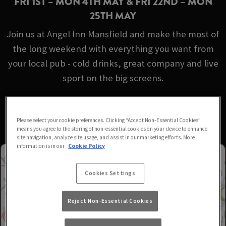
FRI 1ST – MON 4TH MAY & FRI 22ND – MON
25TH MAY
Join us at Angel Inn Mansfield and make the most of
the long weekend with everything you want from
your local pub - cold drinks, great company and live
sport on the big screens.
No booking required - just turn up!
Please select your cookie preferences. Clicking “Accept Non-Essential Cookies”
means you agree to the storing of non-essential cookies on your device to enhance
site navigation, analyze site usage, and assist in our marketing efforts. More
information is in our
Cookie Policy
Cookies Settings
Reject Non-Essential Cookies