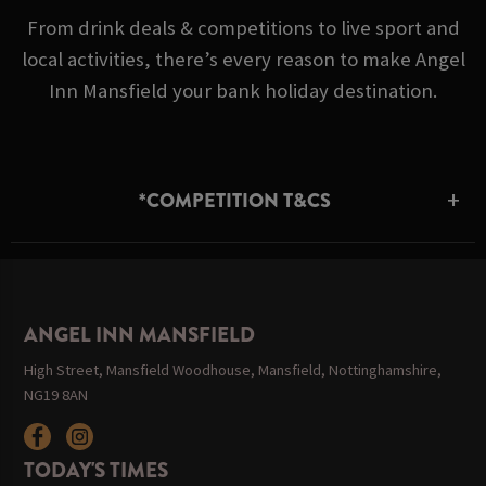
From drink deals & competitions to live sport and
local activities, there’s every reason to make Angel
Inn Mansfield your bank holiday destination.
*COMPETITION T&CS
ANGEL INN MANSFIELD
High Street, Mansfield Woodhouse, Mansfield, Nottinghamshire,
NG19 8AN
TODAY'S TIMES