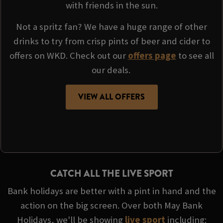
with friends in the sun.
Not a spritz fan? We have a huge range of other
drinks to try from crisp pints of beer and cider to
offers on WKD. Check out our
offers page
to see all
our deals.
VIEW ALL OFFERS
CATCH ALL THE LIVE SPORT
Bank holidays are better with a pint in hand and the
action on the big screen. Over both May Bank
Holidays, we'll be showing
live sport
including: