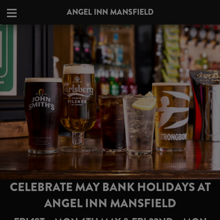
ANGEL INN MANSFIELD
CELEBRATE MAY BANK HOLIDAYS AT
ANGEL INN MANSFIELD