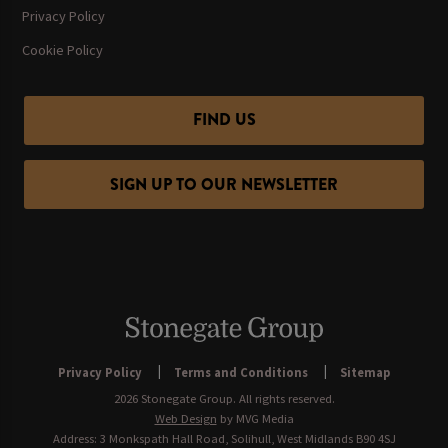
Privacy Policy
Cookie Policy
FIND US
SIGN UP TO OUR NEWSLETTER
Privacy Policy
Terms and Conditions
Sitemap
2026 Stonegate Group. All rights reserved.
Web Design
by MVG Media
Address: 3 Monkspath Hall Road, Solihull, West Midlands B90 4SJ