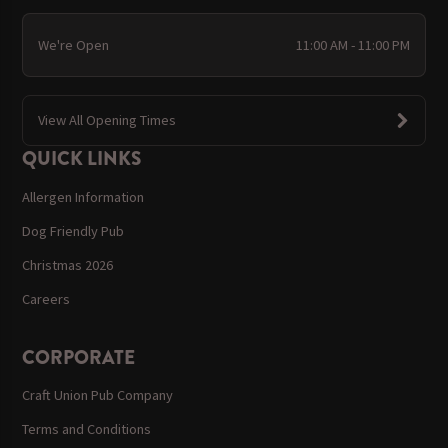
We're Open
11:00 AM - 11:00 PM
View All Opening Times
QUICK LINKS
Allergen Information
Dog Friendly Pub
Christmas 2026
Careers
CORPORATE
Craft Union Pub Company
Terms and Conditions