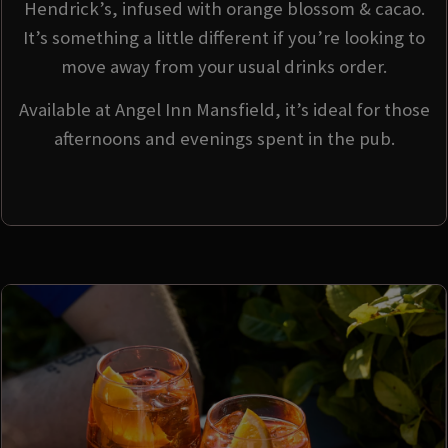
Hendrick’s, infused with orange blossom & cacao.
It’s something a little different if you’re looking to
move away from your usual drinks order.
Available at Angel Inn Mansfield, it’s ideal for those
afternoons and evenings spent in the pub.