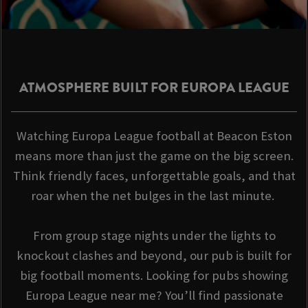
ATMOSPHERE BUILT FOR EUROPA LEAGUE
Watching Europa League football at Beacon Eston
means more than just the game on the big screen.
Think friendly faces, unforgettable goals, and that
roar when the net bulges in the last minute.
From group stage nights under the lights to
knockout clashes and beyond, our pub is built for
big football moments. Looking for pubs showing
Europa League near me? You’ll find passionate