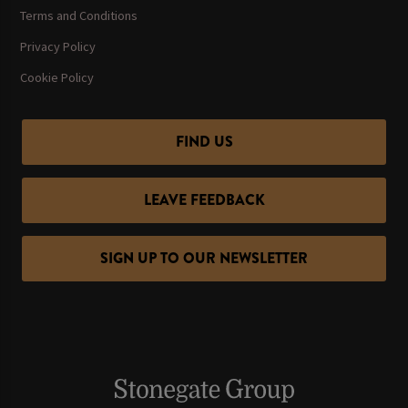
Terms and Conditions
Privacy Policy
Cookie Policy
FIND US
LEAVE FEEDBACK
SIGN UP TO OUR NEWSLETTER