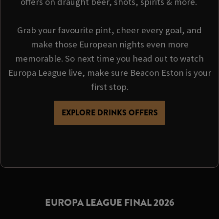
offers on draught beer, shots, spirits & more.
Grab your favourite pint, cheer every goal, and
make those European nights even more
memorable. So next time you head out to watch
Europa League live, make sure Beacon Eston is your
first stop.
EXPLORE DRINKS OFFERS
EUROPA LEAGUE FINAL 2026