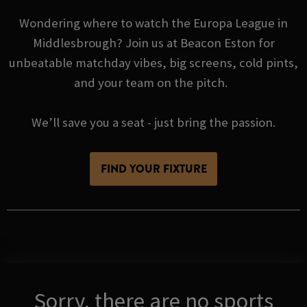
Wondering where to watch the Europa League in
Middlesbrough? Join us at Beacon Eston for
unbeatable matchday vibes, big screens, cold pints,
and your team on the pitch.
We’ll save you a seat - just bring the passion.
FIND YOUR FIXTURE
Sorry, there are no sports