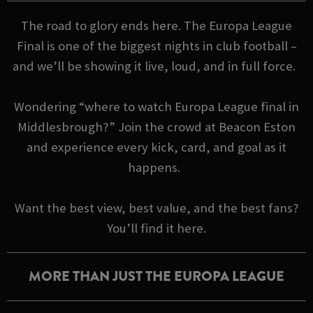
The road to glory ends here. The Europa League
Final is one of the biggest nights in club football –
and we’ll be showing it live, loud, and in full force.
Wondering “where to watch Europa League final in
Middlesbrough?” Join the crowd at Beacon Eston
and experience every kick, card, and goal as it
happens.
Want the best view, best value, and the best fans?
You’ll find it here.
MORE THAN JUST THE EUROPA LEAGUE