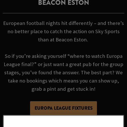
BEACON ESTON
European football nights hit differently – and there’s
no better place to catch the action on Sky Sports
than at Beacon Eston.
So if you’re asking yourself “where to watch Europa
League final?” or just want a great pub for the group
stages, you’ve found the answer. The best part? We
take no bookings which means you can show up,
grab a pint and get stuck in!
EUROPA LEAGUE FIXTURES