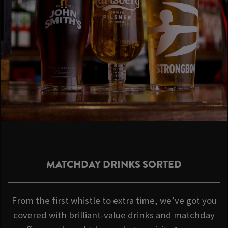
MATCHDAY DRINKS SORTED
From the first whistle to extra time, we’ve got you
covered with brilliant-value drinks and matchday