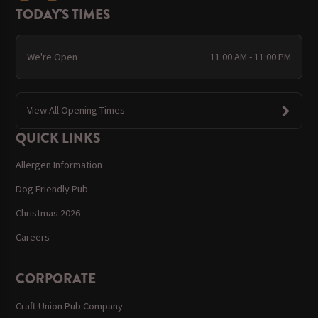
TODAY'S TIMES
We're Open
11:00 AM - 11:00 PM
View All Opening Times
QUICK LINKS
Allergen Information
Dog Friendly Pub
Christmas 2026
Careers
CORPORATE
Craft Union Pub Company