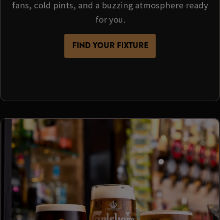
fans, cold pints, and a buzzing atmosphere ready
for you.
FIND YOUR FIXTURE