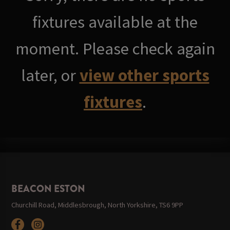
fixtures available at the
moment. Please check again
later, or
view other sports
fixtures
.
BEACON ESTON
Churchill Road, Middlesbrough, North Yorkshire, TS6 9PP