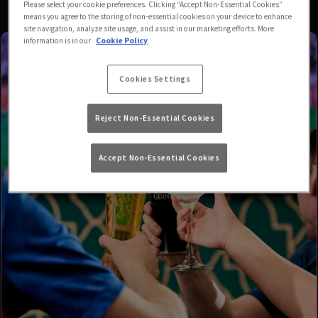
Please select your cookie preferences. Clicking “Accept Non-Essential Cookies”
means you agree to the storing of non-essential cookies on your device to enhance
site navigation, analyze site usage, and assist in our marketing efforts. More
information is in our
Cookie Policy
Cookies Settings
Reject Non-Essential Cookies
Accept Non-Essential Cookies