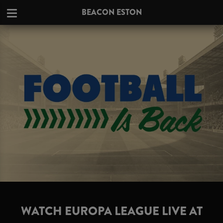
BEACON ESTON
WATCH EUROPA LEAGUE LIVE AT