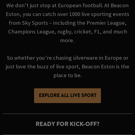
We don’t just stop at European football. At Beacon
Eston, you can catch over 1000 live sporting events
from Sky Sports – including the Premier League,
Champions League, rugby, cricket, F1, and much
more.
So whether you’re chasing silverware in Europe or
just love the buzz of live sport, Beacon Eston is the
place to be.
EXPLORE ALL LIVE SPORT
READY FOR KICK-OFF?