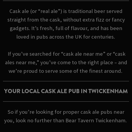
Cask ale (or “real ale”) is traditional beer served
straight from the cask, without extra fizz or fancy
gadgets. It’s fresh, full of flavour, and has been
loved in pubs across the UK for centuries.
If you’ve searched for “cask ale near me” or “cask
ales near me,” you’ve come to the right place – and
we’re proud to serve some of the finest around.
YOUR LOCAL CASK ALE PUB IN TWICKENHAM
So if you’re looking for proper cask ale pubs near
you, look no further than Bear Tavern Twickenham.