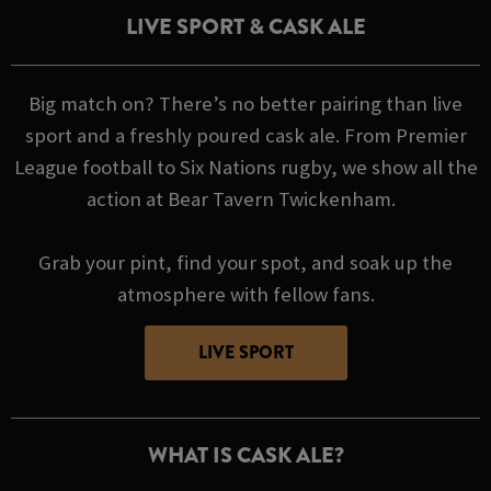
LIVE SPORT & CASK ALE
Big match on? There’s no better pairing than live
sport and a freshly poured cask ale. From Premier
League football to Six Nations rugby, we show all the
action at Bear Tavern Twickenham.
Grab your pint, find your spot, and soak up the
atmosphere with fellow fans.
LIVE SPORT
WHAT IS CASK ALE?