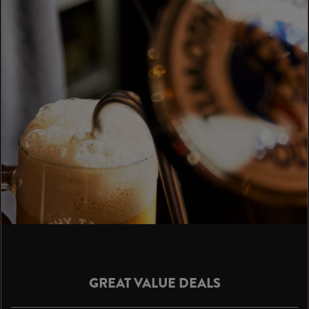
GREAT VALUE DEALS