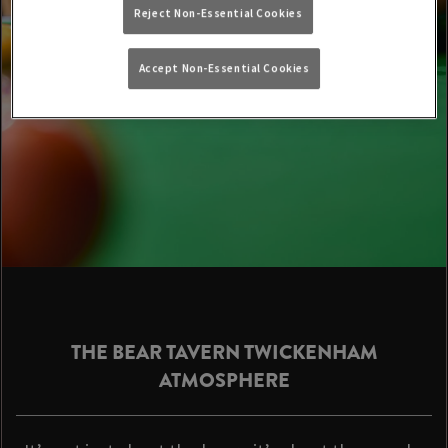
Reject Non-Essential Cookies
Accept Non-Essential Cookies
THE BEAR TAVERN TWICKENHAM
ATMOSPHERE