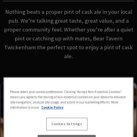
Nothing beats a proper pint of cask ale in your local
pub. We’re talking great taste, great value, and a
proper community feel. Whether you’re after a quiet
pint or catching up with mates, Bear Tavern
Twickenham the perfect spot to enjoy a pint of cask
ale.
Please select your cookie preferences. Clicking “Accept Non-Essential Cookies”
means you agree to the storing of non-essential cookies on your device to enhance
site navigation, analyze site usage, and assist in our marketing efforts. More
information is in our
Cookie Policy
Cookies Settings