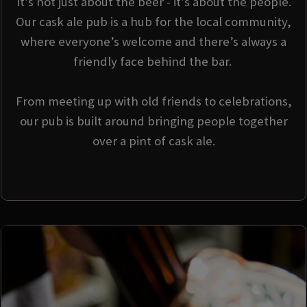
It’s not just about the beer - it’s about the people.
Our cask ale pub is a hub for the local community,
where everyone’s welcome and there’s always a
friendly face behind the bar.
From meeting up with old friends to celebrations,
our pub is built around bringing people together
over a pint of cask ale.