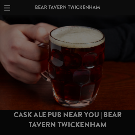
BEAR TAVERN TWICKENHAM
CASK ALE PUB NEAR YOU | BEAR
TAVERN TWICKENHAM