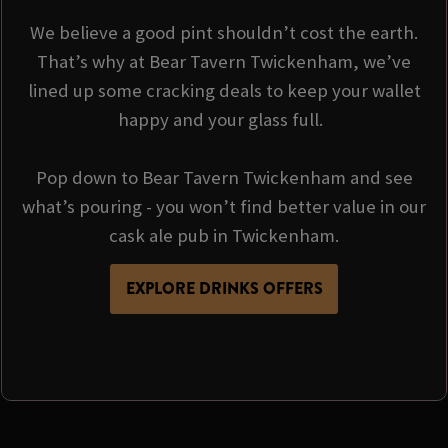
We believe a good pint shouldn’t cost the earth.
That’s why at Bear Tavern Twickenham, we’ve
lined up some cracking deals to keep your wallet
happy and your glass full.
Pop down to Bear Tavern Twickenham and see
what’s pouring - you won’t find better value in our
cask ale pub in Twickenham.
EXPLORE DRINKS OFFERS