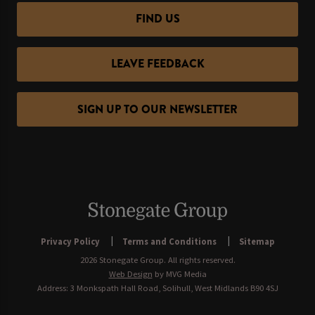
FIND US
LEAVE FEEDBACK
SIGN UP TO OUR NEWSLETTER
Privacy Policy
Terms and Conditions
Sitemap
2026 Stonegate Group. All rights reserved.
Web Design
by MVG Media
Address: 3 Monkspath Hall Road, Solihull, West Midlands B90 4SJ