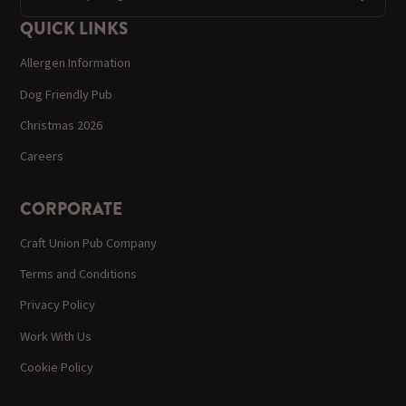
QUICK LINKS
Allergen Information
Dog Friendly Pub
Christmas 2026
Careers
CORPORATE
Craft Union Pub Company
Terms and Conditions
Privacy Policy
Work With Us
Cookie Policy