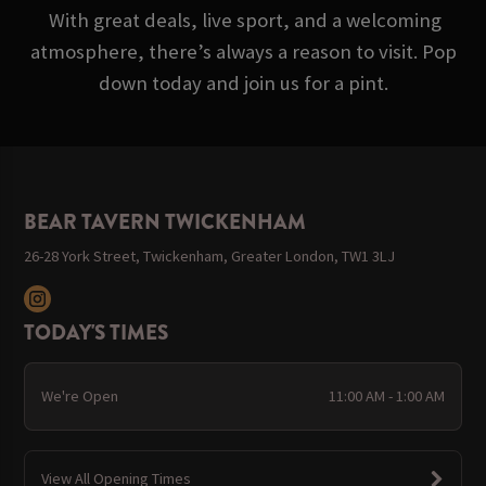
With great deals, live sport, and a welcoming
atmosphere, there’s always a reason to visit. Pop
down today and join us for a pint.
BEAR TAVERN TWICKENHAM
26-28 York Street, Twickenham, Greater London, TW1 3LJ
TODAY'S TIMES
We're Open
11:00 AM - 1:00 AM
View All Opening Times