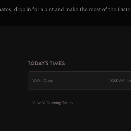
ates, drop in for a pint and make the most of the Eas
TODAY'S TIMES
We're Open
10:00 AM - 1
View All Opening Times