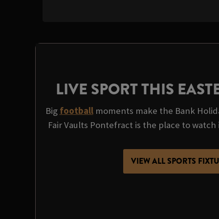
LIVE SPORT THIS EAS
Big
football
moments make the Bank Holida
Fair Vaults Pontefract is the place to watch it
VIEW ALL SPORTS FIXT