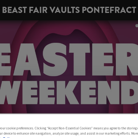
BEAST FAIR VAULTS PONTEFRACT
 your cookie preferences. Clicking “Accept Non-Essential Cookies” means you agree to the storing 
ur device to enhance site navigation, analyze site usage, and assist in our marketing efforts. Mor