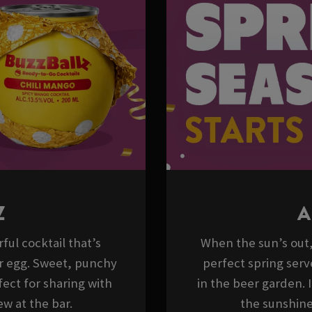
Z
A
ful cocktail that’s
When the sun’s out, 
er egg. Sweet, punchy
perfect spring serv
ect for sharing with
in the beer garden. 
w at the bar.
the sunshine,