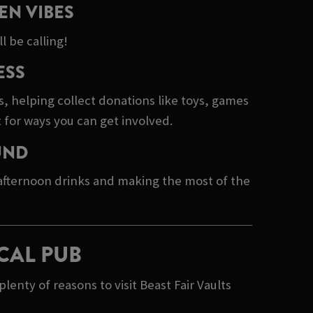
EN VIBES
l be calling!
ESS
s, helping collect donations like toys, games
 for ways you can get involved.
UND
 afternoon drinks and making the most of the
CAL PUB
nty of reasons to visit Beast Fair Vaults