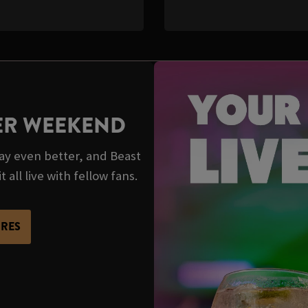
TER WEEKEND
y even better, and Beast
 all live with fellow fans.
URES