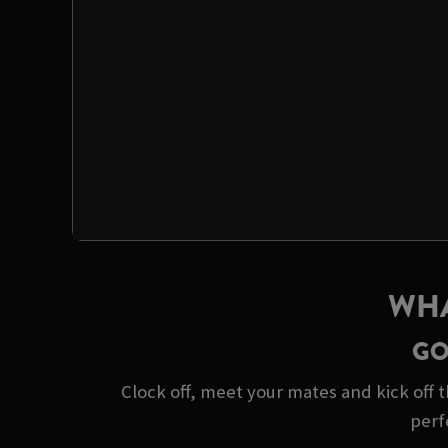
WHA
GO
Clock off, meet your mates and kick off t
perf