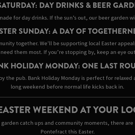
SATURDAY: DAY DRINKS & BEER GARD
made for day drinks. If the sun’s out, our beer garden wil
STER SUNDAY: A DAY OF TOGETHERN
unity together. We'll be supporting local Easter appeal
need them most. If you’re stopping by, keep an eye out
NK HOLIDAY MONDAY: ONE LAST RO
oy the pub. Bank Holiday Monday is perfect for relaxed
long weekend before normal life kicks back in.
EASTER WEEKEND AT YOUR LO
r garden catch ups and community moments, there are ple
Pontefract this Easter.