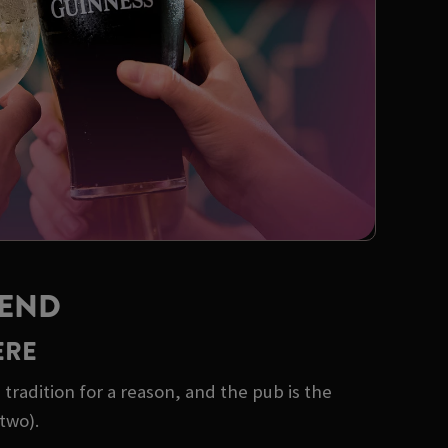
KEND
ERE
tradition for a reason, and the pub is the
two).