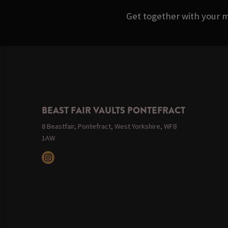
Get together with your m
BEAST FAIR VAULTS PONTEFRACT
8 Beastfair, Pontefract, West Yorkshire, WF8
1AW