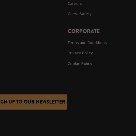
Careers
Guest Safety
CORPORATE
Terms and Conditions
Privacy Policy
Cookie Policy
IGN UP TO OUR NEWSLETTER