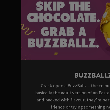
BUZZBALL
Crack open a BuzzBallz – the colour
basically the adult version of an East
and packed with flavour, they’re perf
friends or trying something ne