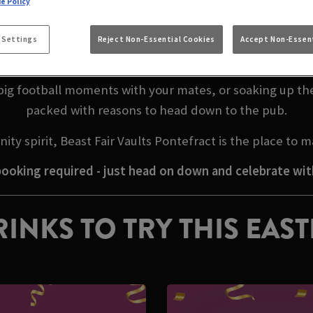
e Policy
EASTER WEEKEND IN
 Settings
Reject Non-Essential Cookies
Accept Non-Essent
 calling, and there’s no better place to celebrate than B
big football moments with your mates, or soaking up th
packed with reasons to head down to the pub.
ty spirit, Beast Fair Vaults Pontefract is the place to
ooking required - just head on down and celebrate wit
INKS TO TRY THIS EAS