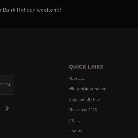
ter Bank Holiday weekend!
QUICK LINKS
About Us
:00 AM
Allergen Information
Dog Friendly Pub
Christmas 2026
Offers
Find Us