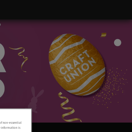
of non-essential
e information is