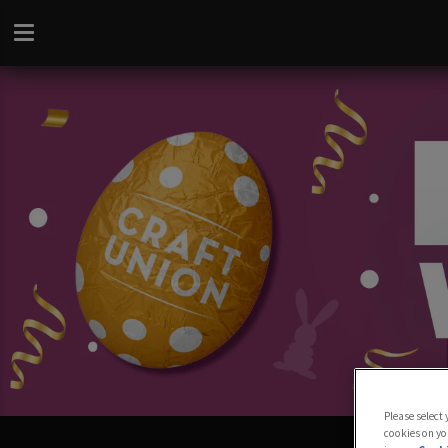
Please select
cookies on yo