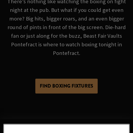
There’s nothing like watching the boxing on fight
night at the pub. But what if you could get even
more? Big hits, bigger roars, and an even bigger
round of pints in front of the big screen. Die-hard
fan or just along for the buzz, Beast Fair Vaults
Pontefract is where to watch boxing tonight in
Pontefract.
FIND BOXING FIXTURES