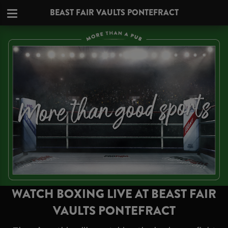
BEAST FAIR VAULTS PONTEFRACT
WATCH BOXING LIVE AT BEAST FAIR
VAULTS PONTEFRACT