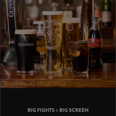
BIG FIGHTS = BIG SCREEN