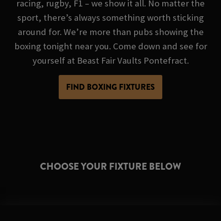
racing, rugby, F1 – we show it all. No matter the
sport, there’s always something worth sticking
around for. We’re more than pubs showing the
boxing tonight near you. Come down and see for
yourself at Beast Fair Vaults Pontefract.
FIND BOXING FIXTURES
CHOOSE YOUR FIXTURE BELOW