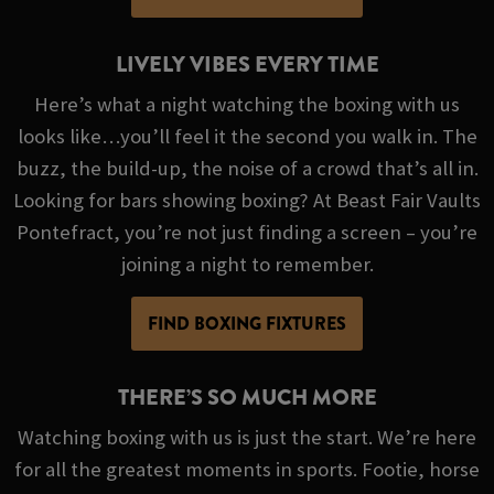
LIVELY VIBES EVERY TIME
Here’s what a night watching the boxing with us
looks like…you’ll feel it the second you walk in. The
buzz, the build-up, the noise of a crowd that’s all in.
Looking for bars showing boxing? At Beast Fair Vaults
Pontefract, you’re not just finding a screen – you’re
joining a night to remember.
FIND BOXING FIXTURES
THERE’S SO MUCH MORE
Watching boxing with us is just the start. We’re here
for all the greatest moments in sports. Footie, horse