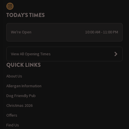
TODAY'S TIMES
We're Open
10:00 AM - 11:00 PM
View All Opening Times
QUICK LINKS
About Us
Allergen Information
Dog Friendly Pub
Christmas 2026
Offers
Find Us