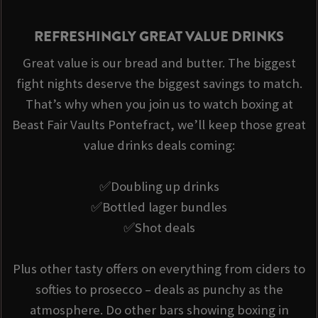
REFRESHINGLY GREAT VALUE DRINKS
Great value is our bread and butter. The biggest
fight nights deserve the biggest savings to match.
That’s why when you join us to watch boxing at
Beast Fair Vaults Pontefract, we’ll keep those great
value drinks deals coming:
✅Doubling up drinks
✅Bottled lager bundles
✅Shot deals
Plus other tasty offers on everything from ciders to
softies to prosecco – deals as punchy as the
atmosphere. Do other bars showing boxing in