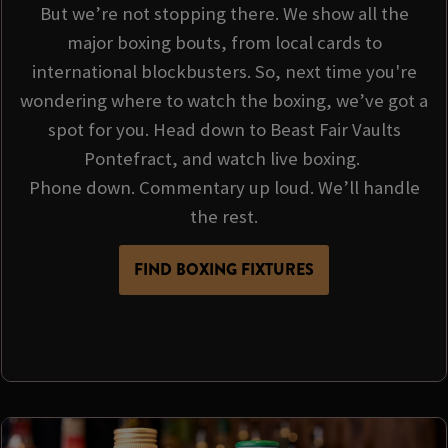
But we’re not stopping there. We show all the
major boxing bouts, from local cards to
international blockbusters. So, next time you're
wondering where to watch the boxing, we’ve got a
spot for you. Head down to Beast Fair Vaults
Pontefract, and watch live boxing.
Phone down. Commentary up loud. We’ll handle
the rest.
FIND BOXING FIXTURES