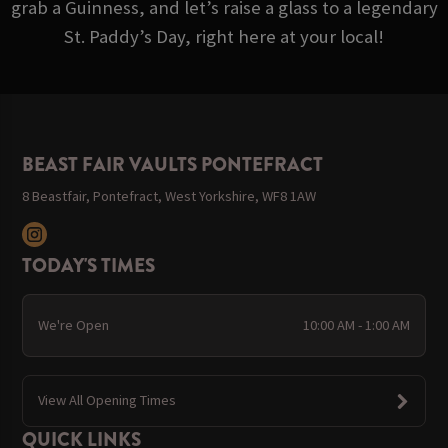
grab a Guinness, and let’s raise a glass to a legendary
St. Paddy’s Day, right here at your local!
BEAST FAIR VAULTS PONTEFRACT
8 Beastfair, Pontefract, West Yorkshire, WF8 1AW
TODAY'S TIMES
We're Open
10:00 AM - 1:00 AM
View All Opening Times
QUICK LINKS