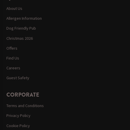
About Us
Allergen Information
Dog Friendly Pub
Christmas 2026
Offers
Find Us
Careers
Guest Safety
CORPORATE
Terms and Conditions
Privacy Policy
Cookie Policy