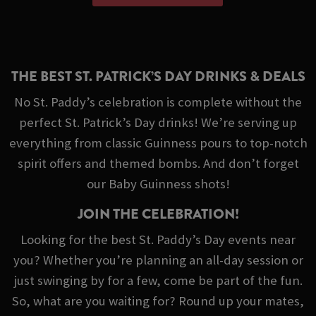
THE BEST ST. PATRICK’S DAY DRINKS & DEALS
No St. Paddy’s celebration is complete without the
perfect St. Patrick’s Day drinks! We’re serving up
everything from classic Guinness pours to top-notch
spirit offers and themed bombs. And don’t forget
our Baby Guinness shots!
JOIN THE CELEBRATION!
Looking for the best St. Paddy’s Day events near
you? Whether you’re planning an all-day session or
just swinging by for a few, come be part of the fun.
So, what are you waiting for? Round up your mates,