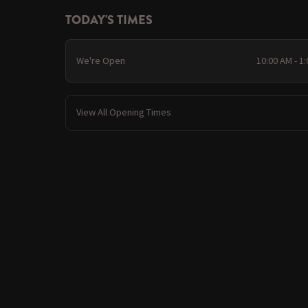
TODAY'S TIMES
We're Open
10:00 AM - 1
View All Opening Times