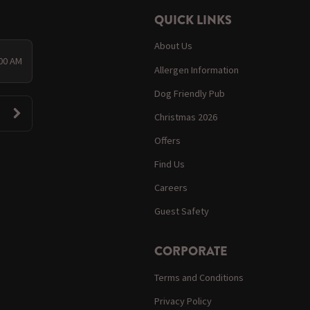
QUICK LINKS
About Us
:00 AM
Allergen Information
Dog Friendly Pub
Christmas 2026
Offers
Find Us
Careers
Guest Safety
CORPORATE
Terms and Conditions
Privacy Policy