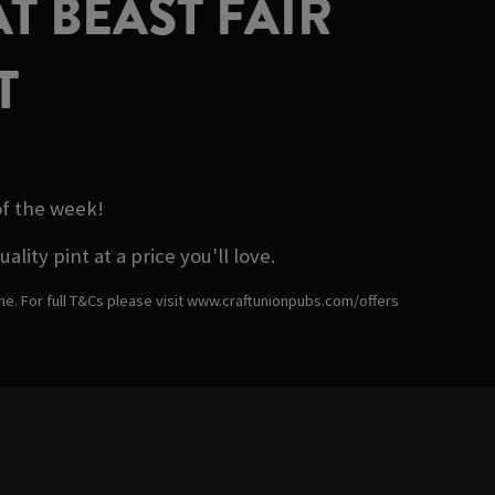
T BEAST FAIR
T
of the week!
ity pint at a price you'll love.
ime. For full T&Cs please visit www.craftunionpubs.com/offers