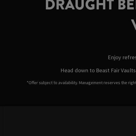
DRAUGHT BEE
Enjoy refre
Head down to Beast Fair Vaults 
*Offer subject to availability. Management reserves the righ