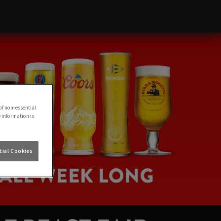
of non-essential
e information is
ial Cookies