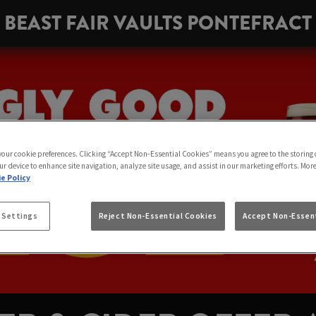
BEAST FAIR VAULTS PONTEFRACT
 your cookie preferences. Clicking “Accept Non-Essential Cookies” means you agree to the storing 
ur device to enhance site navigation, analyze site usage, and assist in our marketing efforts. Mor
e Policy
 Settings
Reject Non-Essential Cookies
Accept Non-Essent