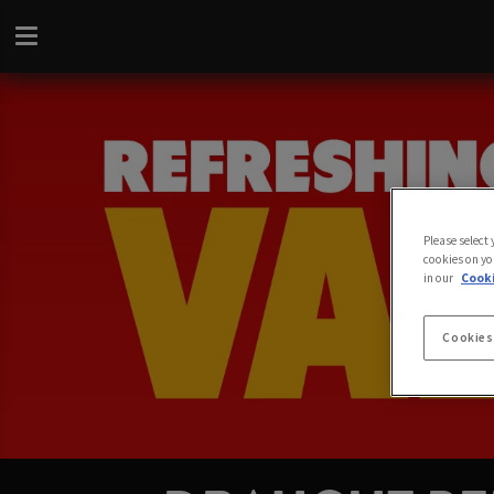
Please select
cookies on yo
in our
Cooki
Cookies