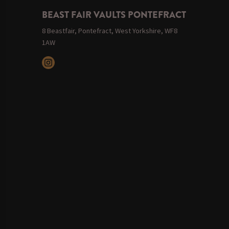
BEAST FAIR VAULTS PONTEFRACT
8 Beastfair, Pontefract, West Yorkshire, WF8
1AW