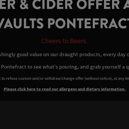
R & CIDER OFFER A
VAULTS PONTEFRAC
Cheers to Beers.
shingly good value on our draught products, every day 
Pontefract to see what's pouring, and grab yourself a qual
t to refuse custom and/or withdraw/change offer (without notice), at any t
Please click here to read our allergens and dietary information.