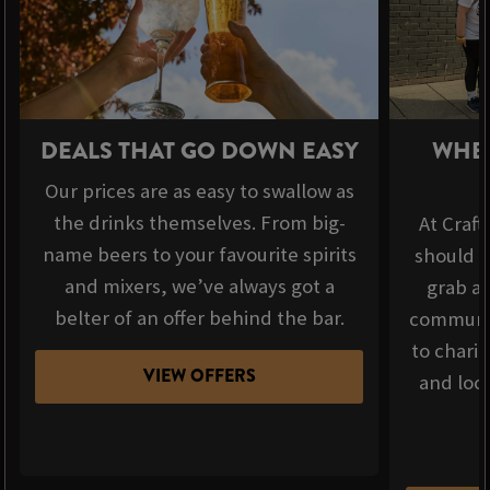
DEALS THAT GO DOWN EASY
WHER
Our prices are as easy to swallow as
the drinks themselves. From big-
At Craft
name beers to your favourite spirits
should b
and mixers, we’ve always got a
grab a 
belter of an offer behind the bar.
communit
to chari
VIEW OFFERS
and loca