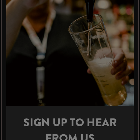
SIGN UP TO HEAR
FROM US