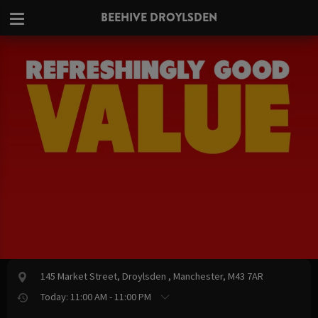
BEEHIVE DROYLSDEN
145 Market Street, Droylsden , Manchester, M43 7AR
Today: 11:00 AM - 11:00 PM