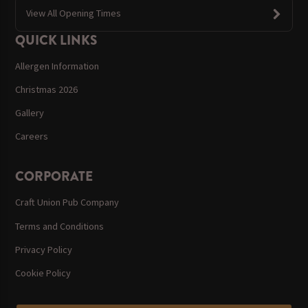
View All Opening Times
QUICK LINKS
Allergen Information
Christmas 2026
Gallery
Careers
CORPORATE
Craft Union Pub Company
Terms and Conditions
Privacy Policy
Cookie Policy