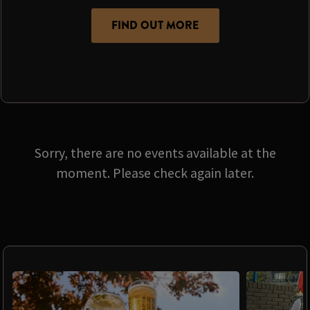
FIND OUT MORE
Sorry, there are no events available at the
moment. Please check again later.