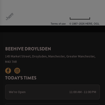
500 m
Terms of use
© 1987–2026 HERE, OGL
BEEHIVE DROYLSDEN
145 Market Street, Droylsden, Manchester, Greater Manchester,
M43 7AR
TODAY'S TIMES
We're Open
11:00 AM - 11:00 PM