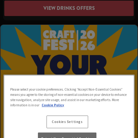
VIEW DRINKS OFFERS
Please select your cookie preferences. Clicking “Accept Non-Essential Cookies”
means you agree to the storing of non-essential cookies on your device to enhance
site navigation, analyze site usage, and assist in our marketing efforts. More
information is in our
Cookie Policy
Cookies Settings