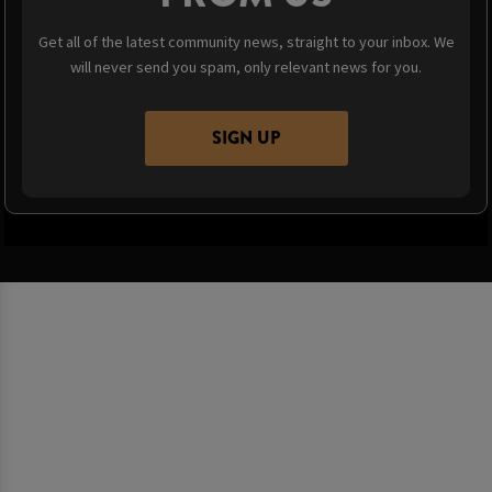
Get all of the latest community news, straight to your inbox. We
will never send you spam, only relevant news for you.
SIGN UP