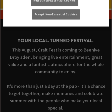
Reject Non-Essential Cookies
Accept Non-Essential Cookies
YOUR LOCAL. TURNED FESTIVAL.
This August, Craft Fest is coming to Beehive
Droylsden, bringing live entertainment, great
value and a fantastic atmosphere for the whole
community to enjoy.
It’s more than just a day at the pub - it’s a chance
to get together, make memories and celebrate
summer with the people who make your local
special.