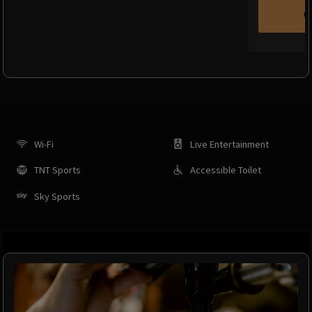
C
Wi-Fi
Live Entertainment
TNT Sports
Accessible Toilet
Sky Sports