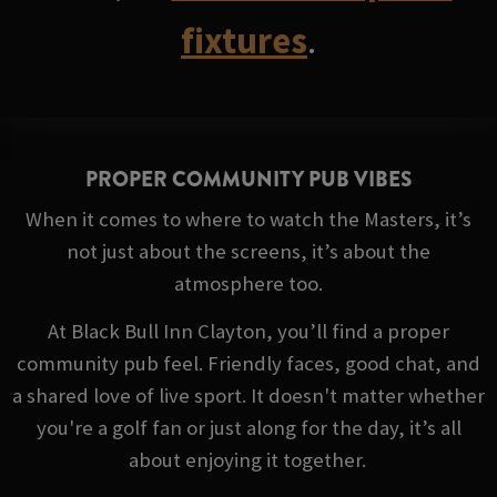
fixtures
.
PROPER COMMUNITY PUB VIBES
When it comes to where to watch the Masters, it’s
not just about the screens, it’s about the
atmosphere too.
At Black Bull Inn Clayton, you’ll find a proper
community pub feel. Friendly faces, good chat, and
a shared love of live sport. It doesn't matter whether
you're a golf fan or just along for the day, it’s all
about enjoying it together.