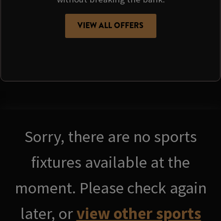
VIEW ALL OFFERS
Sorry, there are no sports
fixtures available at the
moment. Please check again
later, or
view other sports