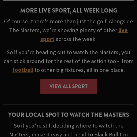
MORE LIVE SPORT, ALL WEEK LONG
Of course, there’s more than just the golf. Alongside
The Masters, we’re showing plenty of other
live
sport
across the week.
So if you’re heading out to watch the Masters, you
can stick around for the rest of the action too - from
football
to other big fixtures, all in one place.
VIEW ALL SPORT
YOUR LOCAL SPOT TO WATCH THE MASTERS
So if you’re still deciding where to watch the
Masters, make it easy and head to Black Bull Inn