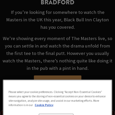
BRADFORD
If you’re looking for somewhere to watch the
Masters in the UK this year, Black Bull Inn Clayton
has you covered.
We’re showing every moment of The Masters live, so
you can settle in and watch the drama unfold from
the first tee to the final putt. However you usually
watch the Masters, there’s nothing quite like doing it
in the pub with a pint in hand.
VIEW FIXTURES
Please select your cookie preferences. Clicking “Accept Non-Essential Cookies”
means you agree to the storing of non-essential cookies on your device to enhance
site navigation, analyze site usage, and assist in our marketing efforts. More
information is in our
Cookie Policy