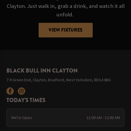
Clayton. Just walk in, grab a drink, and watch it all
unfold.
VIEW FIXTURES
BLACK BULL INN CLAYTON
7-9 Green End, Clayton, Bradford, West Yorkshire, BD14 6BA
TODAY'S TIMES
We're Open
11:00 AM - 12:00 AM