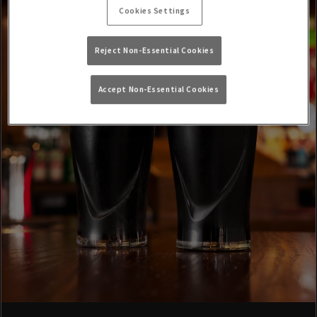
Cookies Settings
Reject Non-Essential Cookies
Accept Non-Essential Cookies