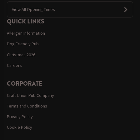
View All Opening Times
QUICK LINKS
Allergen Information
Dog Friendly Pub
Christmas 2026
Careers
CORPORATE
Craft Union Pub Company
Terms and Conditions
Privacy Policy
Cookie Policy