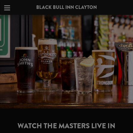
BLACK BULL INN CLAYTON
WATCH THE MASTERS LIVE IN