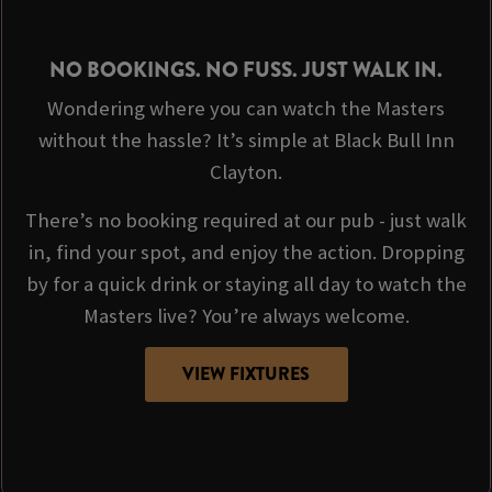
NO BOOKINGS. NO FUSS. JUST WALK IN.
Wondering where you can watch the Masters
without the hassle? It’s simple at Black Bull Inn
Clayton.
There’s no booking required at our pub - just walk
in, find your spot, and enjoy the action. Dropping
by for a quick drink or staying all day to watch the
Masters live? You’re always welcome.
VIEW FIXTURES