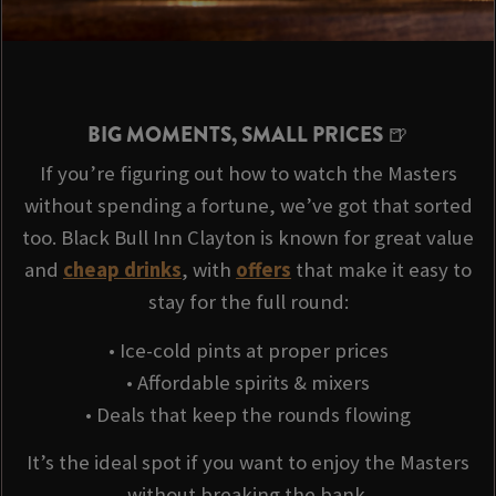
BIG MOMENTS, SMALL PRICES 🍺
If you’re figuring out how to watch the Masters
without spending a fortune, we’ve got that sorted
too. Black Bull Inn Clayton is known for great value
and
cheap drinks
, with
offers
that make it easy to
stay for the full round:
• Ice-cold pints at proper prices
• Affordable spirits & mixers
• Deals that keep the rounds flowing
It’s the ideal spot if you want to enjoy the Masters
without breaking the bank.