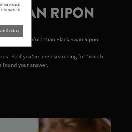
of non-essential
K SWAN RIPON
e information is
ial Cookies
 watch it all unfold than Black Swan Ripon.
s. So if you’ve been searching for “watch
e found your answer.