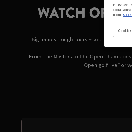
Please select
WATCH OPEN 
cookies on yo
in our
Cooki
Cookies
Big names, tough courses and iconic trophi
From The Masters to The Open Championshi
Open golf live” or 