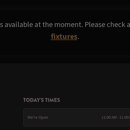
res available at the moment. Please check a
fixtures
.
TODAY'S TIMES
We're Open
11:00 AM - 11:00