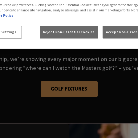
 your cookie preferences. Clicking “Accept Non-Essential Cookies” means you agree to the storing 
GOLF LIVE AT BLAC
ur device to enhance site navigation, analyze site usage, and assist in our marketing efforts. Mor
e Policy
 Settings
Reject Non-Essential Cookies
Accept Non-Essent
es – golf season is here, and there’s no better place to
p, we’re showing every major moment on our big screen
wondering “where can I watch the Masters golf?” – you’v
GOLF FIXTURES