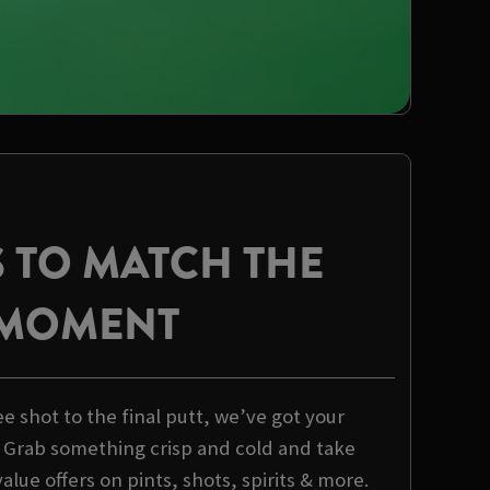
 TO MATCH THE
MOMENT
 shot to the final putt, we’ve got your
 Grab something crisp and cold and take
alue offers on pints, shots, spirits & more.