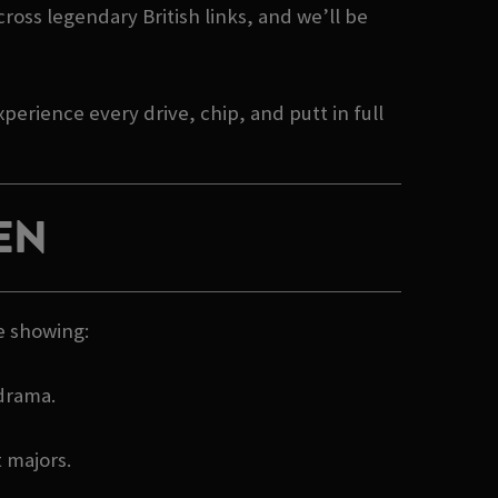
cross legendary British links, and we’ll be
erience every drive, chip, and putt in full
EN
e showing:
 drama.
t majors.