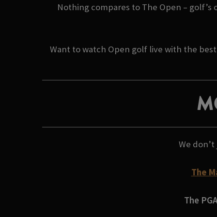
Nothing compares to The Open – golf’s orig
Want to watch Open golf live with the best
M
We don’t 
The M
The PGA