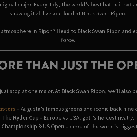
inal major. Every July, the world’s best battle it out a
showing it all live and loud at Black Swan Ripon.
 atmosphere in Ripon? Head to Black Swan Ripon and exp
force.
ORE THAN JUST THE OP
just stop at one major. At Black Swan Ripon, we’ll also b
asters
– Augusta’s famous greens and iconic back nine
The Ryder Cup
– Europe vs USA, golf’s fiercest rivalry.
 Championship & US Open
– more of the world’s bigges