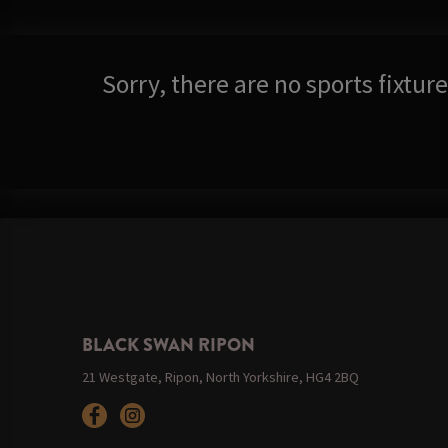
Sorry, there are no sports fixtu
BLACK SWAN RIPON
21 Westgate, Ripon, North Yorkshire, HG4 2BQ