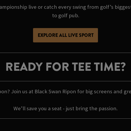
pionship live or catch every swing from golf’s biggest
to golf pub.
EXPLORE ALL LIVE SPORT
READY FOR TEE TIME?
on? Join us at Black Swan Ripon for big screens and grea
We’ll save you a seat - just bring the passion.