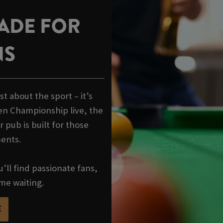
ADE FOR
NS
t about the sport – it’s
en Championship live, the
 pub is built for those
ments.
’ll find passionate fans,
me waiting.
E