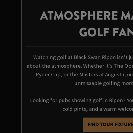
ATMOSPHERE M
GOLF FA
Watching golf at Black Swan Ripon isn’t jus
about the atmosphere. Whether it’s The Op
Ryder Cup, or the Masters at Augusta, our
unmissable golfing mo
Looking for pubs showing golf in Ripon? You
cold pints, and a warm welco
FIND YOUR FIXTUR