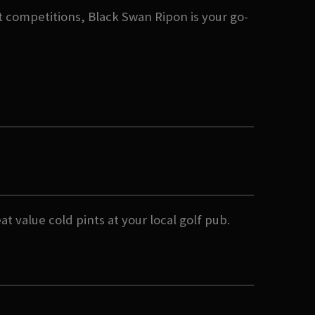
 competitions, Black Swan Ripon is your go-
t value cold pints at your local golf pub.