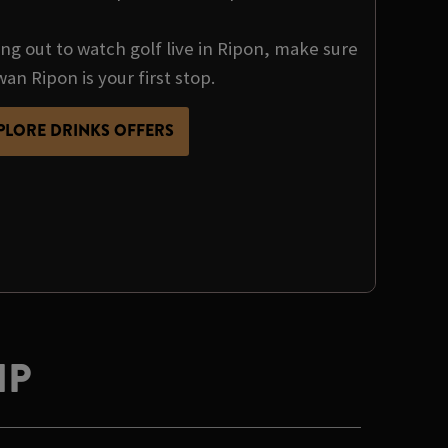
ng out to watch golf live in Ripon, make sure
an Ripon is your first stop.
PLORE DRINKS OFFERS
IP