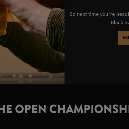
So next time you’re headi
Black Sw
EX
HE OPEN CHAMPIONSH