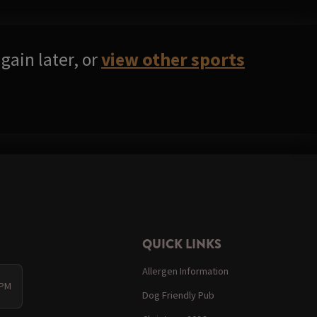
gain later, or
view other sports
QUICK LINKS
Allergen Information
 PM
Dog Friendly Pub