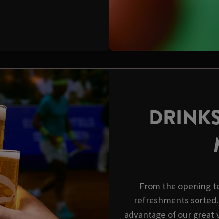
DRINKS
From the opening tee
refreshments sorted.
advantage of our great v