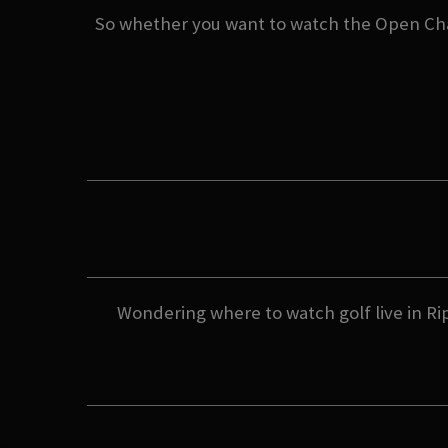
So whether you want to watch the Open Cham
Wondering where to watch golf live in Rip