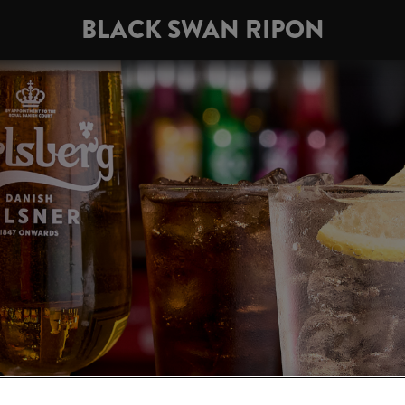
BLACK SWAN RIPON