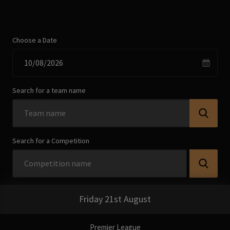
Choose a Date
Search for a team name
Search for a Competition
Friday 21st August
Premier League