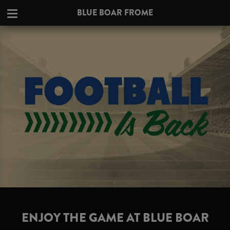
BLUE BOAR FROME
ENJOY THE GAME AT BLUE BOAR