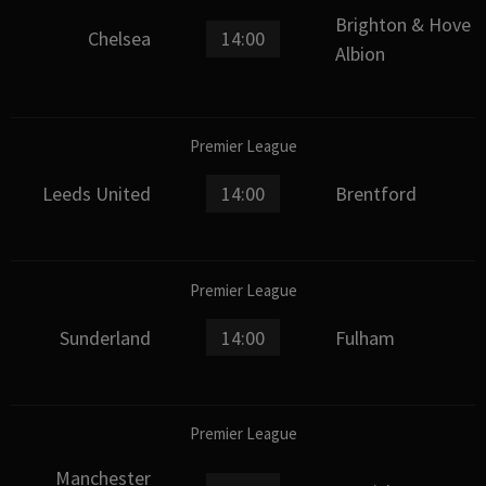
Brighton & Hove
Chelsea
14:00
Albion
Premier League
Leeds United
14:00
Brentford
Premier League
Sunderland
14:00
Fulham
Premier League
Manchester