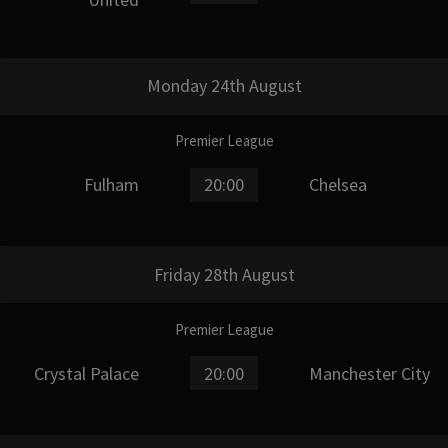
Monday 24th August
Premier League
Fulham
20:00
Chelsea
Friday 28th August
Premier League
Crystal Palace
20:00
Manchester City