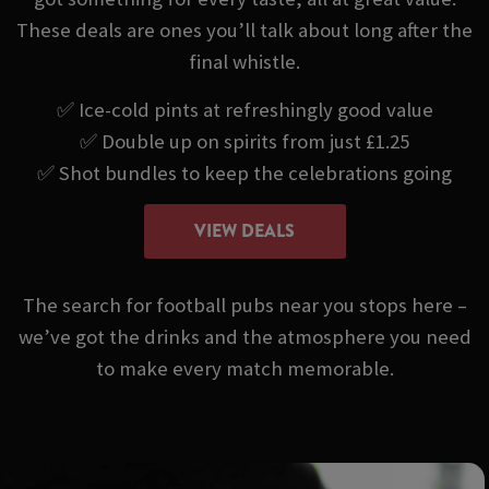
These deals are ones you’ll talk about long after the
final whistle.
✅ Ice-cold pints at refreshingly good value
✅ Double up on spirits from just £1.25
✅ Shot bundles to keep the celebrations going
VIEW DEALS
The search for football pubs near you stops here –
we’ve got the drinks and the atmosphere you need
to make every match memorable.