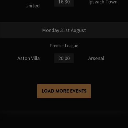
16:30
Ipswich Town
United
Monday 31st August
Premier League
Aston Villa
20:00
Arsenal
LOAD MORE EVENTS