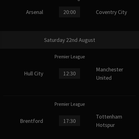
Arsenal
20:00
Coventry City
Saturday 22nd August
Premier League
Manchester
Hull City
12:30
United
Premier League
Tottenham
Brentford
17:30
Hotspur