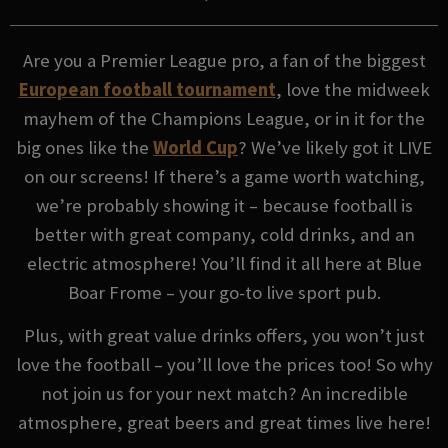
Are you a Premier League pro, a fan of the biggest
European football tournament
, love the midweek
mayhem of the Champions League, or in it for the
big ones like the
World Cup
? We’ve likely got it LIVE
on our screens! If there’s a game worth watching,
we’re probably showing it – because football is
better with great company, cold drinks, and an
electric atmosphere! You’ll find it all here at Blue
Boar Frome – your go-to live sport pub.
Plus, with great value drinks offers, you won’t just
love the football – you’ll love the prices too! So why
not join us for your next match? An incredible
atmosphere, great beers and great times live here!