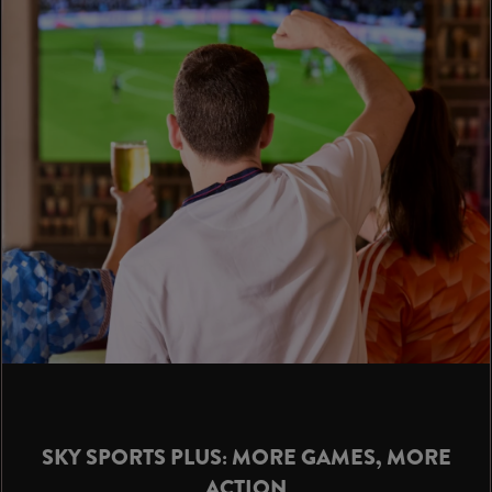
SKY SPORTS PLUS: MORE GAMES, MORE
ACTION