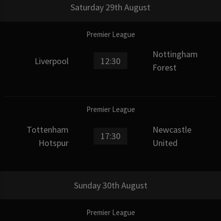
Saturday 29th August
Premier League
Nottingham
Liverpool
12:30
Forest
Premier League
Tottenham
Newcastle
17:30
Hotspur
United
Sunday 30th August
Premier League