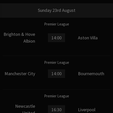
Sunday 23rd August
Premier League
Brighton & Hove
14:00
Aston Villa
Albion
Premier League
Manchester City
14:00
Bournemouth
Premier League
Newcastle
16:30
Liverpool
United