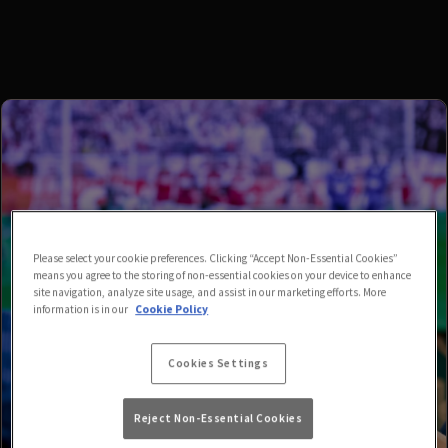
Please select your cookie preferences. Clicking “Accept Non-Essential Cookies”
means you agree to the storing of non-essential cookies on your device to enhance
site navigation, analyze site usage, and assist in our marketing efforts. More
information is in our
Cookie Policy
Cookies Settings
Reject Non-Essential Cookies