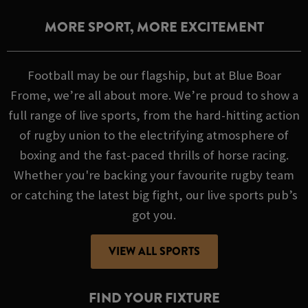
MORE SPORT, MORE EXCITEMENT
Football may be our flagship, but at Blue Boar
Frome, we’re all about more. We’re proud to show a
full range of live sports, from the hard-hitting action
of rugby union to the electrifying atmosphere of
boxing and the fast-paced thrills of horse racing.
Whether you're backing your favourite rugby team
or catching the latest big fight, our live sports pub’s
got you.
VIEW ALL SPORTS
FIND YOUR FIXTURE