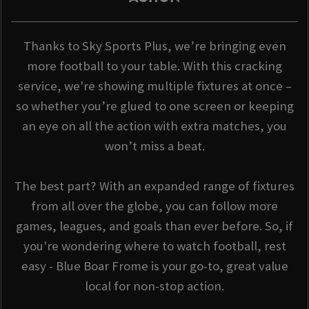
Thanks to Sky Sports Plus, we’re bringing even
more football to your table. With this cracking
service, we're showing multiple fixtures at once –
so whether you’re glued to one screen or keeping
an eye on all the action with extra matches, you
won’t miss a beat.
The best part? With an expanded range of fixtures
from all over the globe, you can follow more
games, leagues, and goals than ever before. So, if
you're wondering where to watch football, rest
easy - Blue Boar Frome is your go-to, great value
local for non-stop action.