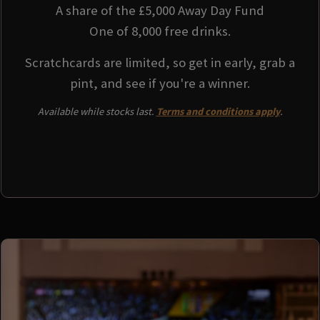
A share of the £5,000 Away Day Fund
One of 8,000 free drinks.
Scratchcards are limited, so get in early, grab a
pint, and see if you're a winner.
Available while stocks last.
Terms and conditions apply
.