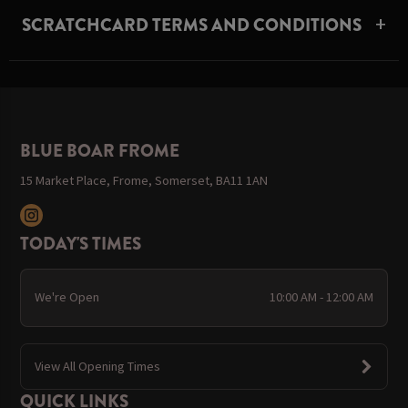
SCRATCHCARD TERMS AND CONDITIONS
BLUE BOAR FROME
15 Market Place, Frome, Somerset, BA11 1AN
TODAY'S TIMES
We're Open
10:00 AM - 12:00 AM
View All Opening Times
QUICK LINKS