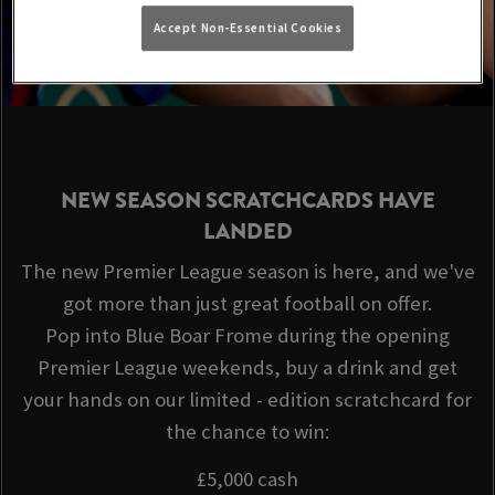
Accept Non-Essential Cookies
NEW SEASON SCRATCHCARDS HAVE
LANDED
The new Premier League season is here, and we've
got more than just great football on offer.
Pop into Blue Boar Frome during the opening
Premier League weekends, buy a drink and get
your hands on our limited - edition scratchcard for
the chance to win:
£5,000 cash