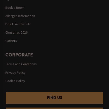
Book a Room
Allergen Information
Dog Friendly Pub
Christmas 2026
Careers
CORPORATE
Terms and Conditions
Privacy Policy
Cookie Policy
FIND US