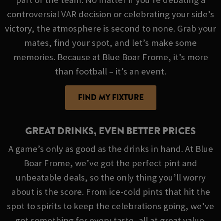
controversial VAR decision or celebrating your side’s
victory, the atmosphere is second to none. Grab your
mates, find your spot, and let’s make some
memories. Because at Blue Boar Frome, it’s more
than football – it’s an event.
FIND MY FIXTURE
GREAT DRINKS, EVEN BETTER PRICES
A game’s only as good as the drinks in hand. At Blue
Boar Frome, we’ve got the perfect pint and
unbeatable deals, so the only thing you’ll worry
about is the score. From ice-cold pints that hit the
spot to spirits to keep the celebrations going, we’ve
got something for every taste, all at great value.