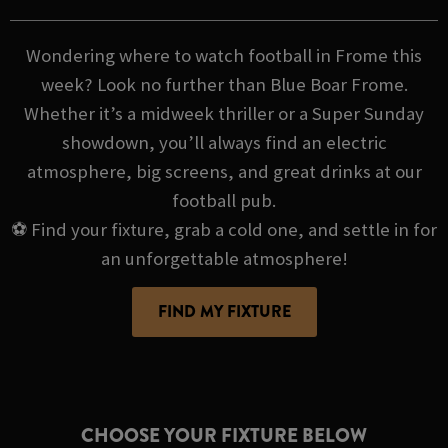
Wondering where to watch football in Frome this
week? Look no further than Blue Boar Frome.
Whether it’s a midweek thriller or a Super Sunday
showdown, you’ll always find an electric
atmosphere, big screens, and great drinks at our
football pub.
⚽ Find your fixture, grab a cold one, and settle in for
an unforgettable atmosphere!
FIND MY FIXTURE
CHOOSE YOUR FIXTURE BELOW