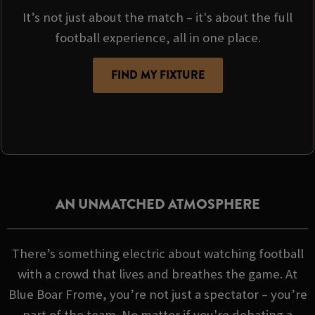
It’s not just about the match – it's about the full
football experience, all in one place.
FIND MY FIXTURE
AN UNMATCHED ATMOSPHERE
There’s something electric about watching football
with a crowd that lives and breathes the game. At
Blue Boar Frome, you’re not just a spectator – you’re
part of the team. No matter if you're debating a