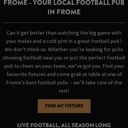
FROME - YOUR LOCAL FOOTBALL PUB
IN FROME
Can it get better than watching the big game with
your mates and a cold pint in a great football pub?
We don’t think so. Whether you’re looking for pubs
showing football near you or just the perfect football
pub to cheer on your team, we’ve got you. Find your
favourite fixtures and come grab at table at one of
Frome’s best football pubs – we’ll take care of the
rest!
FIND MY FIXTURE
LIVE FOOTBALL, ALL SEASON LONG