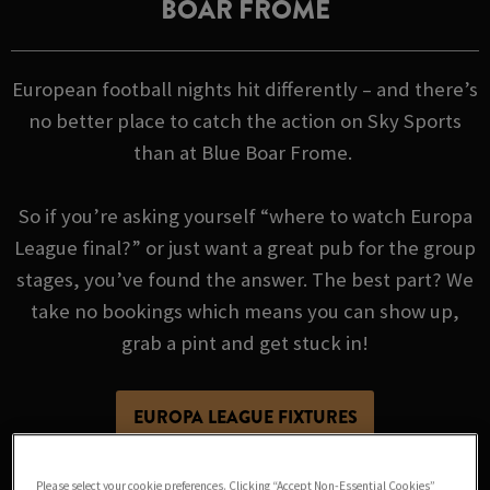
BOAR FROME
European football nights hit differently – and there’s
no better place to catch the action on Sky Sports
than at Blue Boar Frome.
So if you’re asking yourself “where to watch Europa
League final?” or just want a great pub for the group
stages, you’ve found the answer. The best part? We
take no bookings which means you can show up,
grab a pint and get stuck in!
EUROPA LEAGUE FIXTURES
Please select your cookie preferences. Clicking “Accept Non-Essential Cookies”