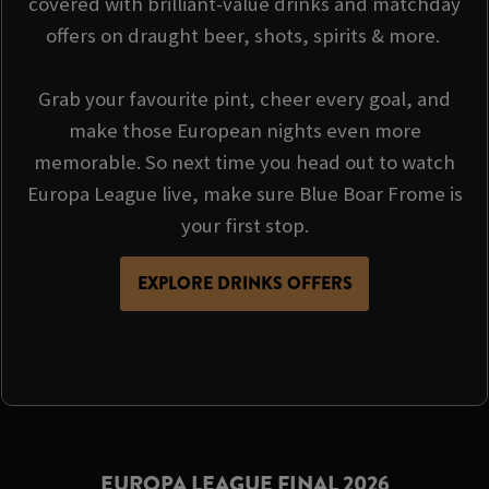
covered with brilliant-value drinks and matchday
offers on draught beer, shots, spirits & more.
Grab your favourite pint, cheer every goal, and
make those European nights even more
memorable. So next time you head out to watch
Europa League live, make sure Blue Boar Frome is
your first stop.
EXPLORE DRINKS OFFERS
EUROPA LEAGUE FINAL 2026