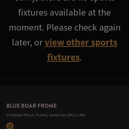
fixtures available at the
moment. Please check again
later, or
view other sports
fixtures
.
BLUE BOAR FROME
15 Market Place, Frome, Somerset, BA11 1AN