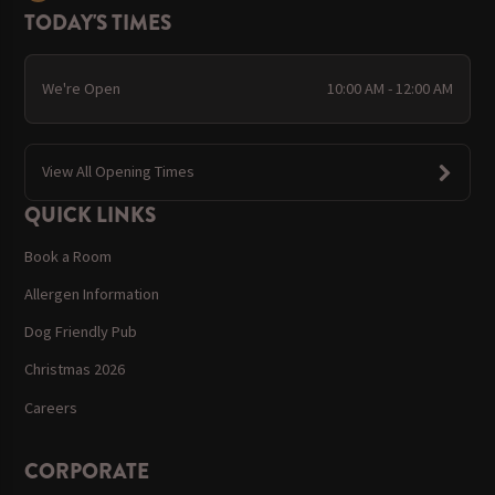
TODAY'S TIMES
We're Open
10:00 AM - 12:00 AM
View All Opening Times
QUICK LINKS
Book a Room
Allergen Information
Dog Friendly Pub
Christmas 2026
Careers
CORPORATE