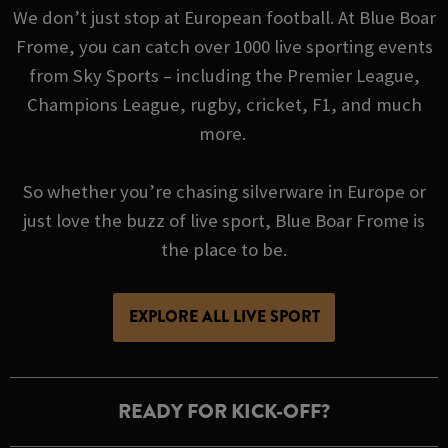
We don’t just stop at European football. At Blue Boar
Frome, you can catch over 1000 live sporting events
from Sky Sports – including the Premier League,
Champions League, rugby, cricket, F1, and much
more.
So whether you’re chasing silverware in Europe or
just love the buzz of live sport, Blue Boar Frome is
the place to be.
EXPLORE ALL LIVE SPORT
READY FOR KICK-OFF?