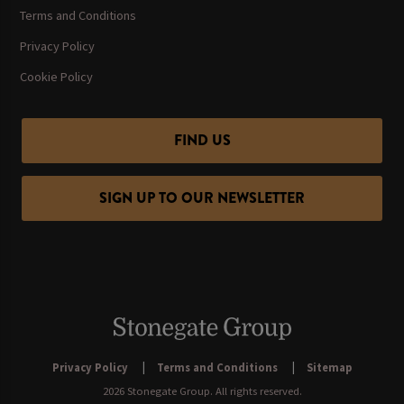
Terms and Conditions
Privacy Policy
Cookie Policy
FIND US
SIGN UP TO OUR NEWSLETTER
Privacy Policy
Terms and Conditions
Sitemap
2026 Stonegate Group. All rights reserved.