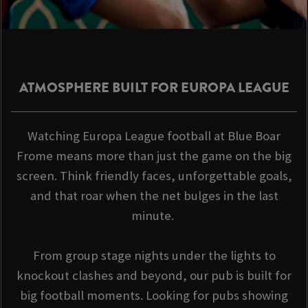
ATMOSPHERE BUILT FOR EUROPA LEAGUE
Watching Europa League football at Blue Boar
Frome means more than just the game on the big
screen. Think friendly faces, unforgettable goals,
and that roar when the net bulges in the last
minute.
From group stage nights under the lights to
knockout clashes and beyond, our pub is built for
big football moments. Looking for pubs showing