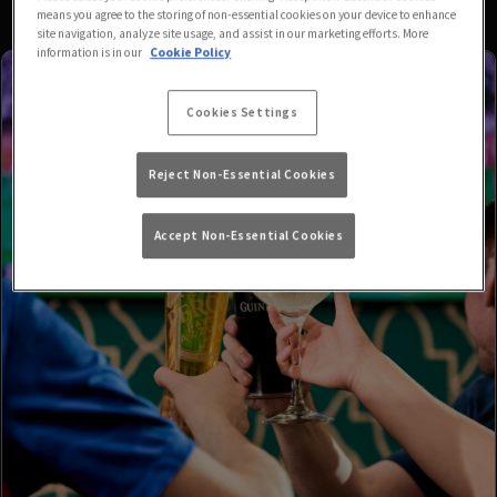
means you agree to the storing of non-essential cookies on your device to enhance
site navigation, analyze site usage, and assist in our marketing efforts. More
information is in our
Cookie Policy
Cookies Settings
Reject Non-Essential Cookies
Accept Non-Essential Cookies