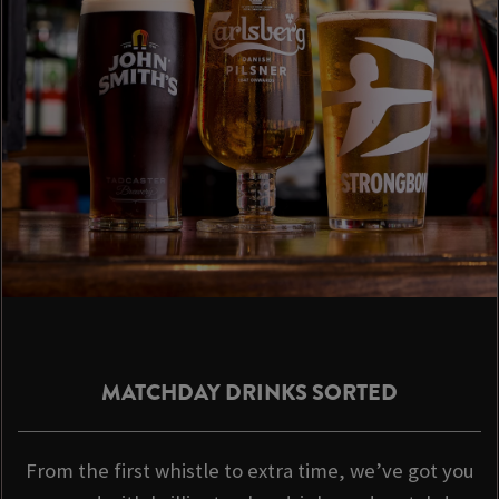
MATCHDAY DRINKS SORTED
From the first whistle to extra time, we’ve got you