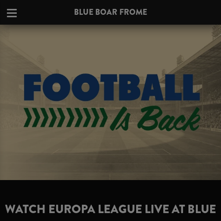
BLUE BOAR FROME
WATCH EUROPA LEAGUE LIVE AT BLUE