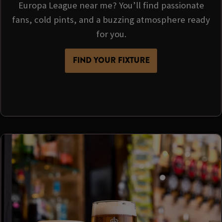
Europa League near me? You’ll find passionate
fans, cold pints, and a buzzing atmosphere ready
for you.
FIND YOUR FIXTURE