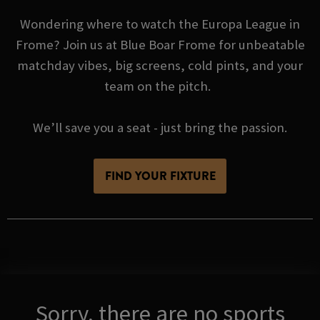
Wondering where to watch the Europa League in
Frome? Join us at Blue Boar Frome for unbeatable
matchday vibes, big screens, cold pints, and your
team on the pitch.
We’ll save you a seat - just bring the passion.
FIND YOUR FIXTURE
Sorry, there are no sports