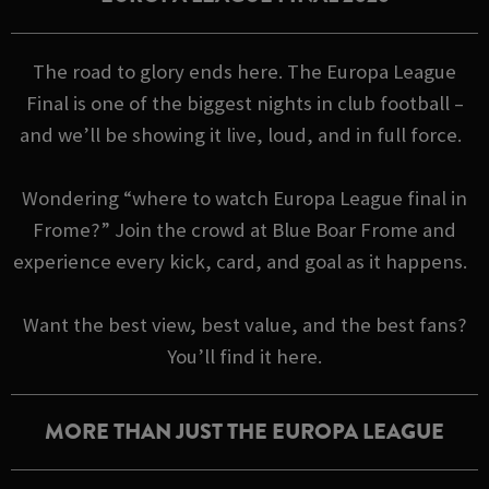
The road to glory ends here. The Europa League
Final is one of the biggest nights in club football –
and we’ll be showing it live, loud, and in full force.
Wondering “where to watch Europa League final in
Frome?” Join the crowd at Blue Boar Frome and
experience every kick, card, and goal as it happens.
Want the best view, best value, and the best fans?
You’ll find it here.
MORE THAN JUST THE EUROPA LEAGUE