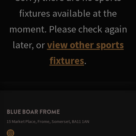
fixtures available at the
moment. Please check again
later, or
view other sports
fixtures
.
BLUE BOAR FROME
15 Market Place, Frome, Somerset, BA11 1AN