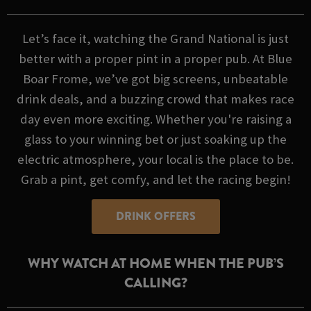
Let’s face it, watching the Grand National is just
better with a proper pint in a proper pub. At Blue
Boar Frome, we’ve got big screens, unbeatable
drink deals, and a buzzing crowd that makes race
day even more exciting. Whether you're raising a
glass to your winning bet or just soaking up the
electric atmosphere, your local is the place to be.
Grab a pint, get comfy, and let the racing begin!
DRINK OFFERS
WHY WATCH AT HOME WHEN THE PUB’S
CALLING?