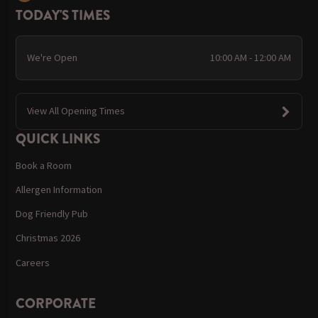
TODAY'S TIMES
We're Open
10:00 AM - 12:00 AM
View All Opening Times
QUICK LINKS
Book a Room
Allergen Information
Dog Friendly Pub
Christmas 2026
Careers
CORPORATE