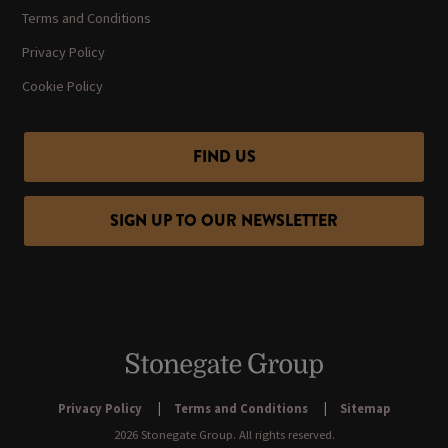
Terms and Conditions
Privacy Policy
Cookie Policy
FIND US
SIGN UP TO OUR NEWSLETTER
Privacy Policy
Terms and Conditions
Sitemap
2026 Stonegate Group. All rights reserved.