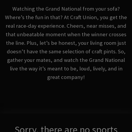
Watching the Grand National from your sofa?
Where’s the fun in that? At Craft Union, you get the
real race-day experience. Cheers, near misses, and
that unbeatable moment when the winner crosses
the line. Plus, let’s be honest, your living room just
doesn’t have the same selection of craft pints. So,
gather your mates, and watch the Grand National
live the way it’s meant to be, loud, lively, and in
great company!
Sorry, there are no sports