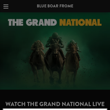
BLUE BOAR FROME
WATCH THE GRAND NATIONAL LIVE