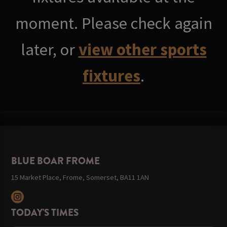
moment. Please check again
later, or
view other sports
fixtures
.
BLUE BOAR FROME
15 Market Place, Frome, Somerset, BA11 1AN
TODAY'S TIMES