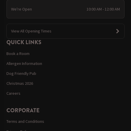
We're Open
10:00 AM - 12:00 AM
View All Opening Times
QUICK LINKS
Book a Room
Allergen Information
Dog Friendly Pub
Christmas 2026
Careers
CORPORATE
Terms and Conditions