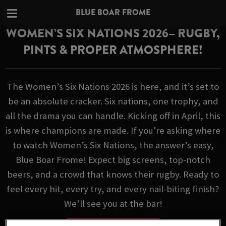
BLUE BOAR FROME
WOMEN’S SIX NATIONS 2026– RUGBY,
PINTS & PROPER ATMOSPHERE!
The Women’s Six Nations 2026 is here, and it’s set to
be an absolute cracker. Six nations, one trophy, and
all the drama you can handle. Kicking off in April, this
is where champions are made. If you're asking where
to watch Women’s Six Nations, the answer’s easy,
Blue Boar Frome! Expect big screens, top-notch
beers, and a crowd that knows their rugby. Ready to
feel every hit, every try, and every nail-biting finish?
We’ll see you at the bar!