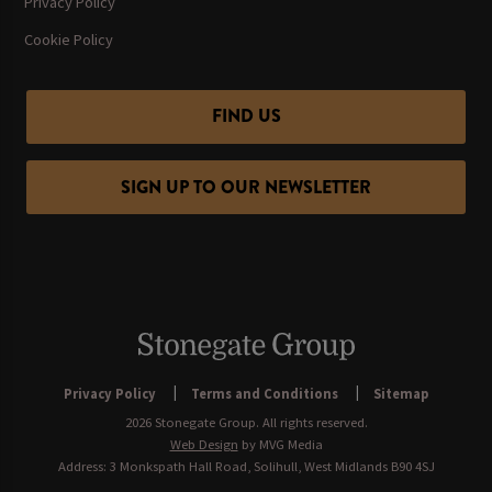
Privacy Policy
Cookie Policy
FIND US
SIGN UP TO OUR NEWSLETTER
Privacy Policy
Terms and Conditions
Sitemap
2026 Stonegate Group. All rights reserved.
Web Design
by MVG Media
Address: 3 Monkspath Hall Road, Solihull, West Midlands B90 4SJ