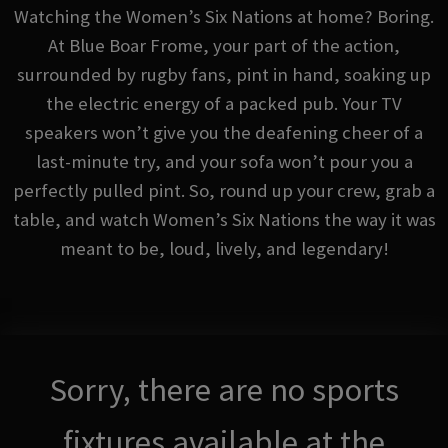
Watching the Women’s Six Nations at home? Boring.
At Blue Boar Frome, your part of the action,
surrounded by rugby fans, pint in hand, soaking up
the electric energy of a packed pub. Your TV
speakers won’t give you the deafening cheer of a
last-minute try, and your sofa won’t pour you a
perfectly pulled pint. So, round up your crew, grab a
table, and watch Women’s Six Nations the way it was
meant to be, loud, lively, and legendary!
Sorry, there are no sports
fixtures available at the