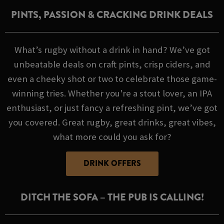
PINTS, PASSION & CRACKING DRINK DEALS
What’s rugby without a drink in hand? We’ve got
unbeatable deals on craft pints, crisp ciders, and
even a cheeky shot or two to celebrate those game-
winning tries. Whether you're a stout lover, an IPA
enthusiast, or just fancy a refreshing pint, we’ve got
you covered. Great rugby, great drinks, great vibes,
what more could you ask for?
DRINK OFFERS
DITCH THE SOFA – THE PUB IS CALLING!