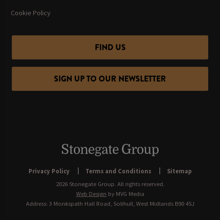
Cookie Policy
FIND US
SIGN UP TO OUR NEWSLETTER
Privacy Policy
Terms and Conditions
Sitemap
2026 Stonegate Group. All rights reserved.
Web Design
by MVG Media
Address: 3 Monkspath Hall Road, Solihull, West Midlands B90 4SJ