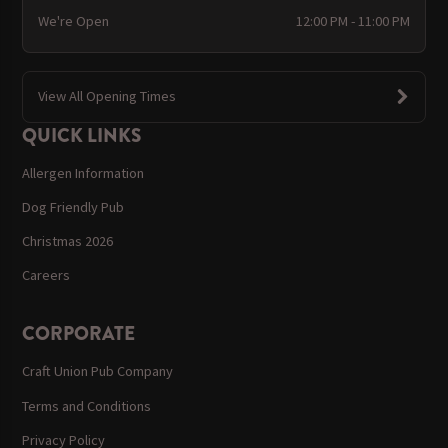
We're Open
12:00 PM - 11:00 PM
View All Opening Times
QUICK LINKS
Allergen Information
Dog Friendly Pub
Christmas 2026
Careers
CORPORATE
Craft Union Pub Company
Terms and Conditions
Privacy Policy