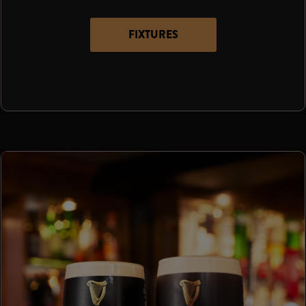
FIXTURES