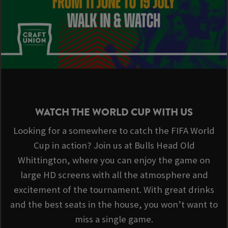
WATCH THE WORLD CUP WITH US
Looking for a somewhere to catch the FIFA World
Cup in action? Join us at Bulls Head Old
Whittington, where you can enjoy the game on
large HD screens with all the atmosphere and
excitement of the tournament. With great drinks
and the best seats in the house, you won’t want to
miss a single game.