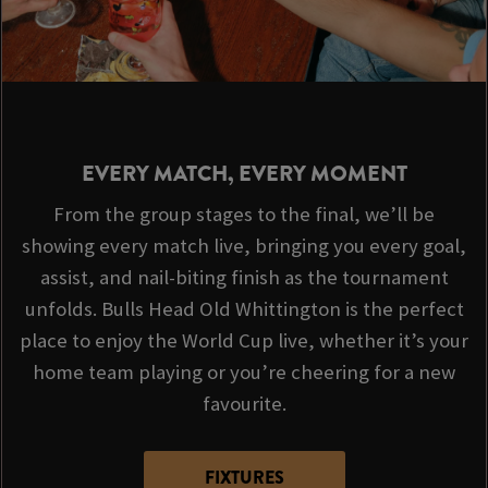
EVERY MATCH, EVERY MOMENT
From the group stages to the final, we’ll be
showing every match live, bringing you every goal,
assist, and nail-biting finish as the tournament
unfolds. Bulls Head Old Whittington is the perfect
place to enjoy the World Cup live, whether it’s your
home team playing or you’re cheering for a new
favourite.
FIXTURES