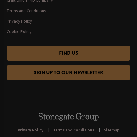
Craft Union Pub Company
Terms and Conditions
Privacy Policy
Cookie Policy
FIND US
SIGN UP TO OUR NEWSLETTER
Privacy Policy
Terms and Conditions
Sitemap