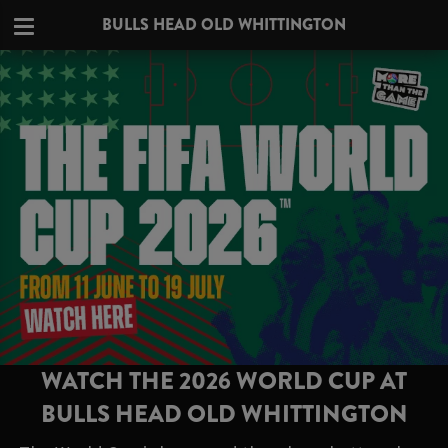
BULLS HEAD OLD WHITTINGTON
WATCH THE 2026 WORLD CUP AT
BULLS HEAD OLD WHITTINGTON