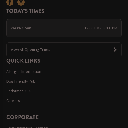
TODAY'S TIMES
We're Open
12:00 PM - 10:00 PM
View All Opening Times
QUICK LINKS
Allergen Information
Dog Friendly Pub
Christmas 2026
Careers
CORPORATE