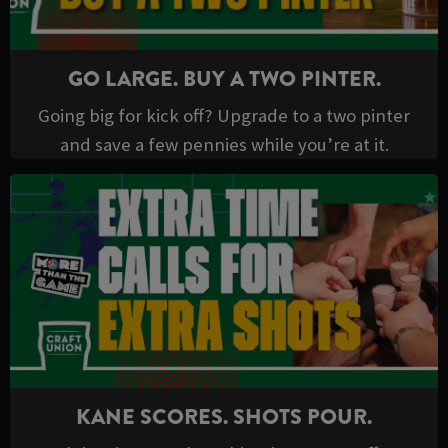
GO LARGE. BUY A TWO PINTER.
Going big for kick off? Upgrade to a two pinter
and save a few pennies while you’re at it.
KANE SCORES. SHOTS POUR.