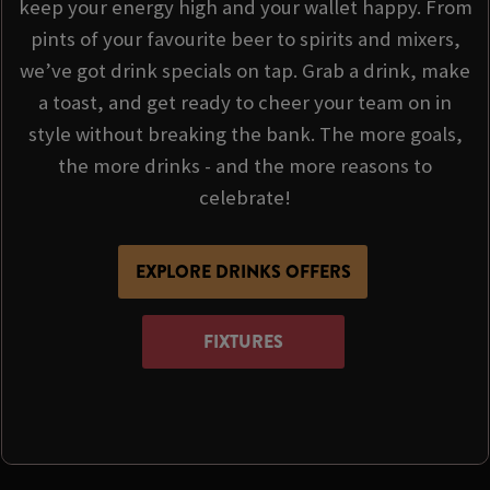
keep your energy high and your wallet happy. From
pints of your favourite beer to spirits and mixers,
we’ve got drink specials on tap. Grab a drink, make
a toast, and get ready to cheer your team on in
style without breaking the bank. The more goals,
the more drinks - and the more reasons to
celebrate!
EXPLORE DRINKS OFFERS
FIXTURES