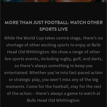
MORE THAN JUST FOOTBALL: WATCH OTHER
SPORTS LIVE
While the World Cup takes centre stage, there’s no
shortage of other exciting sports to enjoy at Bulls
Head Old Whittington. We show a range of other
live sports events, including rugby, golf, and darts,
so there’s always something to keep you
entertained. Whether you're into fast-paced action
or strategic play, you won’t miss any of the big
moments. Come for the football, stay for the rest
of the action – there’s always a game to watch at
Bulls Head Old Whittington.