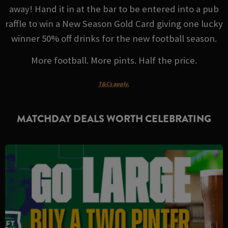
away! Hand it in at the bar to be entered into a pub
raffle to win a New Season Gold Card giving one lucky
winner 50% off drinks for the new football season.
More football. More pints. Half the price.
T&Cs apply.
MATCHDAY DEALS WORTH CELEBRATING