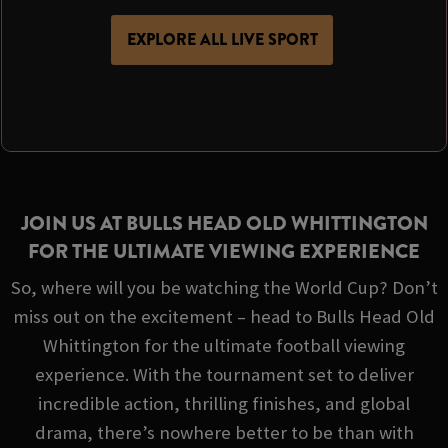
EXPLORE ALL LIVE SPORT
JOIN US AT BULLS HEAD OLD WHITTINGTON
FOR THE ULTIMATE VIEWING EXPERIENCE
So, where will you be watching the World Cup? Don’t
miss out on the excitement – head to Bulls Head Old
Whittington for the ultimate football viewing
experience. With the tournament set to deliver
incredible action, thrilling finishes, and global
drama, there’s nowhere better to be than with