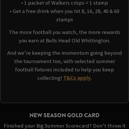
• 1 packet of Walkers crisps = 1 stamp
• Get a free drink when you hit 8, 16, 28, 40 & 60
stamps
The more football you watch, the more rewards
you earn at Bulls Head Old Whittington.
And we’re keeping the momentum going beyond
the tournament too, with selected summer
football fixtures included to help you keep
collecting!
T&Cs apply
.
NEW SEASON GOLD CARD
Finished your Big Summer Scorecard? Don’t throw it