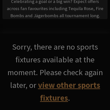
Celebrating a goal or a big win? Expect offers
across fan favourites including Tequila Rose, Fire
Bombs and Jägerbombs all tournament long.
Sorry, there are no sports
fixtures available at the
moment. Please check again
later, or
view other sports
fixtures
.