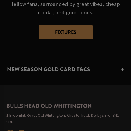
fellow fans, surrounded by great vibes, cheap
drinks, and good times.
FIXTURES
NEW SEASON GOLD CARD T&CS
BULLS HEAD OLD WHITTINGTON
1 Broomhill Road, Old Whittington, Chesterfield, Derbyshire, S41
9DB