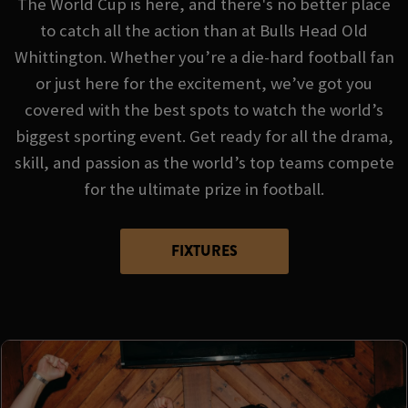
The World Cup is here, and there's no better place
to catch all the action than at Bulls Head Old
Whittington. Whether you’re a die-hard football fan
or just here for the excitement, we’ve got you
covered with the best spots to watch the world’s
biggest sporting event. Get ready for all the drama,
skill, and passion as the world’s top teams compete
for the ultimate prize in football.
FIXTURES