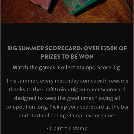
BIG SUMMER SCORECARD: OVER £250K OF
PRIZES TO BE WON
Watch the games. Collect stamps. Score big.
This summer, every matchday comes with rewards
thanks to the Craft Union Big Summer Scorecard
designed to keep the good times flowing all
competition long. Pick up your scorecard at the bar
and start collecting stamps every game:
• 1 pint = 1 stamp