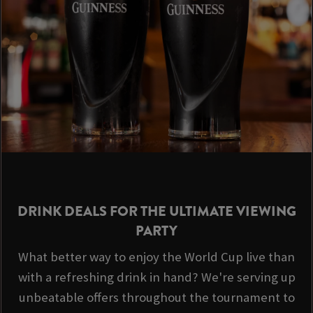
DRINK DEALS FOR THE ULTIMATE VIEWING
PARTY
What better way to enjoy the World Cup live than
with a refreshing drink in hand? We're serving up
unbeatable offers throughout the tournament to