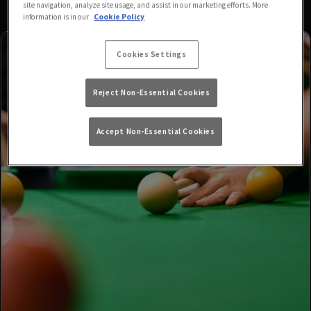
site navigation, analyze site usage, and assist in our marketing efforts. More
information is in our
Cookie Policy
Cookies Settings
Reject Non-Essential Cookies
Accept Non-Essential Cookies