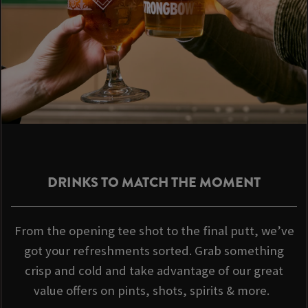
DRINKS TO MATCH THE MOMENT
From the opening tee shot to the final putt, we’ve
got your refreshments sorted. Grab something
crisp and cold and take advantage of our great
value offers on pints, shots, spirits & more.