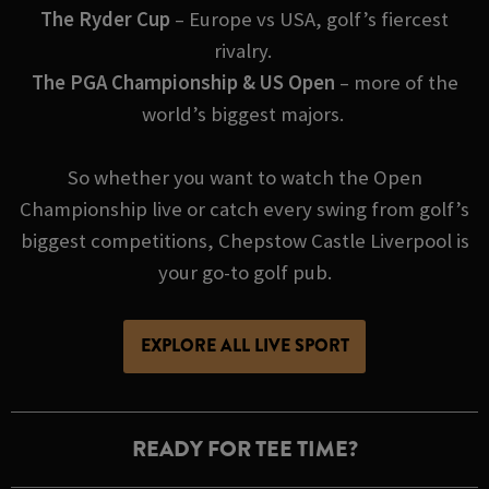
The Ryder Cup
– Europe vs USA, golf’s fiercest
rivalry.
The PGA Championship & US Open
– more of the
world’s biggest majors.
So whether you want to watch the Open
Championship live or catch every swing from golf’s
biggest competitions, Chepstow Castle Liverpool is
your go-to golf pub.
EXPLORE ALL LIVE SPORT
READY FOR TEE TIME?