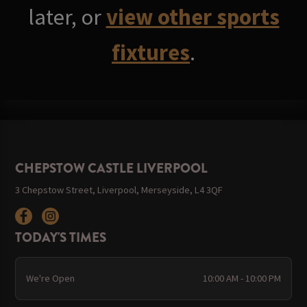
later, or
view other sports
fixtures
.
CHEPSTOW CASTLE LIVERPOOL
3 Chepstow Street, Liverpool, Merseyside, L4 3QF
TODAY'S TIMES
We're Open
10:00 AM - 10:00 PM