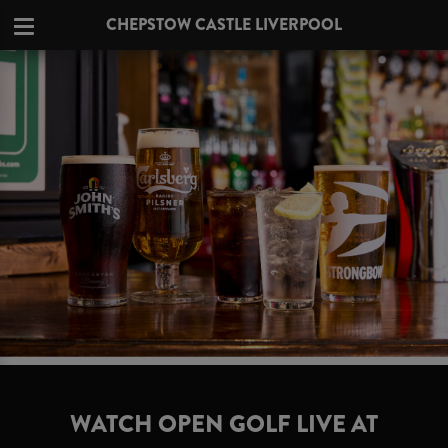
CHEPSTOW CASTLE LIVERPOOL
WATCH OPEN GOLF LIVE AT