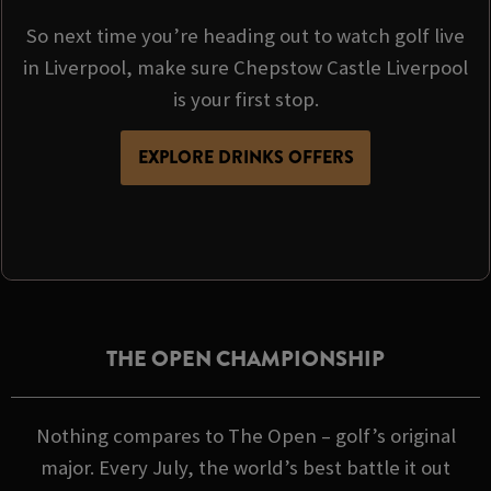
So next time you’re heading out to watch golf live
in Liverpool, make sure Chepstow Castle Liverpool
is your first stop.
EXPLORE DRINKS OFFERS
THE OPEN CHAMPIONSHIP
Nothing compares to The Open – golf’s original
major. Every July, the world’s best battle it out