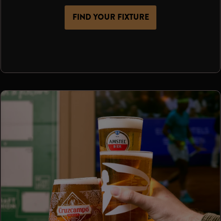
FIND YOUR FIXTURE