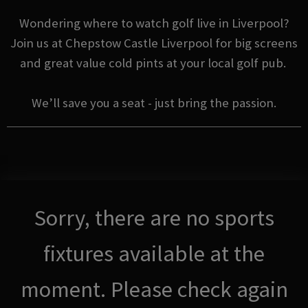
Wondering where to watch golf live in Liverpool?
Join us at Chepstow Castle Liverpool for big screens
and great value cold pints at your local golf pub.
We’ll save you a seat - just bring the passion.
Sorry, there are no sports
fixtures available at the
moment. Please check again