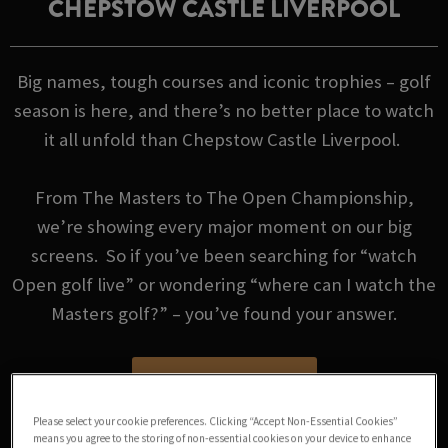
CHEPSTOW CASTLE LIVERPOOL
Big names, tough courses and iconic trophies – golf
season is here, and there’s no better place to watch
it all unfold than Chepstow Castle Liverpool.
From The Masters to The Open Championship,
we’re showing every major moment on our big
screens. So if you’ve been searching for “watch
Open golf live” or wondering “where can I watch the
Masters golf?” – you’ve found your answer.
GOLF FIXTURES
Please select your cookie preferences. Clicking “Accept Non-Essential Cookies”
means you agree to the storing of non-essential cookies on your device to enhance