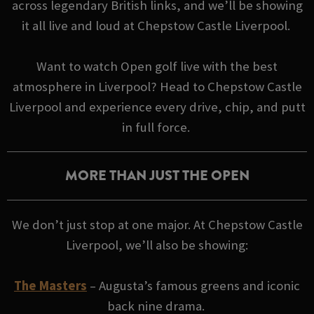
across legendary British links, and we’ll be showing
it all live and loud at Chepstow Castle Liverpool.
Want to watch Open golf live with the best
atmosphere in Liverpool? Head to Chepstow Castle
Liverpool and experience every drive, chip, and putt
in full force.
MORE THAN JUST THE OPEN
We don’t just stop at one major. At Chepstow Castle
Liverpool, we’ll also be showing:
The Masters
– Augusta’s famous greens and iconic
back nine drama.