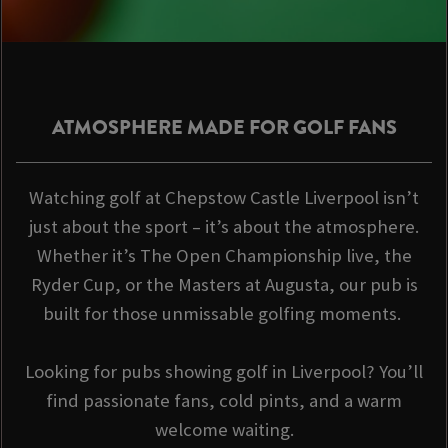
ATMOSPHERE MADE FOR GOLF FANS
Watching golf at Chepstow Castle Liverpool isn’t
just about the sport – it’s about the atmosphere.
Whether it’s The Open Championship live, the
Ryder Cup, or the Masters at Augusta, our pub is
built for those unmissable golfing moments.
Looking for pubs showing golf in Liverpool? You’ll
find passionate fans, cold pints, and a warm
welcome waiting.