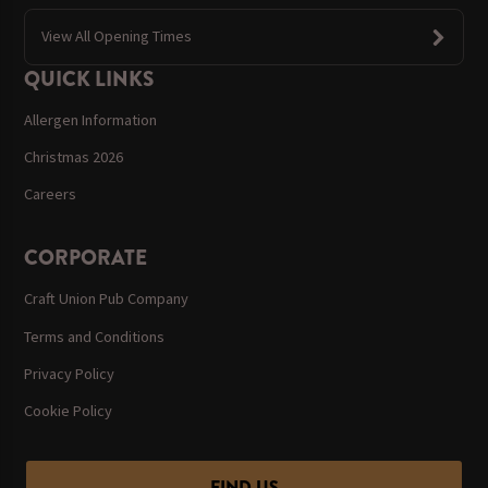
View All Opening Times
QUICK LINKS
Allergen Information
Christmas 2026
Careers
CORPORATE
Craft Union Pub Company
Terms and Conditions
Privacy Policy
Cookie Policy
FIND US