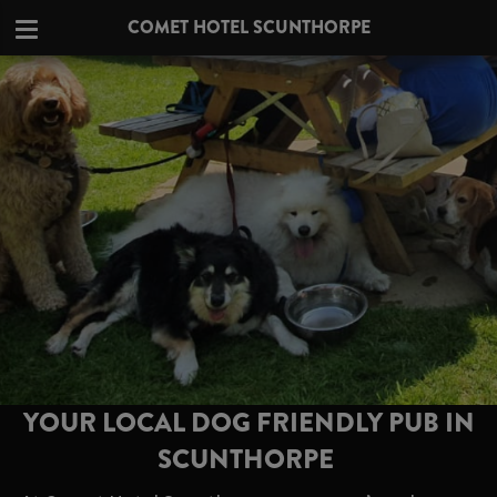
COMET HOTEL SCUNTHORPE
YOUR LOCAL DOG FRIENDLY PUB IN
SCUNTHORPE