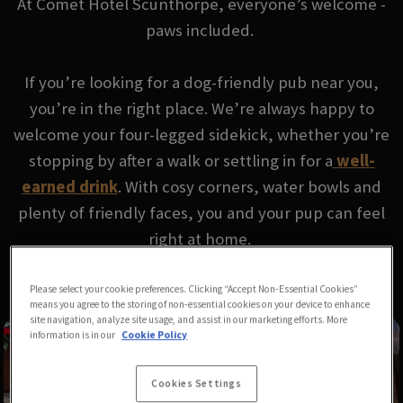
At Comet Hotel Scunthorpe, everyone’s welcome -
paws included.
If you’re looking for a dog-friendly pub near you,
you’re in the right place. We’re always happy to
welcome your four-legged sidekick, whether you’re
stopping by after a walk or settling in for a
well-
earned drink
. With cosy corners, water bowls and
plenty of friendly faces, you and your pup can feel
right at home.
Please select your cookie preferences. Clicking “Accept Non-Essential Cookies”
means you agree to the storing of non-essential cookies on your device to enhance
site navigation, analyze site usage, and assist in our marketing efforts. More
information is in our
Cookie Policy
Cookies Settings