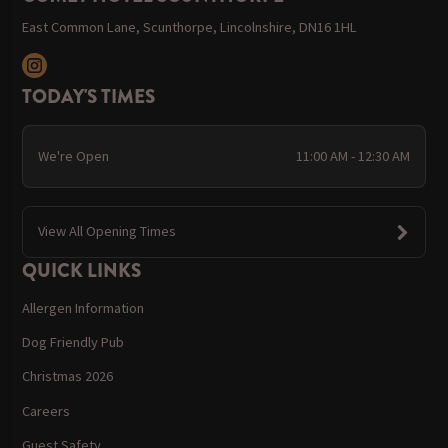
East Common Lane, Scunthorpe, Lincolnshire, DN16 1HL
TODAY'S TIMES
We're Open
11:00 AM - 12:30 AM
View All Opening Times
QUICK LINKS
Allergen Information
Dog Friendly Pub
Christmas 2026
Careers
Guest Safety