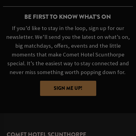
BE FIRST TO KNOW WHAT’S ON
If you’d like to stay in the loop, sign up for our
newsletter. We’ll send you the latest on what’s on,
big matchdays, offers, events and the little
moments that make Comet Hotel Scunthorpe
special. It’s the easiest way to stay connected and
never miss something worth popping down for.
SIGN ME UP!
COMET HOTEL SCUNTHORPE