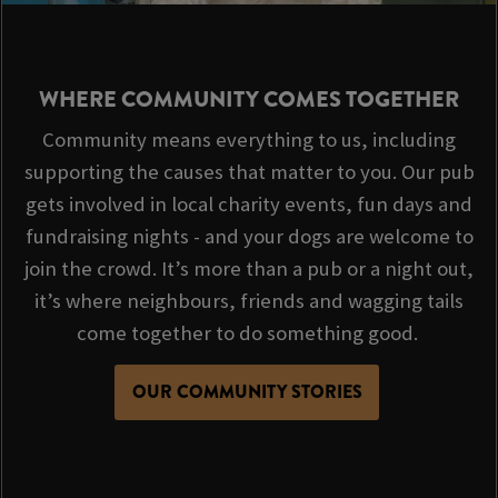
WHERE COMMUNITY COMES TOGETHER
Community means everything to us, including
supporting the causes that matter to you. Our pub
gets involved in local charity events, fun days and
fundraising nights - and your dogs are welcome to
join the crowd. It’s more than a pub or a night out,
it’s where neighbours, friends and wagging tails
come together to do something good.
OUR COMMUNITY STORIES