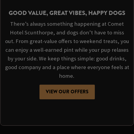
GOOD VALUE, GREAT VIBES, HAPPY DOGS
There’s always something happening at Comet
Hotel Scunthorpe, and dogs don’t have to miss
out. From great-value offers to weekend treats, you
can enjoy a well-earned pint while your pup relaxes
by your side. We keep things simple: good drinks,
good company and a place where everyone feels at
home.
VIEW OUR OFFERS