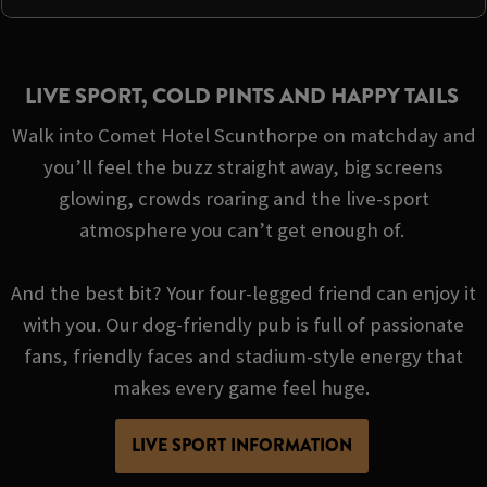
LIVE SPORT, COLD PINTS AND HAPPY TAILS
Walk into Comet Hotel Scunthorpe on matchday and
you’ll feel the buzz straight away, big screens
glowing, crowds roaring and the live-sport
atmosphere you can’t get enough of.
And the best bit? Your four-legged friend can enjoy it
with you. Our dog-friendly pub is full of passionate
fans, friendly faces and stadium-style energy that
makes every game feel huge.
LIVE SPORT INFORMATION