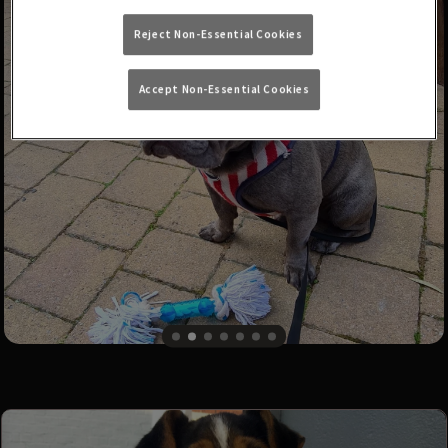
Reject Non-Essential Cookies
Accept Non-Essential Cookies