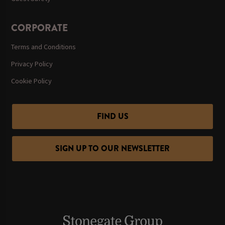
CORPORATE
Terms and Conditions
Privacy Policy
Cookie Policy
FIND US
SIGN UP TO OUR NEWSLETTER