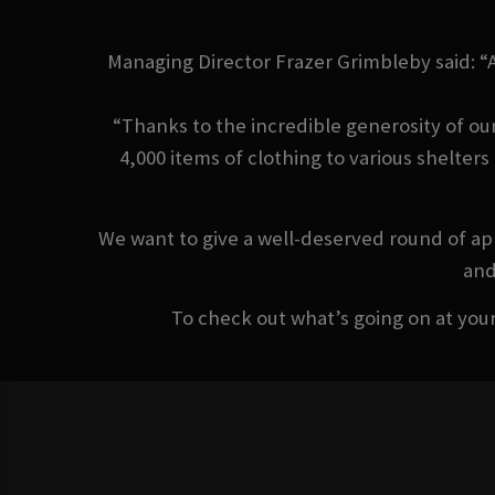
Managing Director Frazer Grimbleby said: “
“Thanks to the incredible generosity of ou
4,000 items of clothing to various shelter
We want to give a well-deserved round of app
and
To check out what’s going on at your