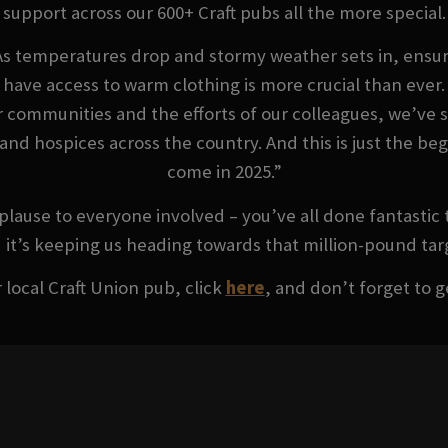
support across our 600+ Craft pubs all the more special.
As temperatures drop and stormy weather sets in, ensur
have access to warm clothing is more crucial than ever.
r communities and the efforts of our colleagues, we’ve 
s and hospices across the country. And this is just the b
come in 2025.”
lause to everyone involved – you’ve all done fantastic 
 it’s keeping us heading towards that million-pound tar
 local Craft Union pub, click
here
, and don’t forget to g