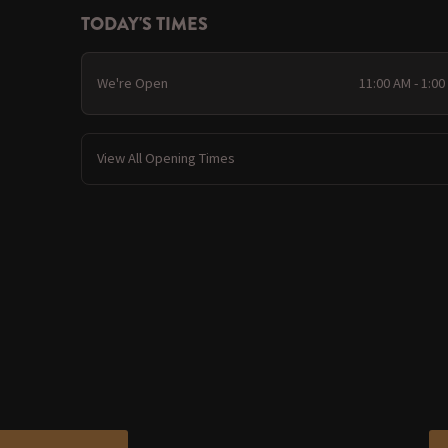
TODAY'S TIMES
We're Open
11:00 AM - 1:0
View All Opening Times