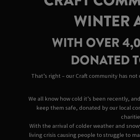
CRAFT COMMU
WINTER 
WITH OVER 4,
DONATED T
That’s right – our Craft community has not
We all know how cold it’s been recently, an
keep them safe, donated by our local co
chariti
With the arrival of colder weather and snow
living crisis causing people to struggle to