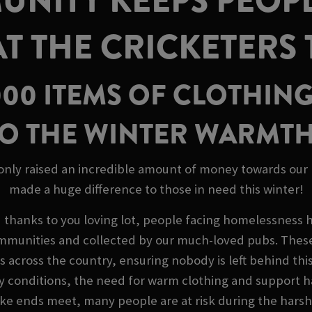
NITY KEEPS PEOP
AT THE CRICKETERS
000 ITEMS OF CLOTHING
O THE WINTER WARMT
 only raised an incredible amount of money towards our M
made a huge difference to those in need this winter!
d thanks to you loving lot, people facing homelessness 
mmunities and collected by our much-loved pubs. These 
es across the country, ensuring nobody is left behind this
y conditions, the need for warm clothing and support h
 make ends meet, many people are at risk during the har