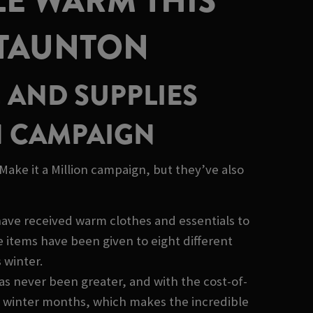
LE WARM THIS
 TAUNTON
 AND SUPPLIES
H CAMPAIGN
ake it a Million campaign, but they’ve also
have received warm clothes and essentials to
items have been given to eight different
 winter.
as never been greater, and with the cost-of-
sh winter months, which makes the incredible