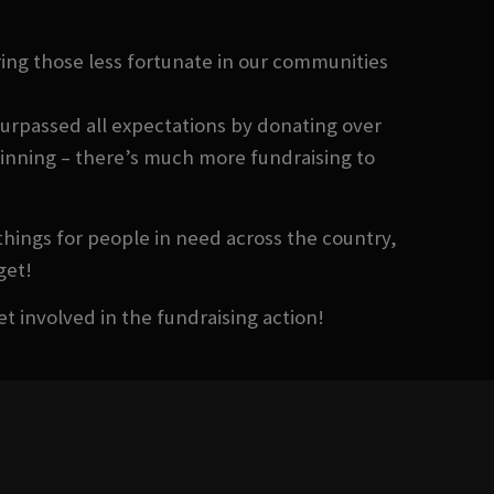
ing those less fortunate in our communities
surpassed all expectations by donating over
eginning – there’s much more fundraising to
things for people in need across the country,
get!
et involved in the fundraising action!