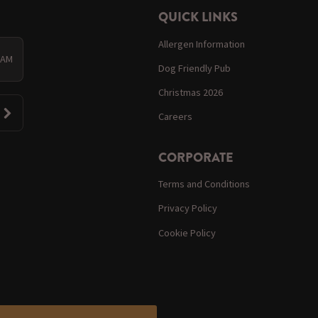
QUICK LINKS
Allergen Information
0 AM
Dog Friendly Pub
Christmas 2026
Careers
CORPORATE
Terms and Conditions
Privacy Policy
Cookie Policy