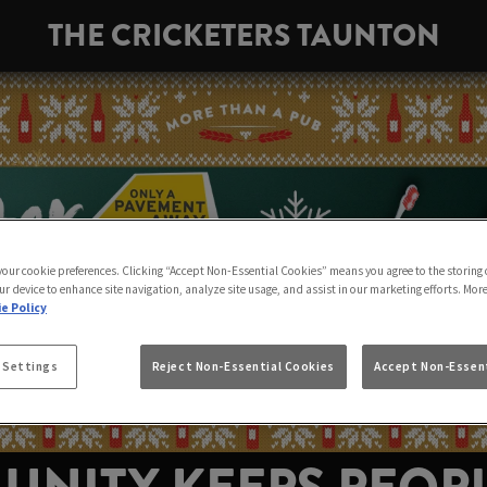
THE CRICKETERS TAUNTON
 your cookie preferences. Clicking “Accept Non-Essential Cookies” means you agree to the storing 
ur device to enhance site navigation, analyze site usage, and assist in our marketing efforts. Mor
e Policy
 Settings
Reject Non-Essential Cookies
Accept Non-Essent