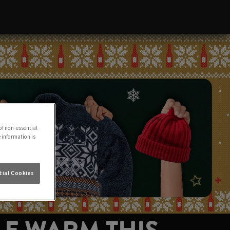
of non-essential
e information is
ial Cookies