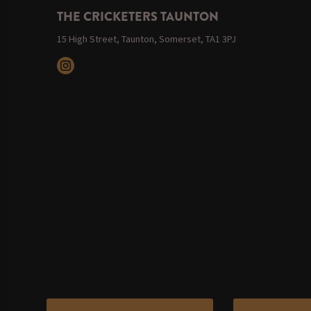
THE CRICKETERS TAUNTON
15 High Street, Taunton, Somerset, TA1 3PJ