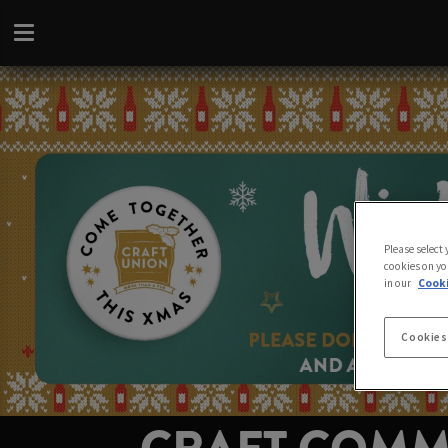
Please select
cookies on yo
in our
Cooki
Cookies