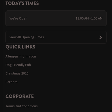
TODAY'S TIMES
We're Open
11:00 AM - 1:00 AM
View All Opening Times
QUICK LINKS
Allergen Information
Dog Friendly Pub
Christmas 2026
Careers
CORPORATE
Terms and Conditions