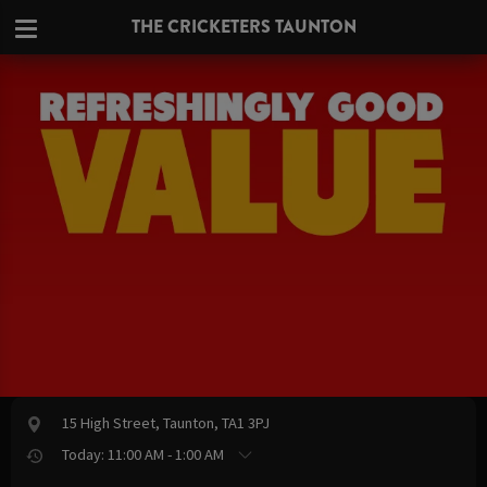
THE CRICKETERS TAUNTON
15 High Street, Taunton, TA1 3PJ
Today: 11:00 AM - 1:00 AM