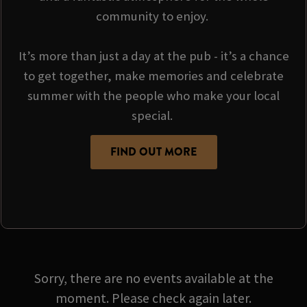
community to enjoy.
It’s more than just a day at the pub - it’s a chance
to get together, make memories and celebrate
summer with the people who make your local
special.
FIND OUT MORE
Sorry, there are no events available at the
moment. Please check again later.