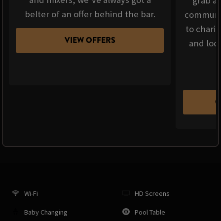
grab a 
belter of an offer behind the bar.
communit
to chari
VIEW OFFERS
and loca
C
Wi-Fi
HD Screens
Baby Changing
Pool Table