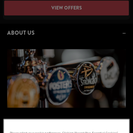
VIEW OFFERS
ABOUT US
Welcome to The Cricketers, your local pub based