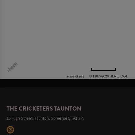
500 m
Terms of use
© 1987–2026 HERE, OGL
THE CRICKETERS TAUNTON
15 High Street, Taunton, Somerset, TA1 3PJ