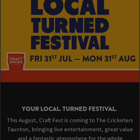
YOUR LOCAL. TURNED FESTIVAL.
This August, Craft Fest is coming to The Cricketers
Taunton, bringing live entertainment, great value
and a fantastic atmosphere for the whole