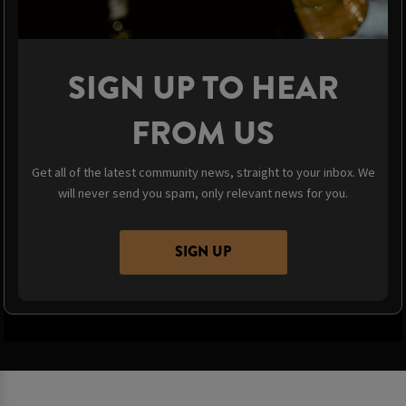
SIGN UP TO HEAR
FROM US
Get all of the latest community news, straight to your inbox. We
will never send you spam, only relevant news for you.
SIGN UP