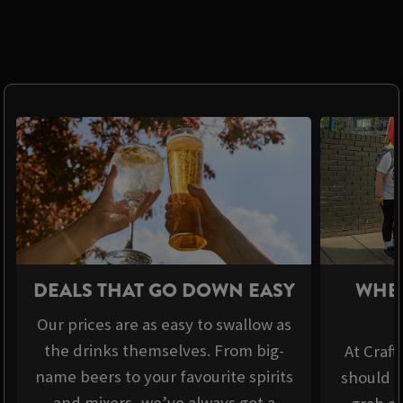
DEALS THAT GO DOWN EASY
WHER
Our prices are as easy to swallow as
the drinks themselves. From big-
At Craft
name beers to your favourite spirits
should b
and mixers, we’ve always got a