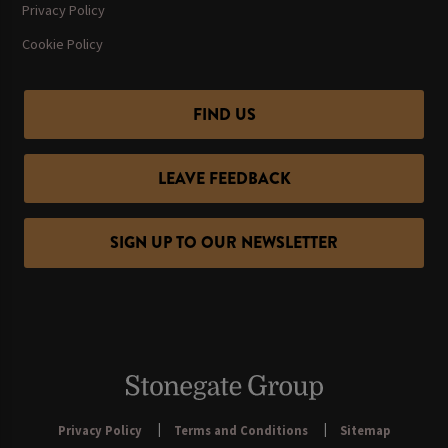
Privacy Policy
Cookie Policy
FIND US
LEAVE FEEDBACK
SIGN UP TO OUR NEWSLETTER
Privacy Policy
Terms and Conditions
Sitemap