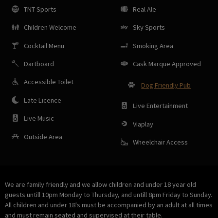
TNT Sports
Real Ale
Children Welcome
Sky Sports
Cocktail Menu
Smoking Area
Dartboard
Cask Marque Approved
Accessible Toilet
Dog Friendly Pub
Late Licence
Live Entertainment
Live Music
Viaplay
Outside Area
Wheelchair Access
We are family friendly and we allow children and under 18 year old
guests untill 10pm Monday to Thursday, and untill 8pm Friday to Sunday.
All children and under 18's must be accompanied by an adult at all times
and must remain seated and supervised at their table.