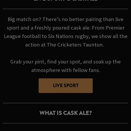
Big match on? There’s no better pairing than live
sport and a freshly poured cask ale. From Premier
League football to Six Nations rugby, we show all the
action at The Cricketers Taunton.
Grab your pint, find your spot, and soak up the
atmosphere with fellow fans.
LIVE SPORT
WHAT IS CASK ALE?