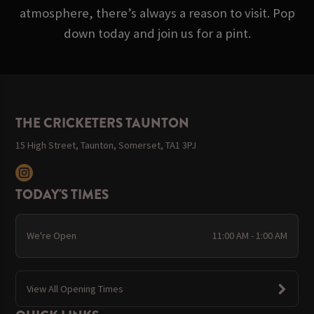
atmosphere, there’s always a reason to visit. Pop
down today and join us for a pint.
THE CRICKETERS TAUNTON
15 High Street, Taunton, Somerset, TA1 3PJ
TODAY'S TIMES
We're Open
11:00 AM - 1:00 AM
View All Opening Times