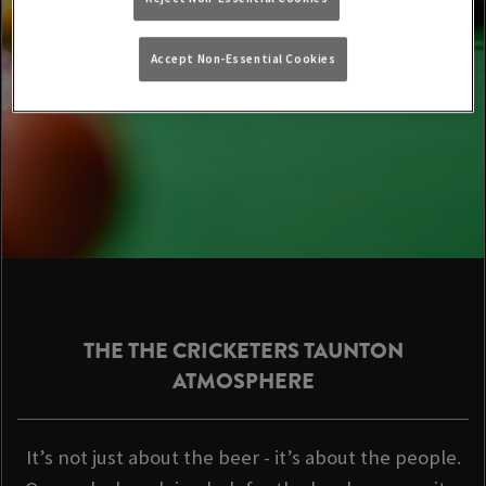
Accept Non-Essential Cookies
THE THE CRICKETERS TAUNTON
ATMOSPHERE
It’s not just about the beer - it’s about the people.