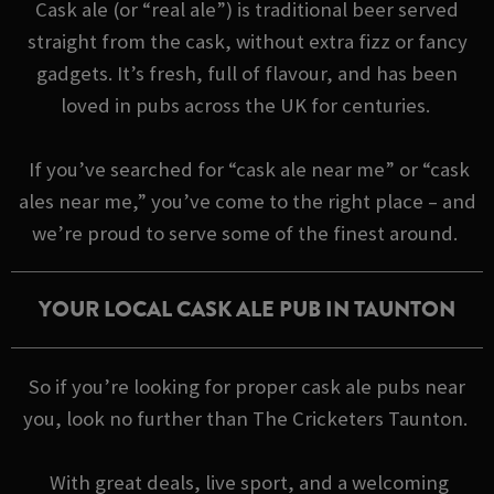
Cask ale (or “real ale”) is traditional beer served
straight from the cask, without extra fizz or fancy
gadgets. It’s fresh, full of flavour, and has been
loved in pubs across the UK for centuries.
If you’ve searched for “cask ale near me” or “cask
ales near me,” you’ve come to the right place – and
we’re proud to serve some of the finest around.
YOUR LOCAL CASK ALE PUB IN TAUNTON
So if you’re looking for proper cask ale pubs near
you, look no further than The Cricketers Taunton.
With great deals, live sport, and a welcoming