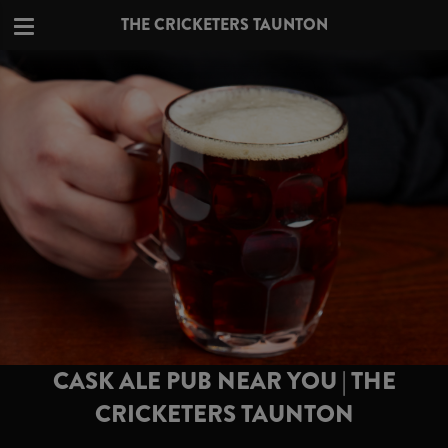
THE CRICKETERS TAUNTON
CASK ALE PUB NEAR YOU | THE
CRICKETERS TAUNTON