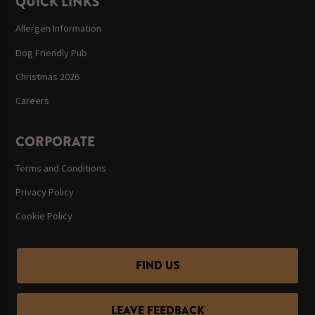
QUICK LINKS
Allergen Information
Dog Friendly Pub
Christmas 2026
Careers
CORPORATE
Terms and Conditions
Privacy Policy
Cookie Policy
FIND US
LEAVE FEEDBACK