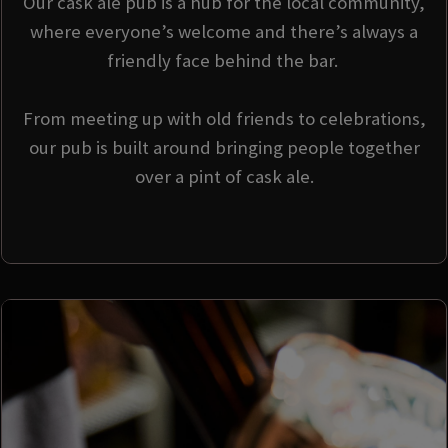
Our cask ale pub is a hub for the local community,
where everyone’s welcome and there’s always a
friendly face behind the bar.
From meeting up with old friends to celebrations,
our pub is built around bringing people together
over a pint of cask ale.