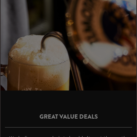
GREAT VALUE DEALS