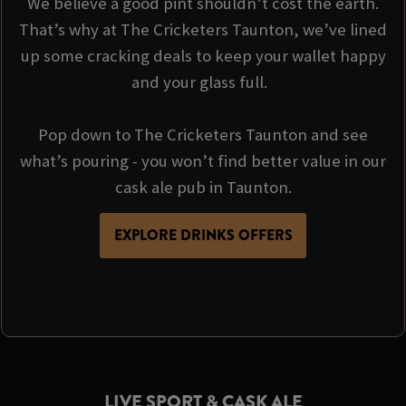
We believe a good pint shouldn’t cost the earth.
That’s why at The Cricketers Taunton, we’ve lined
up some cracking deals to keep your wallet happy
and your glass full.
Pop down to The Cricketers Taunton and see
what’s pouring - you won’t find better value in our
cask ale pub in Taunton.
EXPLORE DRINKS OFFERS
LIVE SPORT & CASK ALE