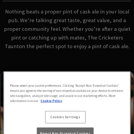
Nothing beats a proper pint of cask ale in your local
pub. We’re talking great taste, great value, and a
proper community feel. Whether you’re after a quiet
pint or catching up with mates, The Cricketers
Taunton the perfect spot to enjoy a pint of cask ale.
Please select your cookie preferences. Clicking “Accept Non-Essential Cookies”
means you agree to the storing of non-essential cookies on your device to enhance
site navigation, analyze site usage, and assist in our marketing efforts. More
information is in our
Cookie Policy
Cookies Settings
Reject Non-Essential Cookies