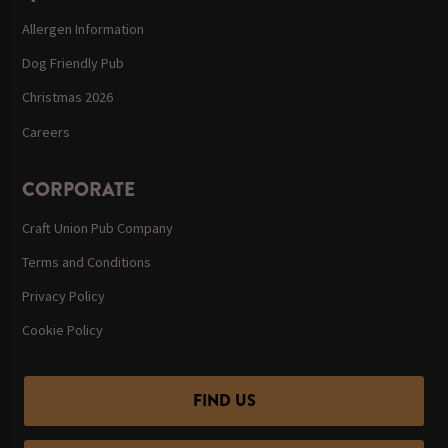
Allergen Information
Dog Friendly Pub
Christmas 2026
Careers
CORPORATE
Craft Union Pub Company
Terms and Conditions
Privacy Policy
Cookie Policy
FIND US