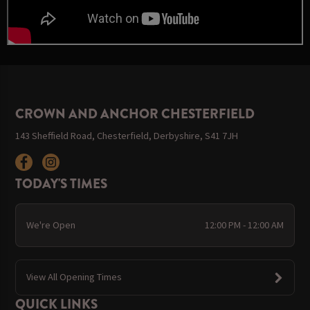
CROWN AND ANCHOR CHESTERFIELD
143 Sheffield Road, Chesterfield, Derbyshire, S41 7JH
TODAY'S TIMES
We're Open
12:00 PM - 12:00 AM
View All Opening Times
QUICK LINKS