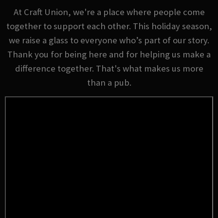
At Craft Union, we're a place where people come
together to support each other. This holiday season,
we raise a glass to everyone who’s part of our story.
Thank you for being here and for helping us make a
difference together. That's what makes us more
than a pub.