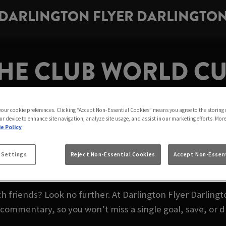
DARLINGTON FLYER DARLINGTO
HE CLUB WORLD CUP
DARLINGTON
 your cookie preferences. Clicking “Accept Non-Essential Cookies” means you agree to the storing 
ur device to enhance site navigation, analyze site usage, and assist in our marketing efforts. Mor
e Policy
the world’s top teams go head-to-head for global glory 
 Settings
Reject Non-Essential Cookies
Accept Non-Essent
Darlington Flyer Darlington.
friends? Look no further. At Darlington Flyer Darlingt
l commentary, so you won’t miss a single goal, save, or