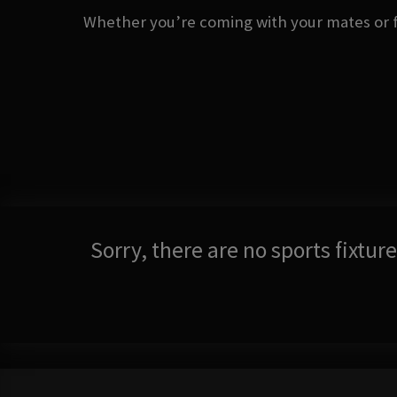
Whether you’re coming with your mates or fl
Sorry, there are no sports fixtu