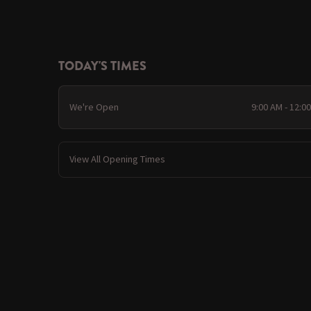
TODAY'S TIMES
We're Open
9:00 AM - 12:0
View All Opening Times