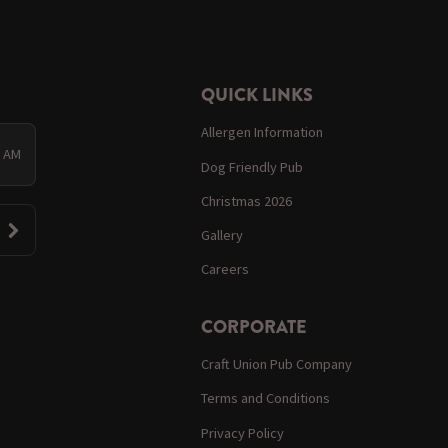
QUICK LINKS
Allergen Information
0 AM
Dog Friendly Pub
Christmas 2026
Gallery
Careers
CORPORATE
Craft Union Pub Company
Terms and Conditions
Privacy Policy