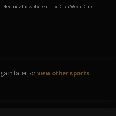
he electric atmosphere of the Club World Cup
gain later, or
view other sports