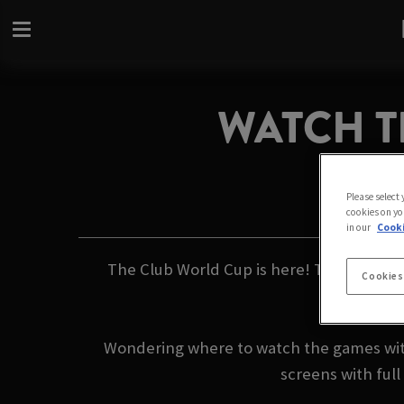
WATCH T
Please select
cookies on yo
in our
Cooki
The Club World Cup is here! This summer, 
Cookies
Wondering where to watch the games with 
screens with ful