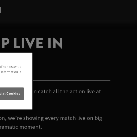
N
 LIVE IN
of non-essential
e information is
- and you can catch all the action live at
ial Cookies
on, we’re showing every match live on big
 dramatic moment.