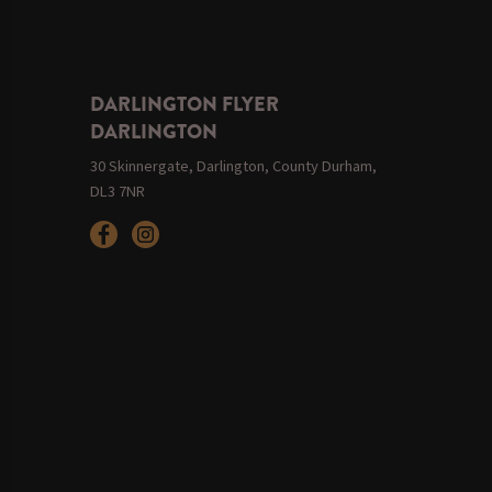
DARLINGTON FLYER
DARLINGTON
30 Skinnergate, Darlington, County Durham,
DL3 7NR