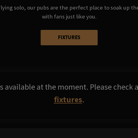
ying solo, our pubs are the perfect place to soak up t
with fans just like you.
FIXTURES
res available at the moment. Please check a
fixtures
.