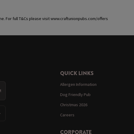
ime. For full T&Cs please visit www.craftunionpubs.com/offers
QUICK LINKS
Allergen Information
M
Dog Friendly Pub
Christmas 2026
Careers
CORPORATE