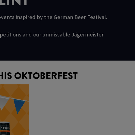
LINT
 events inspired by the German Beer Festival.
ompetitions and our unmissable Jägermeister
HIS OKTOBERFEST