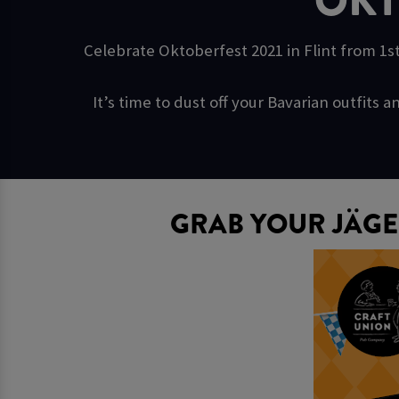
OKT
Celebrate Oktoberfest 2021 in Flint from 1st
It’s time to dust off your Bavarian outfit
GRAB YOUR JÄGE