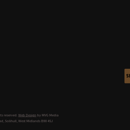
S
ts reserved.
Web Design
by MVG Media
d, Solihull, West Midlands B90 4SJ