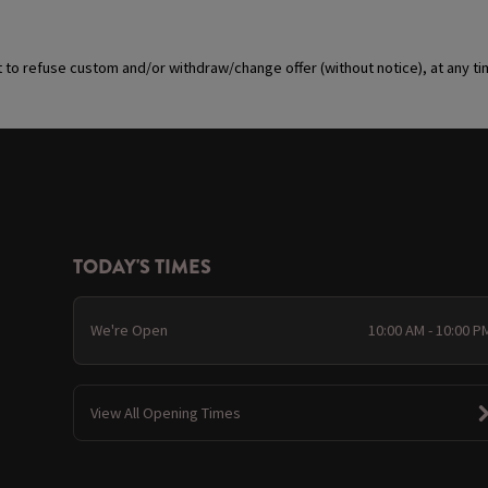
t to refuse custom and/or withdraw/change offer (without notice), at any t
TODAY'S TIMES
We're Open
10:00 AM - 10:00 P
View All Opening Times