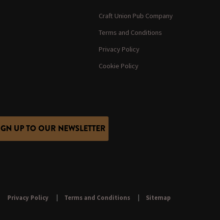
Craft Union Pub Company
Terms and Conditions
Privacy Policy
Cookie Policy
IGN UP TO OUR NEWSLETTER
Privacy Policy
Terms and Conditions
Sitemap