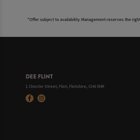
*Offer subject to availability. Management reserves the righ
DEE FLINT
1 Chester Street, Flint, Flintshire, CH6 5NR