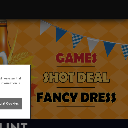
of non-essential
e information is
ial Cookies