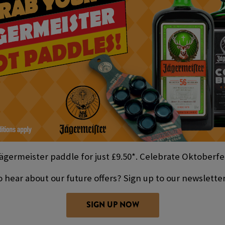
ägermeister paddle for just £9.50*. Celebrate Oktoberfes
 hear about our future offers? Sign up to our newslette
SIGN UP NOW