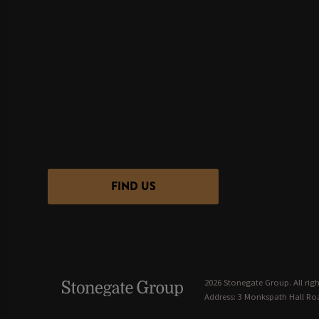
FIND US
2026 Stonegate Group. All righ
Address: 3 Monkspath Hall Roa