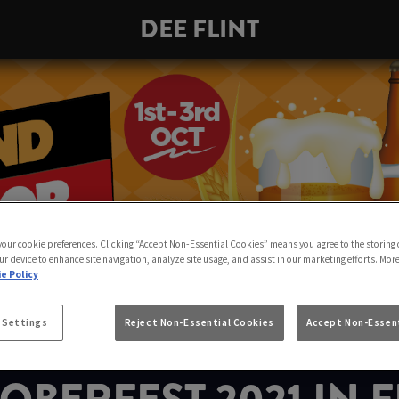
DEE FLINT
 your cookie preferences. Clicking “Accept Non-Essential Cookies” means you agree to the storing 
ur device to enhance site navigation, analyze site usage, and assist in our marketing efforts. Mor
e Policy
 Settings
Reject Non-Essential Cookies
Accept Non-Essent