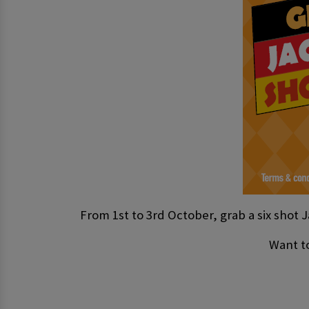
From 1st to 3rd October, grab a six shot J
Want to