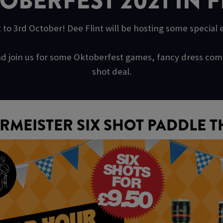
OBERFEST 2021 IN F
 to 3rd October! Dee Flint will be hosting some special
s and join us for some Oktoberfest games, fancy dress c
shot deal.
RMEISTER SIX SHOT PADDLE T