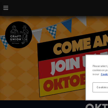
Please select
cookies on yo
in our
Cooki
Cookies