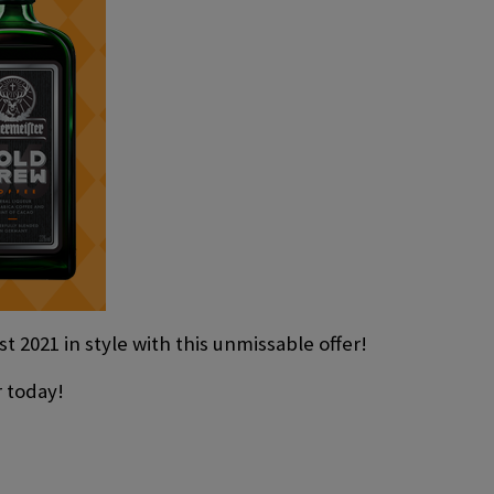
t 2021 in style with this unmissable offer!
r today!