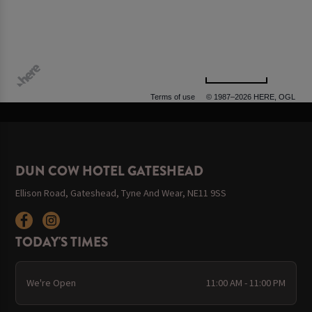
500 m
Terms of use
© 1987–2026 HERE, OGL
DUN COW HOTEL GATESHEAD
Ellison Road, Gateshead, Tyne And Wear, NE11 9SS
TODAY'S TIMES
We're Open
11:00 AM - 11:00 PM