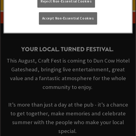
Reject Non-Essential Cookies
Accept Non-Essential Cookies
YOUR LOCAL. TURNED FESTIVAL.
This August, Craft Fest is coming to Dun Cow Hotel
Gateshead, bringing live entertainment, great
value and a fantastic atmosphere for the whole
community to enjoy.
It’s more than just a day at the pub - it’s a chance
to get together, make memories and celebrate
summer with the people who make your local
special.