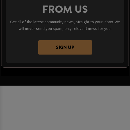
FROM US
Get all of the latest community news, straight to your inbox. We
will never send you spam, only relevant news for you.
SIGN UP