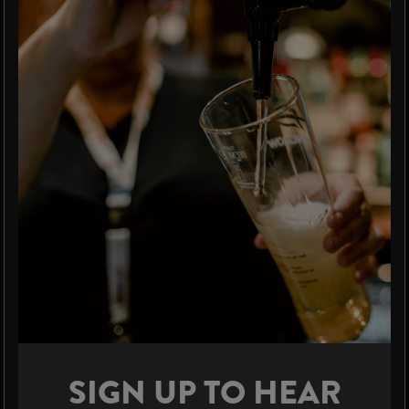
SIGN UP TO HEAR