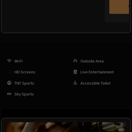
C
Wi-Fi
Outside Area
HD Screens
Live Entertainment
TNT Sports
Accessible Toilet
Sky Sports