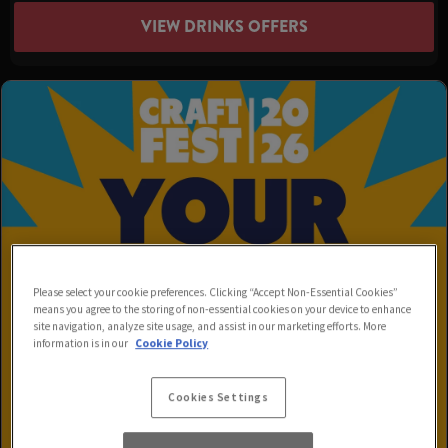
VIEW DRINKS OFFERS
Please select your cookie preferences. Clicking “Accept Non-Essential Cookies”
means you agree to the storing of non-essential cookies on your device to enhance
site navigation, analyze site usage, and assist in our marketing efforts. More
information is in our
Cookie Policy
Cookies Settings