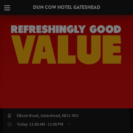
DUN COW HOTEL GATESHEAD
Ellison Road, Gateshead, NE11 9SS
Today: 11:00 AM - 11:00 PM