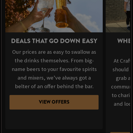
DEALS THAT GO DOWN EASY
WHER
Our prices are as easy to swallow as
the drinks themselves. From big-
At Craft
name beers to your favourite spirits
should b
and mixers, we’ve always got a
grab a 
belter of an offer behind the bar.
communit
to chari
VIEW OFFERS
and loca