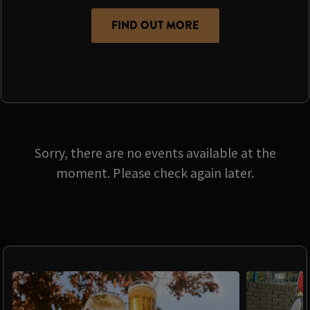
FIND OUT MORE
Sorry, there are no events available at the
moment. Please check again later.