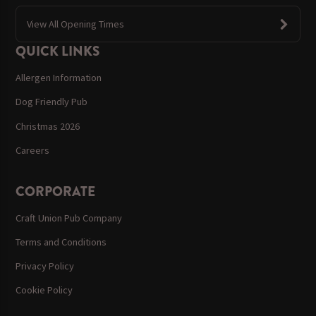
View All Opening Times
QUICK LINKS
Allergen Information
Dog Friendly Pub
Christmas 2026
Careers
CORPORATE
Craft Union Pub Company
Terms and Conditions
Privacy Policy
Cookie Policy