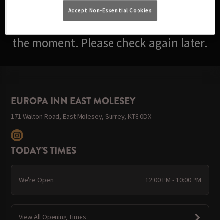
Accept Non-Essential Cookies
Sorry, there are no events available at
the moment. Please check again later.
EUROPA INN EAST MOLESEY
171 Walton Road, East Molesey, Surrey, KT8 0DX
TODAY'S TIMES
We're Open
12:00 PM - 10:00 PM
View All Opening Times