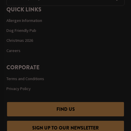
QUICK LINKS
Allergen Information
Dog Friendly Pub
Christmas 2026
Careers
CORPORATE
Terms and Conditions
Privacy Policy
FIND US
SIGN UP TO OUR NEWSLETTER