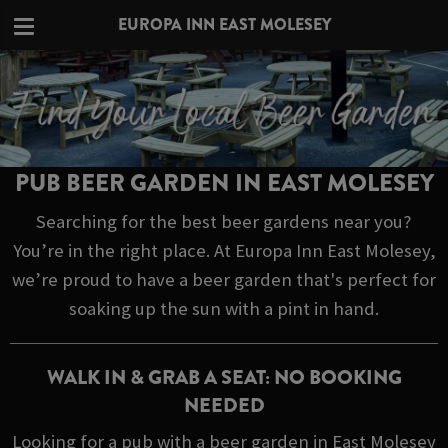
EUROPA INN EAST MOLESEY
PUB BEER GARDEN IN EAST MOLESEY
Searching for the best beer gardens near you?
You’re in the right place. At Europa Inn East Molesey,
we’re proud to have a beer garden that's perfect for
soaking up the sun with a pint in hand.
WALK IN & GRAB A SEAT: NO BOOKING
NEEDED
Looking for a pub with a beer garden in East Molesey