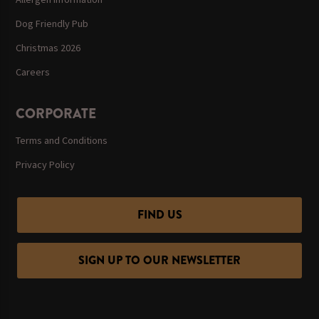
Dog Friendly Pub
Christmas 2026
Careers
CORPORATE
Terms and Conditions
Privacy Policy
FIND US
SIGN UP TO OUR NEWSLETTER