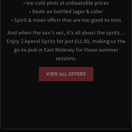
• Ice-cold pints at unbeatable prices
• Deals on bottled lager & cider
• Spirit & mixer offers thar are too good to miss
And when the sun’s out, it’s all about the spritz…
Enjoy 2 Aperol Spritz for just £11.00, making us the
go-to pub in East Molesey for those summer
sessions.
VIEW ALL OFFERS