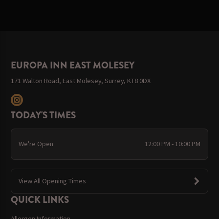
EUROPA INN EAST MOLESEY
171 Walton Road, East Molesey, Surrey, KT8 0DX
TODAY'S TIMES
We're Open
12:00 PM - 10:00 PM
View All Opening Times
QUICK LINKS
Allergen Information