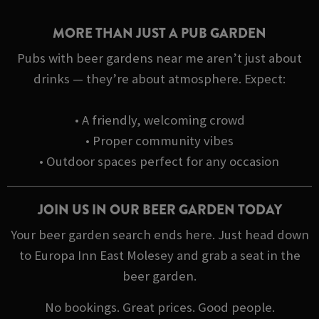
MORE THAN JUST A PUB GARDEN
Pubs with beer gardens near me aren’t just about
drinks — they’re about atmosphere. Expect:
• A friendly, welcoming crowd
• Proper community vibes
• Outdoor spaces perfect for any occasion
JOIN US IN OUR BEER GARDEN TODAY
Your beer garden search ends here. Just head down
to Europa Inn East Molesey and grab a seat in the
beer garden.
No bookings. Great prices. Good people.