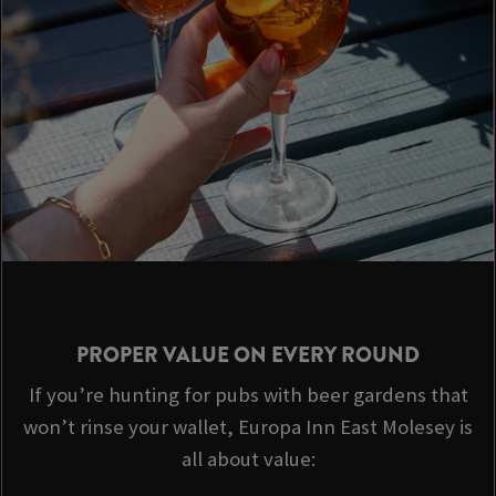
PROPER VALUE ON EVERY ROUND
If you’re hunting for pubs with beer gardens that
won’t rinse your wallet, Europa Inn East Molesey is
all about value: