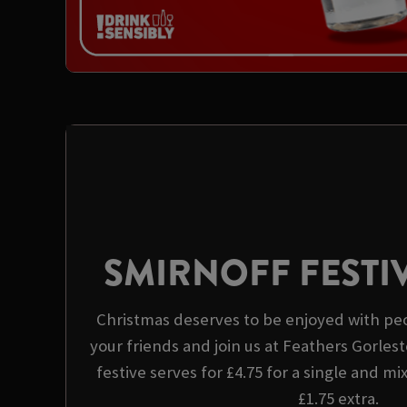
SMIRNOFF FESTI
Christmas deserves to be enjoyed with peo
your friends and join us at Feathers Gorlest
festive serves for £4.75 for a single and mi
£1.75 extra.