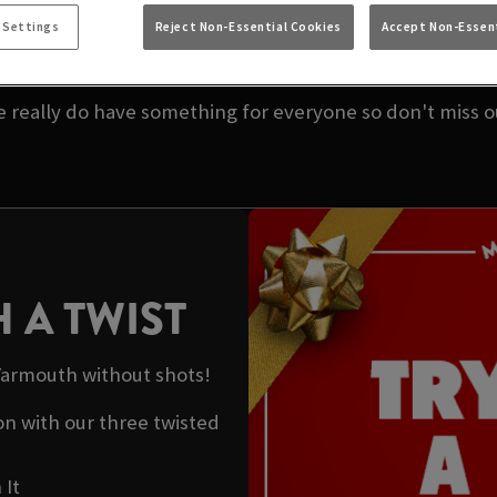
K OFFERS AT FEATH
 Settings
Reject Non-Essential Cookies
Accept Non-Essent
 our amazing offers on drinks to help enjoy the merrimen
 really do have something for everyone so don't miss o
 A TWIST
 Yarmouth without shots!
ton with our three twisted
 It