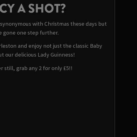
CY A SHOT?
 synonymous with Christmas these days but
e gone one step further.
rleston and enjoy not just the classic Baby
t our delicious Lady Guinness!
 still, grab any 2 for only £5!!