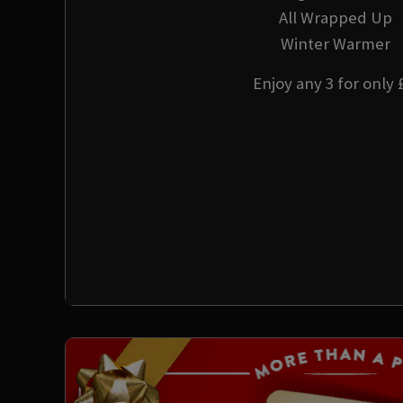
All Wrapped Up
Winter Warmer
Enjoy any 3 for only 