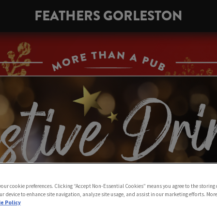
FEATHERS GORLESTON
 your cookie preferences. Clicking “Accept Non-Essential Cookies” means you agree to the storing 
ur device to enhance site navigation, analyze site usage, and assist in our marketing efforts. Mor
e Policy