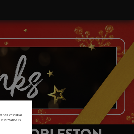
of non-essential
e information is