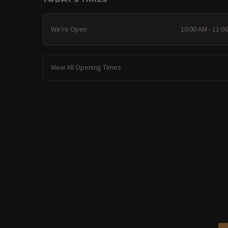
We're Open
10:00 AM - 11:0
View All Opening Times