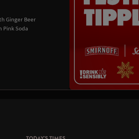
th Ginger Beer
h Pink Soda
TODAY'S TIMES