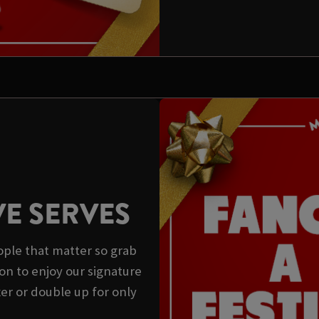
VE SERVES
ple that matter so grab
on to enjoy our signature
xer or double up for only