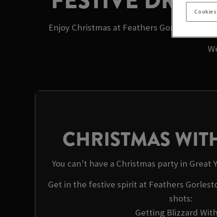
FESTIVE DRIN
Cookies
Enjoy Christmas at Feathers Gorleston with
We
CHRISTMAS WITH
You can't have a Christmas party in Great
Get in the festive spirit at Feathers Gorles
shots:
Getting Blizzard With