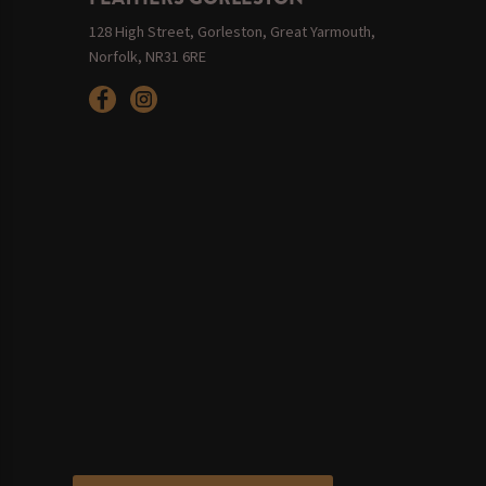
128 High Street, Gorleston, Great Yarmouth,
Norfolk, NR31 6RE