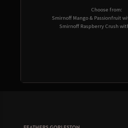
Choose from:
Smirnoff Mango & Passionfruit wi
Smirnoff Raspberry Crush wit
FEATHERS GORLESTON