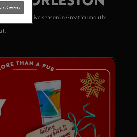
ERS GORLESTON
ial Cookies
t of this festive season in Great Yarmouth!
ut.