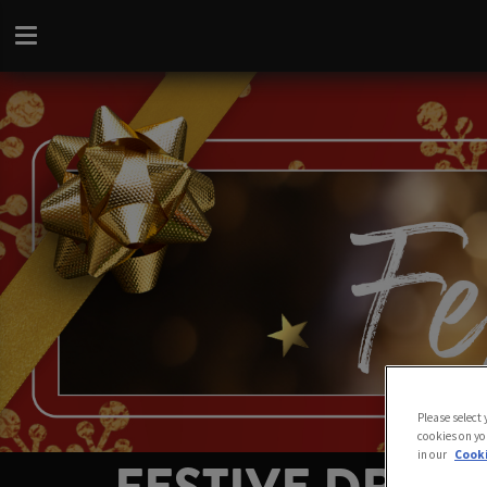
Please select
cookies on yo
in our
Cooki