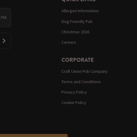
Allergen Information
0 PM
Dog Friendly Pub
Christmas 2026
Careers
CORPORATE
Craft Union Pub Company
Terms and Conditions
Privacy Policy
Cookie Policy