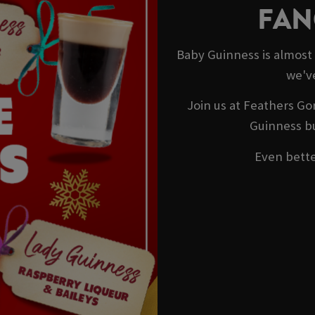
FAN
Baby Guinness is almost
we'v
Join us at Feathers Go
Guinness bu
Even better