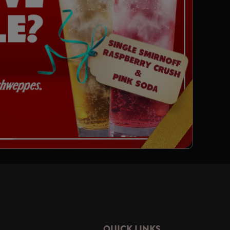
QUICK LINKS