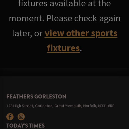
fixtures available at the
moment. Please check again
later, or
view other sports
fixtures
.
FEATHERS GORLESTON
128 High Street, Gorleston, Great Yarmouth, Norfolk, NR31 6RE
TODAY'S TIMES