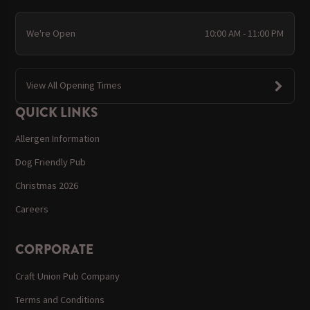
We're Open
10:00 AM - 11:00 PM
View All Opening Times
QUICK LINKS
Allergen Information
Dog Friendly Pub
Christmas 2026
Careers
CORPORATE
Craft Union Pub Company
Terms and Conditions