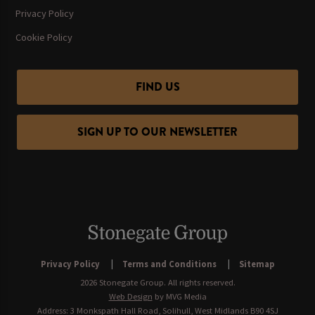
Privacy Policy
Cookie Policy
FIND US
SIGN UP TO OUR NEWSLETTER
Privacy Policy
Terms and Conditions
Sitemap
2026 Stonegate Group. All rights reserved.
Web Design
by MVG Media
Address: 3 Monkspath Hall Road, Solihull, West Midlands B90 4SJ