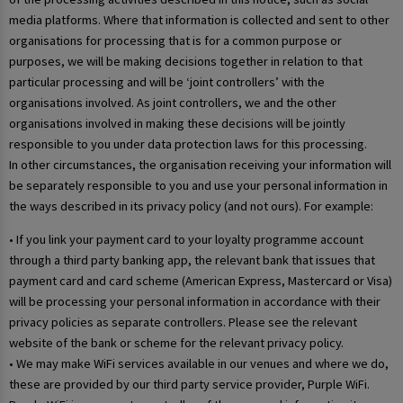
media platforms. Where that information is collected and sent to other
organisations for processing that is for a common purpose or
purposes, we will be making decisions together in relation to that
particular processing and will be ‘joint controllers’ with the
organisations involved. As joint controllers, we and the other
organisations involved in making these decisions will be jointly
responsible to you under data protection laws for this processing.
In other circumstances, the organisation receiving your information will
be separately responsible to you and use your personal information in
the ways described in its privacy policy (and not ours). For example:
• If you link your payment card to your loyalty programme account
through a third party banking app, the relevant bank that issues that
payment card and card scheme (American Express, Mastercard or Visa)
will be processing your personal information in accordance with their
privacy policies as separate controllers. Please see the relevant
website of the bank or scheme for the relevant privacy policy.
• We may make WiFi services available in our venues and where we do,
these are provided by our third party service provider, Purple WiFi.