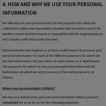
4. HOW AND WHY WE USE YOUR PERSONAL
INFORMATION
We will only use your personal data for the purposes for which we
collected it, unless we reasonably consider that we need to use it for
another reason and that reason is compatible with the original purpose
and complies with data protection laws.
Data protection law requires us to have a valid reason to process your
personal information for each of the different purposes for which we
use that information. The law refers to each reason as a ‘lawful basis’.
The purposes for which we use your personal information and the
lawful basis on which we rely to process it for each purpose is as
follows:
Where you have provided CONSENT
We may use and process your personal information where you have
consented
for us to do so for the following purposes: