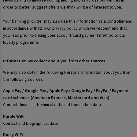
rewards and to analyse your spending habits across our venues in
order to better suggest offers we think will be of interest to you.
Your banking provider may also use this information as a controller and
in accordance with its own privacy policy which we recommend that
you read prior to linking your account/card payment method to our
loyalty programme.
Information we collect about you from other sources
We may also obtain the following Personal Information about you from
the following sources:
Apple Pay / Google Pay / Apple Pay / Google Pay / PayPal / Payment
card schemes (American Express, Mastercard and Visa)
Contact, financial, technical data and transaction data
Purple WiFi
Contact and biographical data
Daisy WiFi