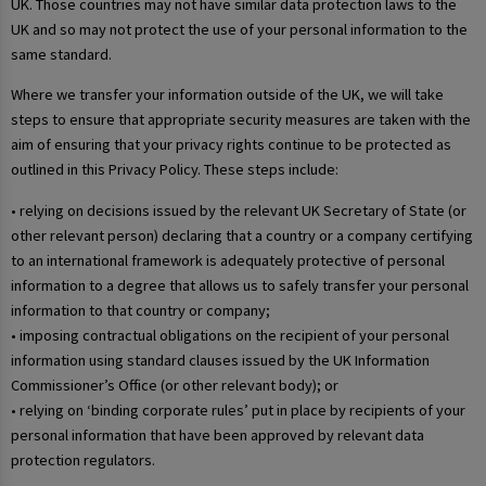
UK. Those countries may not have similar data protection laws to the
UK and so may not protect the use of your personal information to the
same standard.
Where we transfer your information outside of the UK, we will take
steps to ensure that appropriate security measures are taken with the
aim of ensuring that your privacy rights continue to be protected as
outlined in this Privacy Policy. These steps include:
• relying on decisions issued by the relevant UK Secretary of State (or
other relevant person) declaring that a country or a company certifying
to an international framework is adequately protective of personal
information to a degree that allows us to safely transfer your personal
information to that country or company;
• imposing contractual obligations on the recipient of your personal
information using standard clauses issued by the UK Information
Commissioner’s Office (or other relevant body); or
• relying on ‘binding corporate rules’ put in place by recipients of your
personal information that have been approved by relevant data
protection regulators.