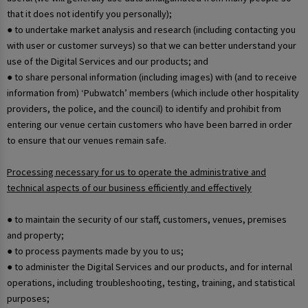
that it does not identify you personally);
● to undertake market analysis and research (including contacting you
with user or customer surveys) so that we can better understand your
use of the Digital Services and our products; and
● to share personal information (including images) with (and to receive
information from) ‘Pubwatch’ members (which include other hospitality
providers, the police, and the council) to identify and prohibit from
entering our venue certain customers who have been barred in order
to ensure that our venues remain safe.
Processing necessary for us to operate the administrative and
technical aspects of our business efficiently and effectively
● to maintain the security of our staff, customers, venues, premises
and property;
● to process payments made by you to us;
● to administer the Digital Services and our products, and for internal
operations, including troubleshooting, testing, training, and statistical
purposes;