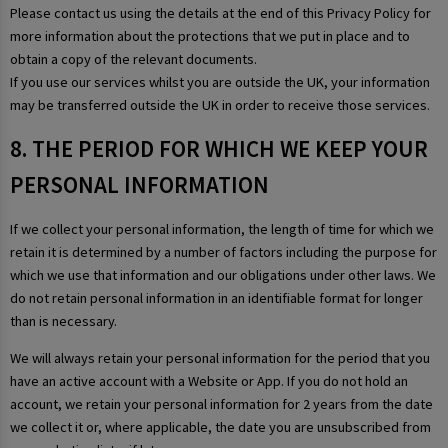
Please contact us using the details at the end of this Privacy Policy for
more information about the protections that we put in place and to
obtain a copy of the relevant documents.
If you use our services whilst you are outside the UK, your information
may be transferred outside the UK in order to receive those services.
8. THE PERIOD FOR WHICH WE KEEP YOUR
PERSONAL INFORMATION
If we collect your personal information, the length of time for which we
retain it is determined by a number of factors including the purpose for
which we use that information and our obligations under other laws. We
do not retain personal information in an identifiable format for longer
than is necessary.
We will always retain your personal information for the period that you
have an active account with a Website or App. If you do not hold an
account, we retain your personal information for 2 years from the date
we collect it or, where applicable, the date you are unsubscribed from