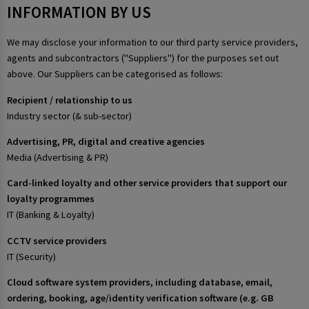
INFORMATION BY US
We may disclose your information to our third party service providers,
agents and subcontractors ("Suppliers") for the purposes set out
above. Our Suppliers can be categorised as follows:
Recipient / relationship to us
Industry sector (& sub-sector)
Advertising, PR, digital and creative agencies
Media (Advertising & PR)
Card-linked loyalty and other service providers that support our
loyalty programmes
IT (Banking & Loyalty)
CCTV service providers
IT (Security)
Cloud software system providers, including database, email,
ordering, booking, age/identity verification software (e.g. GB