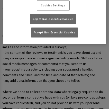
• your username and password in relation to our websites and mobile
Cookies Settings
apps;
• information that you submit via any contact forms on the website and
any correspondence we have with you over email or phone;
Reject Non-Essential Cookies
• details of your marketing and in-app communication preferences;
• details when you enter a competition, promotion, or prize draw,
Accept Non-Essential Cookies
including any personal information contained in the entry itself;
• additional details that you provide at one of our events, including
images and information provided in surveys;
• the content of the reviews or testimonials you leave about us; and
• any correspondence or messages (including emails, SMS or chat or
social media messages or comments) that you send to us;
• your social media activity including your social media handle,
comments and ‘likes’ and the time and date of that activity; and
• any additional information that you choose to tell us.
Where we need to collect personal data where legally required to do
so, or perform a contract we have with you (or take pre-contract steps
you have requested), and you do not provide us with your personal
information, we may be unable to provide products or services to you.