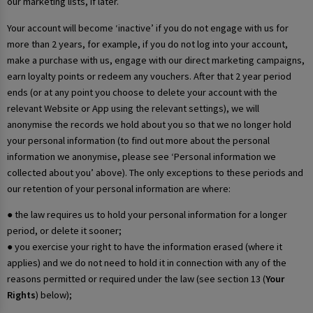
our marketing lists, if later.
Your account will become ‘inactive’ if you do not engage with us for
more than 2 years, for example, if you do not log into your account,
make a purchase with us, engage with our direct marketing campaigns,
earn loyalty points or redeem any vouchers. After that 2 year period
ends (or at any point you choose to delete your account with the
relevant Website or App using the relevant settings), we will
anonymise the records we hold about you so that we no longer hold
your personal information (to find out more about the personal
information we anonymise, please see ‘Personal information we
collected about you’ above). The only exceptions to these periods and
our retention of your personal information are where:
● the law requires us to hold your personal information for a longer
period, or delete it sooner;
● you exercise your right to have the information erased (where it
applies) and we do not need to hold it in connection with any of the
reasons permitted or required under the law (see section 13 (
Your
Rights
) below);