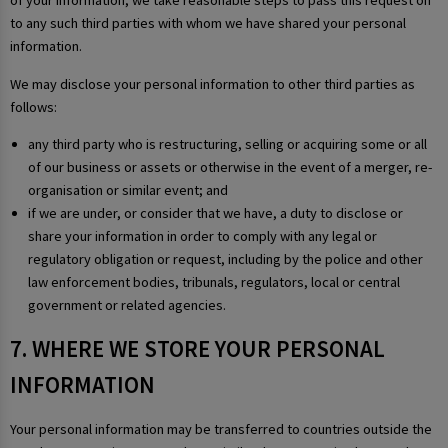
of your information, we take reasonable steps to pass this request on
to any such third parties with whom we have shared your personal
information.
We may disclose your personal information to other third parties as
follows:
any third party who is restructuring, selling or acquiring some or all
of our business or assets or otherwise in the event of a merger, re-
organisation or similar event; and
if we are under, or consider that we have, a duty to disclose or
share your information in order to comply with any legal or
regulatory obligation or request, including by the police and other
law enforcement bodies, tribunals, regulators, local or central
government or related agencies.
7. WHERE WE STORE YOUR PERSONAL
INFORMATION
Your personal information may be transferred to countries outside the