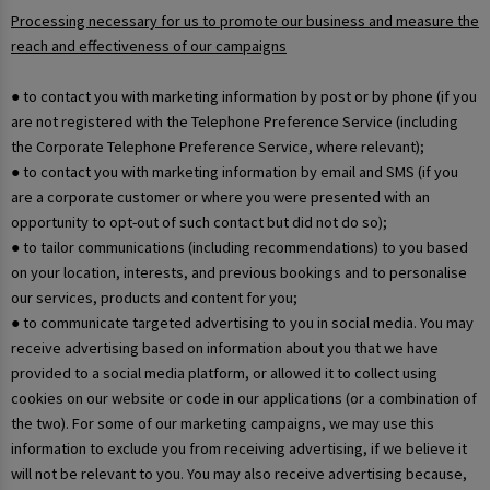
Processing necessary for us to promote our business and measure the
reach and effectiveness of our campaigns
● to contact you with marketing information by post or by phone (if you
are not registered with the Telephone Preference Service (including
the Corporate Telephone Preference Service, where relevant);
● to contact you with marketing information by email and SMS (if you
are a corporate customer or where you were presented with an
opportunity to opt-out of such contact but did not do so);
● to tailor communications (including recommendations) to you based
on your location, interests, and previous bookings and to personalise
our services, products and content for you;
● to communicate targeted advertising to you in social media. You may
receive advertising based on information about you that we have
provided to a social media platform, or allowed it to collect using
cookies on our website or code in our applications (or a combination of
the two). For some of our marketing campaigns, we may use this
information to exclude you from receiving advertising, if we believe it
will not be relevant to you. You may also receive advertising because,