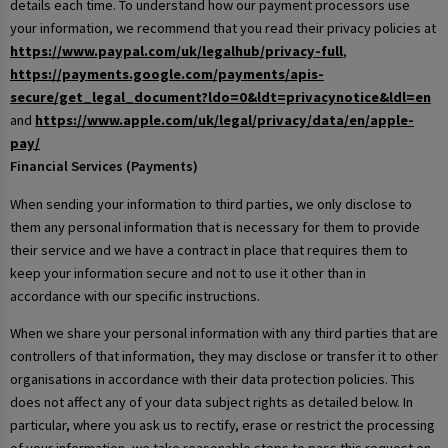
details each time. To understand how our payment processors use
your information, we recommend that you read their privacy policies at
https://www.paypal.com/uk/legalhub/privacy-full
,
https://payments.google.com/payments/apis-
secure/get_legal_document?ldo=0&ldt=privacynotice&ldl=en
and
https://www.apple.com/uk/legal/privacy/data/en/apple-
pay/
Financial Services (Payments)
When sending your information to third parties, we only disclose to
them any personal information that is necessary for them to provide
their service and we have a contract in place that requires them to
keep your information secure and not to use it other than in
accordance with our specific instructions.
When we share your personal information with any third parties that are
controllers of that information, they may disclose or transfer it to other
organisations in accordance with their data protection policies. This
does not affect any of your data subject rights as detailed below. In
particular, where you ask us to rectify, erase or restrict the processing