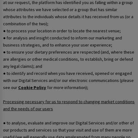
at our request, the platform has identified you as falling within a group
whose attributes we have selected or a group that has similar
attributes to the individuals whose details it has received from us (or a
combination of the two);
● to process your location in order to locate the nearest venue;
● for analysis and insight conducted to inform our marketing and
business strategies, and to enhance your user experience;
● to ensure your dietary preferences are respected (and, where these
are allergies or other medical conditions, to establish, bring or defend
any legal claims); and
● to identify and record when you have received, opened or engaged
with our Digital Services and/or our electronic communications (please
see our
Cookie Policy
for more information);
Processing necessary for us to respond to changing market conditions
and the needs of our users
● to analyse, evaluate and improve our Digital Services and/or other of
our products and services so that your visit and use of them are more
useful (we will generally use data amalgamated from many people so