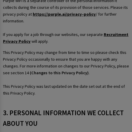
Purple WiFi is a separate controller of the personal information it
collects during the course of its provision of those services. Please its
privacy policy at
https://purple.ai/privacy-policy
/ for further
information.
If you apply for a job through our websites, our separate
Recruitment
Privacy Policy
will apply.
This Privacy Policy may change from time to time so please check this
Privacy Policy occasionally to ensure that you are happy with any
changes. For more information on changes to our Privacy Policy, please
see section 14
(Changes to this Privacy Policy)
.
This Privacy Policy was last updated on the date set out at the end of
this Privacy Policy.
3. PERSONAL INFORMATION WE COLLECT
ABOUT YOU