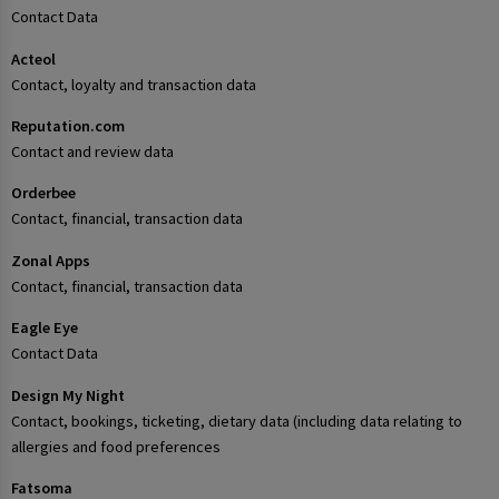
Contact Data
Acteol
Contact, loyalty and transaction data
Reputation.com
Contact and review data
Orderbee
Contact, financial, transaction data
Zonal Apps
Contact, financial, transaction data
Eagle Eye
Contact Data
Design My Night
Contact, bookings, ticketing, dietary data (including data relating to
allergies and food preferences
Fatsoma