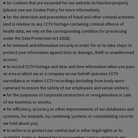
● for cookies that are essential for our website to function properly
(please see our Cookie Policy for more information);
● for the detection and prevention of fraud and other criminal activities
(and in relation to any CCTV footage containing criminal offence of
health data, we rely on the corresponding condition for processing
under the Data Protection Act 2018);
● for network and information security in order for us to take steps to
protect your information against loss or damage, theft or unauthorised
access;
● to record CCTV footage and date and time information when you pass
an area in which we or a company on our behalf operates CCTV
surveillance or makes CCTV recordings (including from body-worn
cameras) to ensure the safety of our employees and venue visitors;
● for the purposes of corporate restructure or reorganisation or sale
of our business or assets;
● for efficiency, accuracy or other improvements of our databases and
systems, for example, by combining systems or consolidating records
we hold about you;
● to enforce or protect our contractual or other legal rights or to
establish, bring or defend legal proceedings (and in relation to any