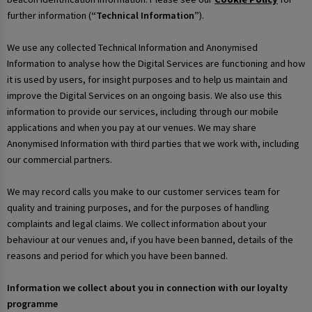
further information (
“Technical Information”
).
We use any collected Technical Information and Anonymised
Information to analyse how the Digital Services are functioning and how
it is used by users, for insight purposes and to help us maintain and
improve the Digital Services on an ongoing basis. We also use this
information to provide our services, including through our mobile
applications and when you pay at our venues. We may share
Anonymised Information with third parties that we work with, including
our commercial partners.
We may record calls you make to our customer services team for
quality and training purposes, and for the purposes of handling
complaints and legal claims. We collect information about your
behaviour at our venues and, if you have been banned, details of the
reasons and period for which you have been banned.
Information we collect about you in connection with our loyalty
programme