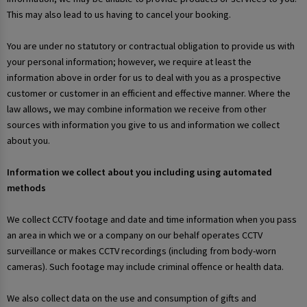
This may also lead to us having to cancel your booking.
You are under no statutory or contractual obligation to provide us with
your personal information; however, we require at least the
information above in order for us to deal with you as a prospective
customer or customer in an efficient and effective manner. Where the
law allows, we may combine information we receive from other
sources with information you give to us and information we collect
about you.
Information we collect about you including using automated
methods
We collect CCTV footage and date and time information when you pass
an area in which we or a company on our behalf operates CCTV
surveillance or makes CCTV recordings (including from body-worn
cameras). Such footage may include criminal offence or health data.
We also collect data on the use and consumption of gifts and