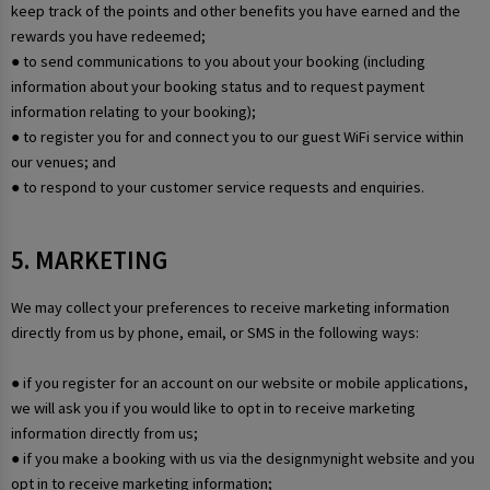
keep track of the points and other benefits you have earned and the
rewards you have redeemed;
● to send communications to you about your booking (including
information about your booking status and to request payment
information relating to your booking);
● to register you for and connect you to our guest WiFi service within
our venues; and
● to respond to your customer service requests and enquiries.
5. MARKETING
We may collect your preferences to receive marketing information
directly from us by phone, email, or SMS in the following ways:
● if you register for an account on our website or mobile applications,
we will ask you if you would like to opt in to receive marketing
information directly from us;
● if you make a booking with us via the designmynight website and you
opt in to receive marketing information;