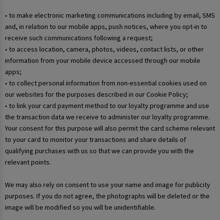
• to make electronic marketing communications including by email, SMS
and, in relation to our mobile apps, push notices, where you opt-in to
receive such communications following a request;
• to access location, camera, photos, videos, contact lists, or other
information from your mobile device accessed through our mobile
apps;
• to collect personal information from non-essential cookies used on
our websites for the purposes described in our Cookie Policy;
• to link your card payment method to our loyalty programme and use
the transaction data we receive to administer our loyalty programme.
Your consent for this purpose will also permit the card scheme relevant
to your card to monitor your transactions and share details of
qualifying purchases with us so that we can provide you with the
relevant points.
We may also rely on consent to use your name and image for publicity
purposes. If you do not agree, the photographs will be deleted or the
image will be modified so you will be unidentifiable.