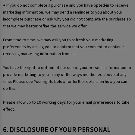
● if you do not complete a purchase and you have opted-in to receive
marketing information, we may send a reminder to you about your
incomplete purchase or ask why you did not complete the purchase so
that we may better refine the service we offer.
From time to time, we may ask you to refresh your marketing
preferences by asking you to confirm that you consent to continue
receiving marketing information from us.
You have the right to opt-out of our use of your personal information to
provide marketing to you in any of the ways mentioned above at any
time. Please see Your rights below for further details on how you can
do this.
Please allow up to 10 working days for your email preferences to take
effect.
6. DISCLOSURE OF YOUR PERSONAL