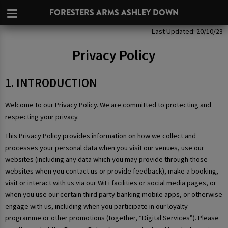
FORESTERS ARMS ASHLEY DOWN
Privacy Policy
Last Updated: 20/10/23
Privacy Policy
1. INTRODUCTION
Welcome to our Privacy Policy. We are committed to protecting and
respecting your privacy.
This Privacy Policy provides information on how we collect and
processes your personal data when you visit our venues, use our
websites (including any data which you may provide through those
websites when you contact us or provide feedback), make a booking,
visit or interact with us via our WiFi facilities or social media pages, or
when you use our certain third party banking mobile apps, or otherwise
engage with us, including when you participate in our loyalty
programme or other promotions (together, “Digital Services”). Please