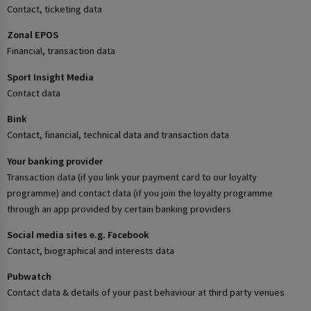
Contact, ticketing data
Zonal EPOS
Financial, transaction data
Sport Insight Media
Contact data
Bink
Contact, financial, technical data and transaction data
Your banking provider
Transaction data (if you link your payment card to our loyalty
programme) and contact data (if you join the loyalty programme
through an app provided by certain banking providers
Social media sites e.g. Facebook
Contact, biographical and interests data
Pubwatch
Contact data & details of your past behaviour at third party venues