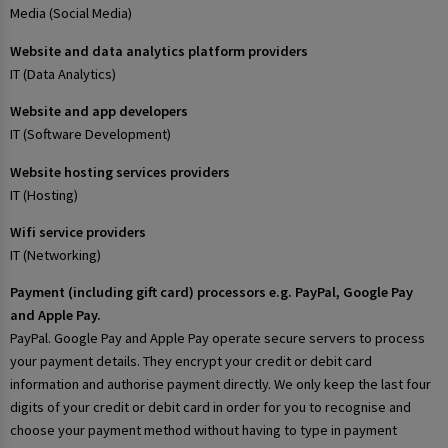
Media (Social Media)
Website and data analytics platform providers
IT (Data Analytics)
Website and app developers
IT (Software Development)
Website hosting services providers
IT (Hosting)
Wifi service providers
IT (Networking)
Payment (including gift card) processors e.g. PayPal, Google Pay
and Apple Pay.
PayPal. Google Pay and Apple Pay operate secure servers to process
your payment details. They encrypt your credit or debit card
information and authorise payment directly. We only keep the last four
digits of your credit or debit card in order for you to recognise and
choose your payment method without having to type in payment