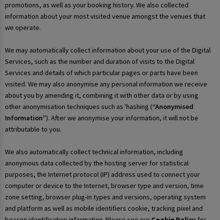
promotions, as well as your booking history. We also collected
information about your most visited venue amongst the venues that
we operate.
We may automatically collect information about your use of the Digital
Services, such as the number and duration of visits to the Digital
Services and details of which particular pages or parts have been
visited. We may also anonymise any personal information we receive
about you by amending it, combining it with other data or by using
other anonymisation techniques such as 'hashing (
“Anonymised
Information”
). After we anonymise your information, it will not be
attributable to you.
We also automatically collect technical information, including
anonymous data collected by the hosting server for statistical
purposes, the Internet protocol (IP) address used to connect your
computer or device to the Internet, browser type and version, time
zone setting, browser plug-in types and versions, operating system
and platform as well as mobile identifiers cookie, tracking pixel and
beacon identification information. Please see our
Cookie Policy
for