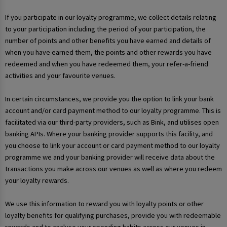
If you participate in our loyalty programme, we collect details relating
to your participation including the period of your participation, the
number of points and other benefits you have earned and details of
when you have earned them, the points and other rewards you have
redeemed and when you have redeemed them, your refer-a-friend
activities and your favourite venues.
In certain circumstances, we provide you the option to link your bank
account and/or card payment method to our loyalty programme. This is
facilitated via our third-party providers, such as Bink, and utilises open
banking APIs. Where your banking provider supports this facility, and
you choose to link your account or card payment method to our loyalty
programme we and your banking provider will receive data about the
transactions you make across our venues as well as where you redeem
your loyalty rewards.
We use this information to reward you with loyalty points or other
loyalty benefits for qualifying purchases, provide you with redeemable