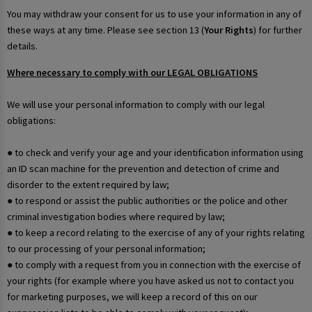
You may withdraw your consent for us to use your information in any of
these ways at any time. Please see section 13 (
Your Rights
) for further
details.
Where necessary to comply with our LEGAL OBLIGATIONS
We will use your personal information to comply with our legal
obligations:
● to check and verify your age and your identification information using
an ID scan machine for the prevention and detection of crime and
disorder to the extent required by law;
● to respond or assist the public authorities or the police and other
criminal investigation bodies where required by law;
● to keep a record relating to the exercise of any of your rights relating
to our processing of your personal information;
● to comply with a request from you in connection with the exercise of
your rights (for example where you have asked us not to contact you
for marketing purposes, we will keep a record of this on our