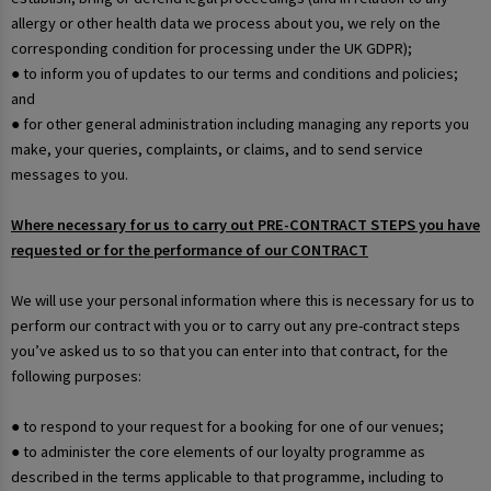
allergy or other health data we process about you, we rely on the
corresponding condition for processing under the UK GDPR);
● to inform you of updates to our terms and conditions and policies;
and
● for other general administration including managing any reports you
make, your queries, complaints, or claims, and to send service
messages to you.
Where necessary for us to carry out PRE-CONTRACT STEPS you have
requested or for the performance of our CONTRACT
We will use your personal information where this is necessary for us to
perform our contract with you or to carry out any pre-contract steps
you’ve asked us to so that you can enter into that contract, for the
following purposes:
● to respond to your request for a booking for one of our venues;
● to administer the core elements of our loyalty programme as
described in the terms applicable to that programme, including to