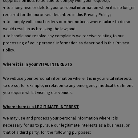
suppression lists to be able to comply with your request);
● to anonymise or delete your personal information when it is no longer
required for the purposes described in this Privacy Policy;
● to comply with court orders or other notices where failure to do so
would result in us breaking the law; and
● to handle and resolve any complaints we receive relating to our
processing of your personal information as described in this Privacy
Policy.
Where it is in your VITAL INTERESTS
We will use your personal information where it is in your vital interests
to do so, for example, in relation to any emergency medical treatment
you require whilst visiting our venues.
Where there is a LEGITIMATE INTEREST
We may use and process your personal information where it is
necessary for us to pursue our legitimate interests as a business, or
that of a third party, for the following purposes: