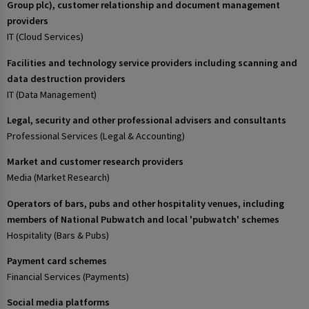
Group plc), customer relationship and document management
providers
IT (Cloud Services)
Facilities and technology service providers including scanning and
data destruction providers
IT (Data Management)
Legal, security and other professional advisers and consultants
Professional Services (Legal & Accounting)
Market and customer research providers
Media (Market Research)
Operators of bars, pubs and other hospitality venues, including
members of National Pubwatch and local 'pubwatch' schemes
Hospitality (Bars & Pubs)
Payment card schemes
Financial Services (Payments)
Social media platforms