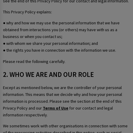
see the end of this Privacy Policy for our contact and legal information.
This Privacy Policy explains:
● why and how we may use the personal information that we have
obtained from interactions you (or others) may have with us as a
business or when you contact us;
● with whom we share your personal information; and
● the rights you have in connection with the information we use.
Please read the following carefully.
2. WHO WE ARE AND OUR ROLE
Except as mentioned below, we are the controller of your personal
information. This means that we decide why and how your personal
information is processed. Please see the section at the end of this
Privacy Policy and our
Terms of Use
for our contact and legal
information respectively.
We sometimes work with other organisations in connection with some
of the processing activities described in this notice, such as social