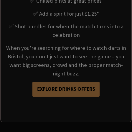
✅ Chilled pints at great prices
✅ Add a spirit for just £1.25*
✅ Shot bundles for when the match turns into a
celebration
When you're searching for where to watch darts in
Bristol, you don't just want to see the game – you
want big screens, crowd and the proper match-
night buzz.
EXPLORE DRINKS OFFERS