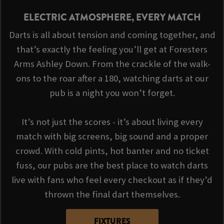
ELECTRIC ATMOSPHERE, EVERY MATCH
Darts is all about tension and coming together, and
that’s exactly the feeling you’ll get at Foresters
Arms Ashley Down. From the crackle of the walk-
ons to the roar after a 180, watching darts at our
pub is a night you won’t forget.
It’s not just the scores - it’s about living every
match with big screens, big sound and a proper
crowd. With cold pints, hot banter and no ticket
fuss, our pubs are the best place to watch darts
live with fans who feel every checkout as if they’d
thrown the final dart themselves.
FIXTURES