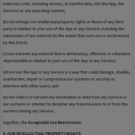
malicious code, including viruses, or harmful data, into the App, the
Services or any operating system;
(b) not infringe our intellectual property rights or those of any third
party in relation to your use of the App or any Service, including the
submission of any material (to the extent that such use is not licensed
by this EULA);
(c) not transmit any material that is defamatory, offensive or otherwise
objectionable in relation to your use of the App or any Service;
(d) not use the App or any Service in a way that could damage, disable,
overburden, impair or compromise our systems or security or
interfere with other users; and
(e) not collect or harvest any information or data from any Service or
our systems or attempt to decipher any transmissions to or from the
servers running any Service,
together, the
Acceptable Use Restrictions
.
5. OUR INTELLECTUAL PROPERTY RIGHTS