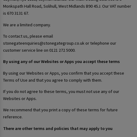
Monkspath Hall Road, Solihull, West Midlands B90 4SJ. Our VAT number
is 670 3131 67.
We are a limited company.
To contact us, please email
stonegateenquiries@stonegategroup.co.uk or telephone our
customer service line on 0121 272 5000.
By using any of our Websites or Apps you accept these terms
By using our Websites or Apps, you confirm that you accept these
Terms of Use and that you agree to comply with them.
If you do not agree to these terms, you must not use any of our
Websites or Apps.
We recommend that you print a copy of these terms for future
reference.
There are other terms and policies that may apply to you