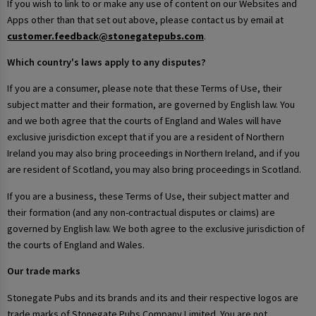
If you wish to link to or make any use of content on our Websites and
Apps other than that set out above, please contact us by email at
customer.feedback@stonegatepubs.com
.
Which country's laws apply to any disputes?
If you are a consumer, please note that these Terms of Use, their
subject matter and their formation, are governed by English law. You
and we both agree that the courts of England and Wales will have
exclusive jurisdiction except that if you are a resident of Northern
Ireland you may also bring proceedings in Northern Ireland, and if you
are resident of Scotland, you may also bring proceedings in Scotland.
If you are a business, these Terms of Use, their subject matter and
their formation (and any non-contractual disputes or claims) are
governed by English law. We both agree to the exclusive jurisdiction of
the courts of England and Wales.
Our trade marks
Stonegate Pubs and its brands and its and their respective logos are
trade marks of Stonegate Pubs Company Limited. You are not