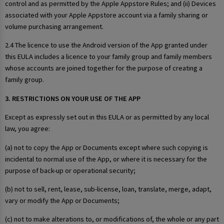
control and as permitted by the Apple Appstore Rules; and (ii) Devices
associated with your Apple Appstore account via a family sharing or
volume purchasing arrangement.
2.4 The licence to use the Android version of the App granted under
this EULA includes a licence to your family group and family members
whose accounts are joined together for the purpose of creating a
family group.
3. RESTRICTIONS ON YOUR USE OF THE APP
Except as expressly set out in this EULA or as permitted by any local
law, you agree:
(a) not to copy the App or Documents except where such copying is
incidental to normal use of the App, or where it is necessary for the
purpose of back-up or operational security;
(b) not to sell, rent, lease, sub-license, loan, translate, merge, adapt,
vary or modify the App or Documents;
(c) not to make alterations to, or modifications of, the whole or any part