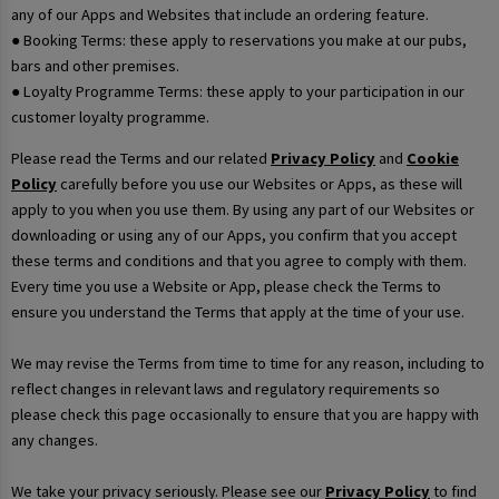
any of our Apps and Websites that include an ordering feature.
● Booking Terms: these apply to reservations you make at our pubs,
bars and other premises.
● Loyalty Programme Terms: these apply to your participation in our
customer loyalty programme.
Please read the Terms and our related
Privacy Policy
and
Cookie
Policy
carefully before you use our Websites or Apps, as these will
apply to you when you use them. By using any part of our Websites or
downloading or using any of our Apps, you confirm that you accept
these terms and conditions and that you agree to comply with them.
Every time you use a Website or App, please check the Terms to
ensure you understand the Terms that apply at the time of your use.
We may revise the Terms from time to time for any reason, including to
reflect changes in relevant laws and regulatory requirements so
please check this page occasionally to ensure that you are happy with
any changes.
We take your privacy seriously. Please see our
Privacy Policy
to find