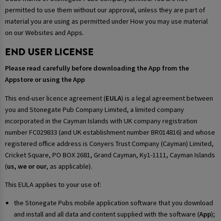
permitted to use them without our approval, unless they are part of
material you are using as permitted under How you may use material
on our Websites and Apps.
END USER LICENSE
Please read carefully before downloading the App from the
Appstore or using the App
This end-user licence agreement (
EULA
) is a legal agreement between
you and Stonegate Pub Company Limited, a limited company
incorporated in the Cayman Islands with UK company registration
number FC029833 (and UK establishment number BR014816) and whose
registered office address is Conyers Trust Company (Cayman) Limited,
Cricket Square, PO BOX 2681, Grand Cayman, Ky1-1111, Cayman Islands
(
us, we or our
, as applicable).
This EULA applies to your use of:
the Stonegate Pubs mobile application software that you download
and install and all data and content supplied with the software (
App
);