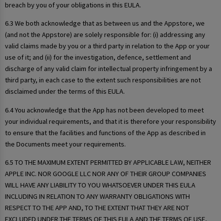
breach by you of your obligations in this EULA.
6.3 We both acknowledge that as between us and the Appstore, we
(and not the Appstore) are solely responsible for: (i) addressing any
valid claims made by you or a third party in relation to the App or your
use of it; and (ii) for the investigation, defence, settlement and
discharge of any valid claim for intellectual property infringement by a
third party, in each case to the extent such responsibilities are not
disclaimed under the terms of this EULA.
6.4 You acknowledge that the App has not been developed to meet
your individual requirements, and that it is therefore your responsibility
to ensure that the facilities and functions of the App as described in
the Documents meet your requirements.
6.5 TO THE MAXIMUM EXTENT PERMITTED BY APPLICABLE LAW, NEITHER
APPLE INC. NOR GOOGLE LLC NOR ANY OF THEIR GROUP COMPANIES
WILL HAVE ANY LIABILITY TO YOU WHATSOEVER UNDER THIS EULA
INCLUDING IN RELATION TO ANY WARRANTY OBLIGATIONS WITH
RESPECT TO THE APP AND, TO THE EXTENT THAT THEY ARE NOT
EXCLUDED UNDER THE TERMS OF THIS EULA AND THE TERMS OF USE,