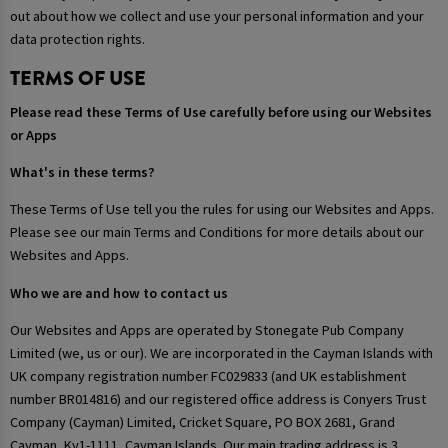
out about how we collect and use your personal information and your
data protection rights.
TERMS OF USE
Please read these Terms of Use carefully before using our Websites
or Apps
What's in these terms?
These Terms of Use tell you the rules for using our Websites and Apps.
Please see our main Terms and Conditions for more details about our
Websites and Apps.
Who we are and how to contact us
Our Websites and Apps are operated by Stonegate Pub Company
Limited (we, us or our). We are incorporated in the Cayman Islands with
UK company registration number FC029833 (and UK establishment
number BR014816) and our registered office address is Conyers Trust
Company (Cayman) Limited, Cricket Square, PO BOX 2681, Grand
Cayman, Ky1-1111, Cayman Islands. Our main trading address is 3