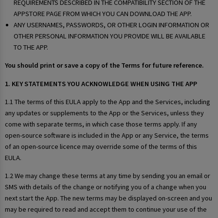
REQUIREMENTS DESCRIBED IN THE COMPATIBILITY SECTION OF THE
APPSTORE PAGE FROM WHICH YOU CAN DOWNLOAD THE APP.
ANY USERNAMES, PASSWORDS, OR OTHER LOGIN INFORMATION OR
OTHER PERSONAL INFORMATION YOU PROVIDE WILL BE AVAILABLE
TO THE APP.
You should print or save a copy of the Terms for future reference.
1. KEY STATEMENTS YOU ACKNOWLEDGE WHEN USING THE APP
1.1 The terms of this EULA apply to the App and the Services, including
any updates or supplements to the App or the Services, unless they
come with separate terms, in which case those terms apply. If any
open-source software is included in the App or any Service, the terms
of an open-source licence may override some of the terms of this
EULA.
1.2 We may change these terms at any time by sending you an email or
SMS with details of the change or notifying you of a change when you
next start the App. The new terms may be displayed on-screen and you
may be required to read and accept them to continue your use of the