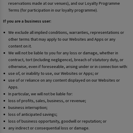
reservations made at our venues), and our Loyalty Programme
Terms (for participation in our loyalty programme).
If you are a business user:
We exclude all implied conditions, warranties, representations or
other terms that may apply to our Websites and Apps or any
content on it.
We will not be liable to you for any loss or damage, whether in
contract, tort (including negligence), breach of statutory duty, or
otherwise, even if foreseeable, arising under or in connection with:
use of, or inability to use, our Websites or Apps; or
use of or reliance on any content displayed on our Websites or
Apps.
In particular, we will not be liable for:
loss of profits, sales, business, or revenue;
business interruption;
loss of anticipated savings;
loss of business opportunity, goodwill or reputation; or
any indirect or consequential loss or damage.