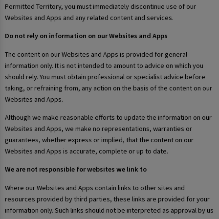
Permitted Territory, you must immediately discontinue use of our
Websites and Apps and any related content and services.
Do not rely on information on our Websites and Apps
The content on our Websites and Apps is provided for general
information only. It is not intended to amount to advice on which you
should rely. You must obtain professional or specialist advice before
taking, or refraining from, any action on the basis of the content on our
Websites and Apps.
Although we make reasonable efforts to update the information on our
Websites and Apps, we make no representations, warranties or
guarantees, whether express or implied, that the content on our
Websites and Apps is accurate, complete or up to date.
We are not responsible for websites we link to
Where our Websites and Apps contain links to other sites and
resources provided by third parties, these links are provided for your
information only. Such links should not be interpreted as approval by us