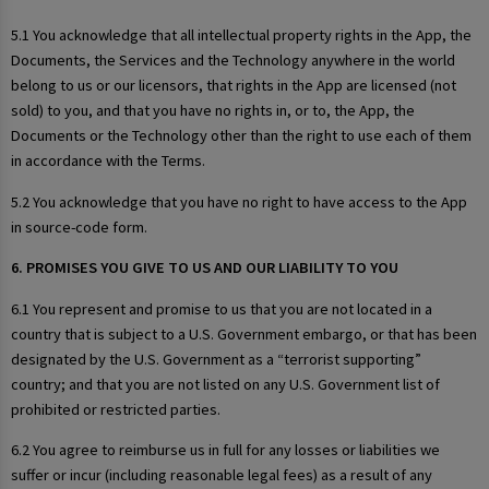
5.1 You acknowledge that all intellectual property rights in the App, the
Documents, the Services and the Technology anywhere in the world
belong to us or our licensors, that rights in the App are licensed (not
sold) to you, and that you have no rights in, or to, the App, the
Documents or the Technology other than the right to use each of them
in accordance with the Terms.
5.2 You acknowledge that you have no right to have access to the App
in source-code form.
6. PROMISES YOU GIVE TO US AND OUR LIABILITY TO YOU
6.1 You represent and promise to us that you are not located in a
country that is subject to a U.S. Government embargo, or that has been
designated by the U.S. Government as a “terrorist supporting”
country; and that you are not listed on any U.S. Government list of
prohibited or restricted parties.
6.2 You agree to reimburse us in full for any losses or liabilities we
suffer or incur (including reasonable legal fees) as a result of any