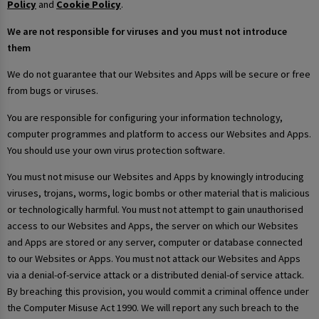
Policy
and
Cookie Policy
.
We are not responsible for viruses and you must not introduce
them
We do not guarantee that our Websites and Apps will be secure or free
from bugs or viruses.
You are responsible for configuring your information technology,
computer programmes and platform to access our Websites and Apps.
You should use your own virus protection software.
You must not misuse our Websites and Apps by knowingly introducing
viruses, trojans, worms, logic bombs or other material that is malicious
or technologically harmful. You must not attempt to gain unauthorised
access to our Websites and Apps, the server on which our Websites
and Apps are stored or any server, computer or database connected
to our Websites or Apps. You must not attack our Websites and Apps
via a denial-of-service attack or a distributed denial-of service attack.
By breaching this provision, you would commit a criminal offence under
the Computer Misuse Act 1990. We will report any such breach to the