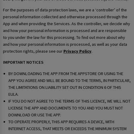
For the purposes of data protection laws, we are a ‘controller’ of the
personal information collected and otherwise processed through the
App and when providing the Services. As the controller, we decide why
and how your personal information is processed and are responsible
to you under the law for this processing. To find out more about why
and how your personal information is processed, as well as your data
protection rights, please see our
Privacy Policy
.
IMPORTANT NOTICES
BY DOWNLOADING THE APP FROM THE APPSTORE OR USING THE
APP YOU AGREE AND WILL BE BOUND TO THE TERMS, IN PARTICULAR,
THE LIMITATIONS ON LIABILITY SET OUT IN CONDITION 6 OF THIS
EULA.
IF YOU DO NOT AGREE TO THE TERMS OF THIS LICENCE, WE WILL NOT
LICENSE THE APP AND DOCUMENTS TO YOU AND YOU MUST NOT
DOWNLOAD OR USE THE APP.
TO OPERATE PROPERLY, THIS APP REQUIRES A DEVICE, WITH
INTERNET ACCESS, THAT MEETS OR EXCEEDS THE MINIMUM SYSTEM