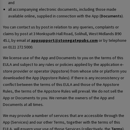
and
all accompanying electronic documents, including those made
available online, supplied in connection with the App (
Documents
).
You can contact us by post in relation to any queries, complaints or
claims by post at 3 Monkspath Hall Road, Solihull, West Midlands B90
4SJ, by email at
appsupport@stonegatepubs.com
or by telephone
on 0121 272 5000.
We license use of the App and Documents to you on the terms of this
EULA and subject to any rules or policies applied by the application e-
store provider or operator (Appstore) from whose site or platform you
downloaded the App (Appstore Rules). If there is any inconsistency or
conflict between the terms of this EULA and those of the Appstore
Rules, the terms of the Appstore Rules will prevail. We do not sell the
App or Documents to you. We remain the owners of the App and
Documents at all times.
We may provide a number of services that are accessible through the
App (Services) and our other Terms, together with the terms of this
EULA, will govern your use of those Services (collectively, the
Terms
).