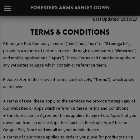
FORESTERS ARMS ASHLEY DOWN
Last Updated: 20/10/23
TERMS & CONDITIONS
Stonegate Pub Company Limited (“
we
”, “
us
”, “
our
” or “
Stonegate
”),
provides a variety of online services through its websites (“
Websites
”)
and mobile applications (“
Apps
”). These Terms and Conditions apply to
any Websites or Apps which contain or reference them.
Please refer to the relevant terms (collectively, “
Terms
”), which apply
as follows:
● Terms of Use: these apply to the services we provide through any of
our Websites or Apps which reference these Terms and Conditions.
● End User Licence Agreement: this applies to any of our Apps that you
download from an online App store such as the Apple App Store or
Google Play Store and install on your mobile device.
● Terms of Sale: these applies to orders you place for products using