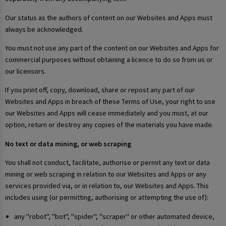
Our status as the authors of content on our Websites and Apps must
always be acknowledged.
You must not use any part of the content on our Websites and Apps for
commercial purposes without obtaining a licence to do so from us or
our licensors.
If you print off, copy, download, share or repost any part of our
Websites and Apps in breach of these Terms of Use, your right to use
our Websites and Apps will cease immediately and you must, at our
option, return or destroy any copies of the materials you have made.
No text or data mining, or web scraping
You shall not conduct, facilitate, authorise or permit any text or data
mining or web scraping in relation to our Websites and Apps or any
services provided via, or in relation to, our Websites and Apps. This
includes using (or permitting, authorising or attempting the use of):
any "robot", "bot", "spider", "scraper" or other automated device,