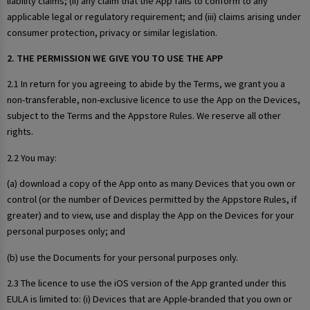
liability claims; (ii) any claim that the App fails to conform to any
applicable legal or regulatory requirement; and (iii) claims arising under
consumer protection, privacy or similar legislation.
2. THE PERMISSION WE GIVE YOU TO USE THE APP
2.1 In return for you agreeing to abide by the Terms, we grant you a
non-transferable, non-exclusive licence to use the App on the Devices,
subject to the Terms and the Appstore Rules. We reserve all other
rights.
2.2 You may:
(a) download a copy of the App onto as many Devices that you own or
control (or the number of Devices permitted by the Appstore Rules, if
greater) and to view, use and display the App on the Devices for your
personal purposes only; and
(b) use the Documents for your personal purposes only.
2.3 The licence to use the iOS version of the App granted under this
EULA is limited to: (i) Devices that are Apple-branded that you own or