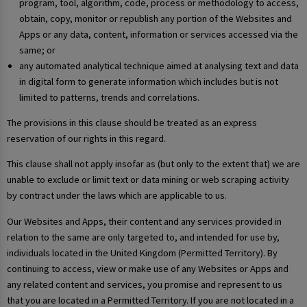
program, tool, algorithm, code, process or methodology to access,
obtain, copy, monitor or republish any portion of the Websites and
Apps or any data, content, information or services accessed via the
same; or
any automated analytical technique aimed at analysing text and data
in digital form to generate information which includes but is not
limited to patterns, trends and correlations.
The provisions in this clause should be treated as an express
reservation of our rights in this regard.
This clause shall not apply insofar as (but only to the extent that) we are
unable to exclude or limit text or data mining or web scraping activity
by contract under the laws which are applicable to us.
Our Websites and Apps, their content and any services provided in
relation to the same are only targeted to, and intended for use by,
individuals located in the United Kingdom (Permitted Territory). By
continuing to access, view or make use of any Websites or Apps and
any related content and services, you promise and represent to us
that you are located in a Permitted Territory. If you are not located in a