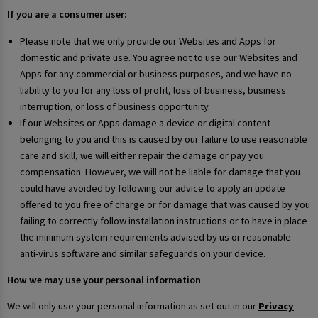
If you are a consumer user:
Please note that we only provide our Websites and Apps for
domestic and private use. You agree not to use our Websites and
Apps for any commercial or business purposes, and we have no
liability to you for any loss of profit, loss of business, business
interruption, or loss of business opportunity.
If our Websites or Apps damage a device or digital content
belonging to you and this is caused by our failure to use reasonable
care and skill, we will either repair the damage or pay you
compensation. However, we will not be liable for damage that you
could have avoided by following our advice to apply an update
offered to you free of charge or for damage that was caused by you
failing to correctly follow installation instructions or to have in place
the minimum system requirements advised by us or reasonable
anti-virus software and similar safeguards on your device.
How we may use your personal information
We will only use your personal information as set out in our
Privacy