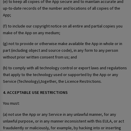
(e) to keep all copies of the App secure and to maintain accurate and
up-to-date records of the number and locations of all copies of the
App;
(f) to include our copyright notice on all entire and partial copies you
make of the App on any medium;
(g) not to provide or otherwise make available the App in whole or in
part (including object and source code), in any form to any person
without prior written consent from us; and
(h) to comply with all technology control or export laws and regulations
that apply to the technology used or supported by the App or any
Service (Technology),together, the Licence Restrictions.
4. ACCEPTABLE USE RESTRICTIONS
You must:
(a) not use the App or any Service in any unlawful manner, for any
unlawful purpose, or in any manner inconsistent with this EULA, or act
fraudulently or maliciously, for example, by hacking into or inserting