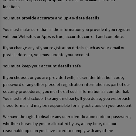
locations.
You must provide accurate and up-to-date details
You must make sure that all the information you provide if you register
with our Websites or Apps is true, accurate, current and complete.
If you change any of your registration details (such as your email or
postal address), you must update your account.
You must keep your account details safe
If you choose, or you are provided with, a user identification code,
password or any other piece of registration information as part of our
security procedures, you must treat such information as confidential.
You must not disclose it to any third party. If you do so, you will breach
these terms and may be responsible for any activities on your account.
We have the right to disable any user identification code or password,
whether chosen by you or allocated by us, at any time, if in our
reasonable opinion you have failed to comply with any of the