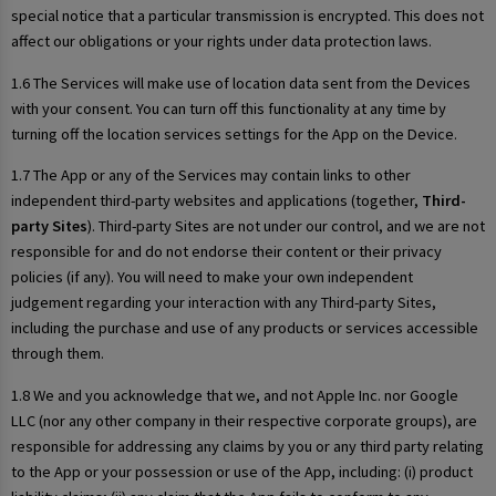
special notice that a particular transmission is encrypted. This does not
affect our obligations or your rights under data protection laws.
1.6 The Services will make use of location data sent from the Devices
with your consent. You can turn off this functionality at any time by
turning off the location services settings for the App on the Device.
1.7 The App or any of the Services may contain links to other
independent third-party websites and applications (together,
Third-
party Sites
). Third-party Sites are not under our control, and we are not
responsible for and do not endorse their content or their privacy
policies (if any). You will need to make your own independent
judgement regarding your interaction with any Third-party Sites,
including the purchase and use of any products or services accessible
through them.
1.8 We and you acknowledge that we, and not Apple Inc. nor Google
LLC (nor any other company in their respective corporate groups), are
responsible for addressing any claims by you or any third party relating
to the App or your possession or use of the App, including: (i) product