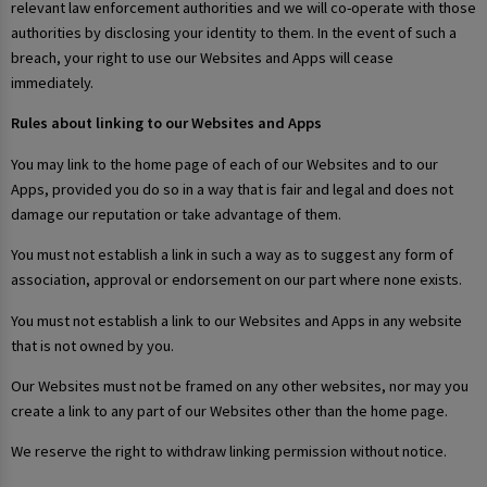
relevant law enforcement authorities and we will co-operate with those
authorities by disclosing your identity to them. In the event of such a
breach, your right to use our Websites and Apps will cease
immediately.
Rules about linking to our Websites and Apps
You may link to the home page of each of our Websites and to our
Apps, provided you do so in a way that is fair and legal and does not
damage our reputation or take advantage of them.
You must not establish a link in such a way as to suggest any form of
association, approval or endorsement on our part where none exists.
You must not establish a link to our Websites and Apps in any website
that is not owned by you.
Our Websites must not be framed on any other websites, nor may you
create a link to any part of our Websites other than the home page.
We reserve the right to withdraw linking permission without notice.