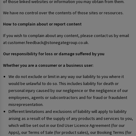
of those linked websites or information you may obtain from them.
We have no control over the contents of those sites or resources.
How to complain about or report content
If you wish to complain about any content, please contact us by email
at customer.feedback@stonegategroup.co.uk.
Our responsibility for loss or damage suffered by you
Whether you are a consumer or a business user:
We do not exclude or limit in any way our liability to you where it
would be unlawful to do so. This includes liability for death or
personal injury caused by our negligence or the negligence of our
employees, agents or subcontractors and for fraud or fraudulent
misrepresentation.
Different limitations and exclusions of liability will apply to liability
arising as a result of the supply of any products and services to you,
which will be set out in our End User Licence Agreement (for our
Apps), our Terms of Sale (for product sales), our Booking Terms (for