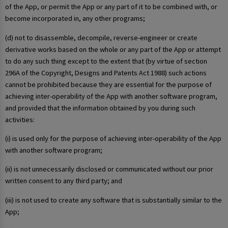
of the App, or permit the App or any part of it to be combined with, or
become incorporated in, any other programs;
(d) not to disassemble, decompile, reverse-engineer or create
derivative works based on the whole or any part of the App or attempt
to do any such thing except to the extent that (by virtue of section
296A of the Copyright, Designs and Patents Act 1988) such actions
cannot be prohibited because they are essential for the purpose of
achieving inter-operability of the App with another software program,
and provided that the information obtained by you during such
activities:
(i) is used only for the purpose of achieving inter-operability of the App
with another software program;
(ii) is not unnecessarily disclosed or communicated without our prior
written consent to any third party; and
(iii) is not used to create any software that is substantially similar to the
App;