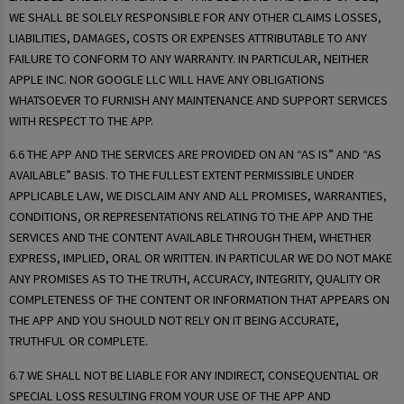
WE SHALL BE SOLELY RESPONSIBLE FOR ANY OTHER CLAIMS LOSSES,
LIABILITIES, DAMAGES, COSTS OR EXPENSES ATTRIBUTABLE TO ANY
FAILURE TO CONFORM TO ANY WARRANTY. IN PARTICULAR, NEITHER
APPLE INC. NOR GOOGLE LLC WILL HAVE ANY OBLIGATIONS
WHATSOEVER TO FURNISH ANY MAINTENANCE AND SUPPORT SERVICES
WITH RESPECT TO THE APP.
6.6 THE APP AND THE SERVICES ARE PROVIDED ON AN “AS IS” AND “AS
AVAILABLE” BASIS. TO THE FULLEST EXTENT PERMISSIBLE UNDER
APPLICABLE LAW, WE DISCLAIM ANY AND ALL PROMISES, WARRANTIES,
CONDITIONS, OR REPRESENTATIONS RELATING TO THE APP AND THE
SERVICES AND THE CONTENT AVAILABLE THROUGH THEM, WHETHER
EXPRESS, IMPLIED, ORAL OR WRITTEN. IN PARTICULAR WE DO NOT MAKE
ANY PROMISES AS TO THE TRUTH, ACCURACY, INTEGRITY, QUALITY OR
COMPLETENESS OF THE CONTENT OR INFORMATION THAT APPEARS ON
THE APP AND YOU SHOULD NOT RELY ON IT BEING ACCURATE,
TRUTHFUL OR COMPLETE.
6.7 WE SHALL NOT BE LIABLE FOR ANY INDIRECT, CONSEQUENTIAL OR
SPECIAL LOSS RESULTING FROM YOUR USE OF THE APP AND