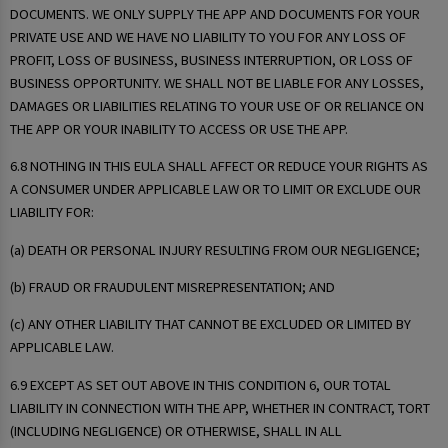
DOCUMENTS. WE ONLY SUPPLY THE APP AND DOCUMENTS FOR YOUR
PRIVATE USE AND WE HAVE NO LIABILITY TO YOU FOR ANY LOSS OF
PROFIT, LOSS OF BUSINESS, BUSINESS INTERRUPTION, OR LOSS OF
BUSINESS OPPORTUNITY. WE SHALL NOT BE LIABLE FOR ANY LOSSES,
DAMAGES OR LIABILITIES RELATING TO YOUR USE OF OR RELIANCE ON
THE APP OR YOUR INABILITY TO ACCESS OR USE THE APP.
6.8 NOTHING IN THIS EULA SHALL AFFECT OR REDUCE YOUR RIGHTS AS
A CONSUMER UNDER APPLICABLE LAW OR TO LIMIT OR EXCLUDE OUR
LIABILITY FOR:
(a) DEATH OR PERSONAL INJURY RESULTING FROM OUR NEGLIGENCE;
(b) FRAUD OR FRAUDULENT MISREPRESENTATION; AND
(c) ANY OTHER LIABILITY THAT CANNOT BE EXCLUDED OR LIMITED BY
APPLICABLE LAW.
6.9 EXCEPT AS SET OUT ABOVE IN THIS CONDITION 6, OUR TOTAL
LIABILITY IN CONNECTION WITH THE APP, WHETHER IN CONTRACT, TORT
(INCLUDING NEGLIGENCE) OR OTHERWISE, SHALL IN ALL