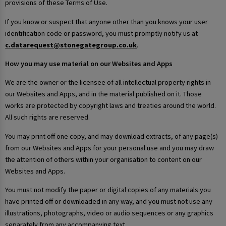
provisions of these Terms of Use.
If you know or suspect that anyone other than you knows your user
identification code or password, you must promptly notify us at
c.datarequest@stonegategroup.co.uk
.
How you may use material on our Websites and Apps
We are the owner or the licensee of all intellectual property rights in
our Websites and Apps, and in the material published on it. Those
works are protected by copyright laws and treaties around the world.
All such rights are reserved.
You may print off one copy, and may download extracts, of any page(s)
from our Websites and Apps for your personal use and you may draw
the attention of others within your organisation to content on our
Websites and Apps.
You must not modify the paper or digital copies of any materials you
have printed off or downloaded in any way, and you must not use any
illustrations, photographs, video or audio sequences or any graphics
separately from any accompanying text.