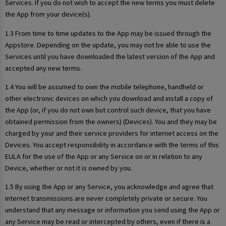
Services. If you do not wish to accept the new terms you must delete
the App from your device(s).
1.3 From time to time updates to the App may be issued through the
Appstore. Depending on the update, you may not be able to use the
Services until you have downloaded the latest version of the App and
accepted any new terms.
1.4 You will be assumed to own the mobile telephone, handheld or
other electronic devices on which you download and install a copy of
the App (or, if you do not own but control such device, that you have
obtained permission from the owners) (Devices). You and they may be
charged by your and their service providers for internet access on the
Devices. You accept responsibility in accordance with the terms of this
EULA for the use of the App or any Service on or in relation to any
Device, whether or not it is owned by you.
1.5 By using the App or any Service, you acknowledge and agree that
internet transmissions are never completely private or secure. You
understand that any message or information you send using the App or
any Service may be read or intercepted by others, even if there is a