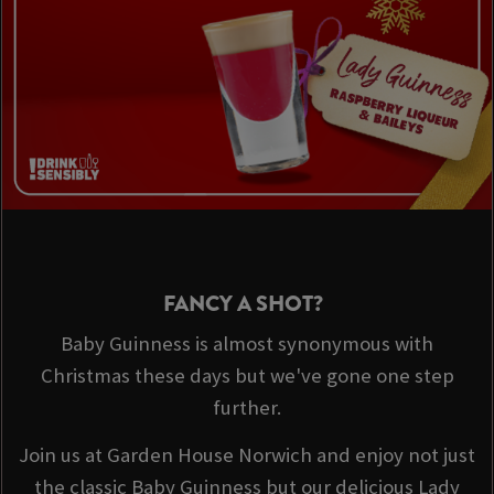
FANCY A SHOT?
Baby Guinness is almost synonymous with
Christmas these days but we've gone one step
further.
Join us at Garden House Norwich and enjoy not just
the classic Baby Guinness but our delicious Lady