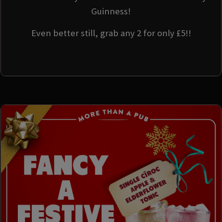
Guinness!
Even better still, grab any 2 for only £5!!