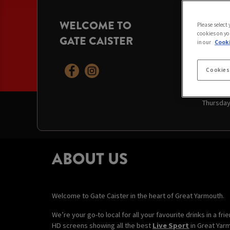
WELCOME TO
OPENI
Please select
cookies on yo
GATE CAISTER
Today:
11
in our
Cooki
Saturday
Sunday:
Monday:
Cookies
Tuesday
Wednesd
Thursda
ABOUT US
Welcome to Gate Caister in the heart of Great Yarmouth.
We’re your go-to local for all your favourite drinks in a f
HD screens showing all the best
Live Sport
in Great Yar