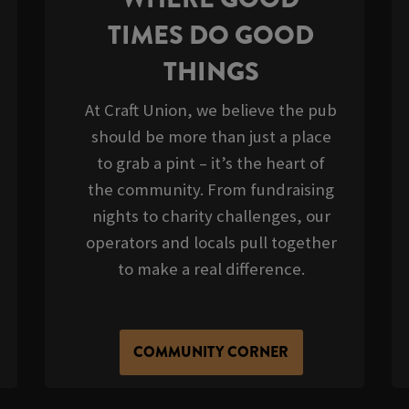
TIMES DO GOOD
THINGS
At Craft Union, we believe the pub
should be more than just a place
to grab a pint – it’s the heart of
the community. From fundraising
nights to charity challenges, our
operators and locals pull together
to make a real difference.
COMMUNITY CORNER