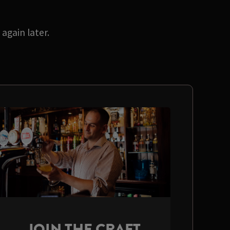
again later.
JOIN THE CRAFT