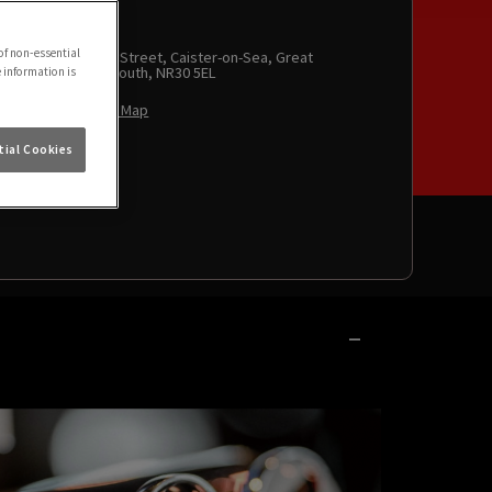
of non-essential
High Street, Caister-on-Sea, Great
Yarmouth, NR30 5EL
e information is
View Map
ial Cookies