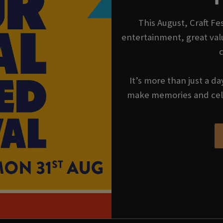
This August, Craft Fes
entertainment, great val
It’s more than just a da
make memories and cel