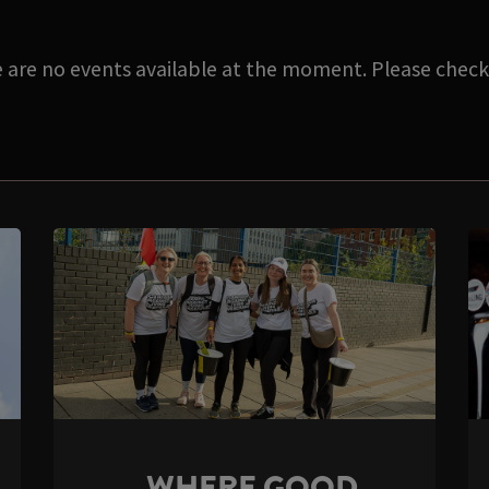
e are no events available at the moment. Please check 
WHERE GOOD