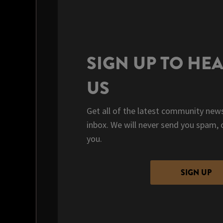
SIGN UP TO HE
US
Get all of the latest community news
inbox. We will never send you spam, 
you.
SIGN UP