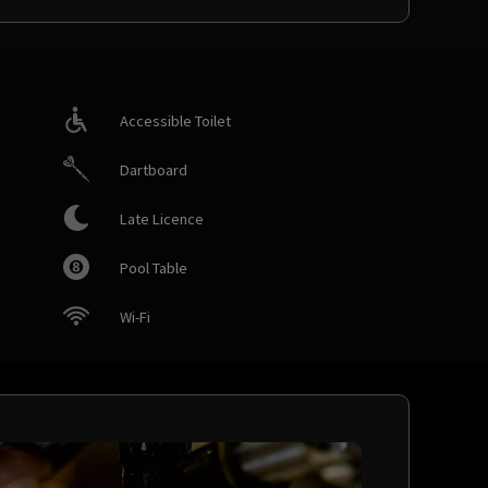
Accessible Toilet
Dartboard
Late Licence
Pool Table
Wi-Fi