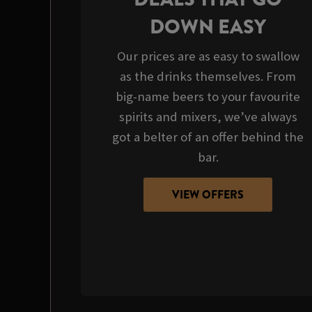
DOWN EASY
Our prices are as easy to swallow
as the drinks themselves. From
big-name beers to your favourite
spirits and mixers, we’ve always
got a belter of an offer behind the
bar.
VIEW OFFERS