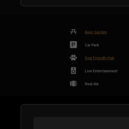
Beer Garden
Car Park
Dog Friendly Pub
Live Entertainment
Real Ale