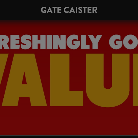
GATE CAISTER