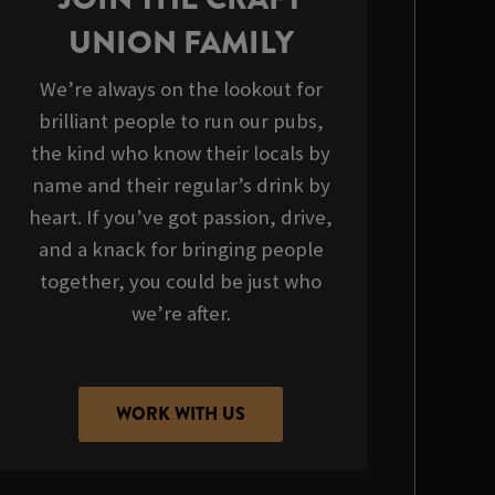
UNION FAMILY
We’re always on the lookout for
brilliant people to run our pubs,
the kind who know their locals by
name and their regular’s drink by
heart. If you’ve got passion, drive,
and a knack for bringing people
together, you could be just who
we’re after.
WORK WITH US