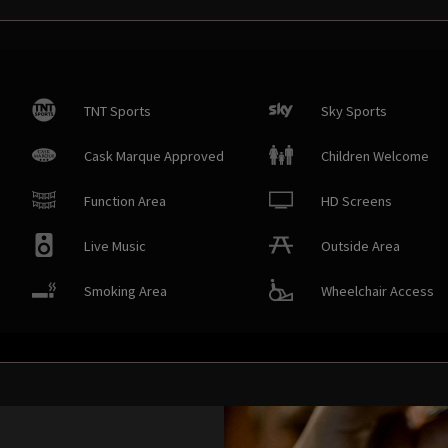
TNT Sports
Sky Sports
Cask Marque Approved
Children Welcome
Function Area
HD Screens
Live Music
Outside Area
Smoking Area
Wheelchair Access