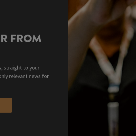
AR FROM
, straight to your
only relevant news for