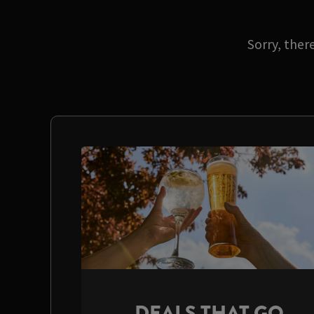
Sorry, ther
DEALS THAT GO