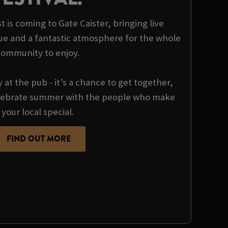
t is coming to Gate Caister, bringing live
ue and a fantastic atmosphere for the whole
community to enjoy.
y at the pub - it’s a chance to get together,
ebrate summer with the people who make
your local special.
FIND OUT MORE