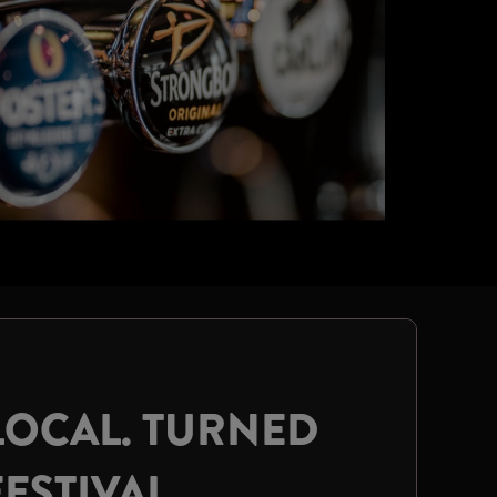
LOCAL. TURNED
FESTIVAL.