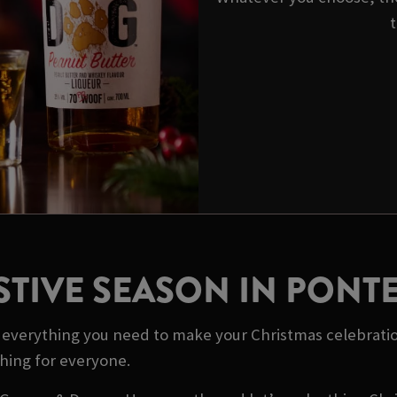
t
STIVE SEASON IN PONT
ot everything you need to make your Christmas celebrati
thing for everyone.