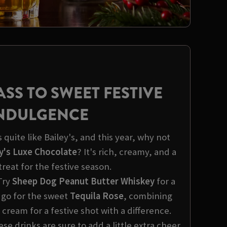
ASS TO SWEET FESTIVE
NDULGENCE
quite like Bailey's, and this year, why not
y's Luxe Chocolate
? It's rich, creamy, and a
treat for the festive season.
Try
Sheep Dog Peanut Butter Whiskey
for a
 go for the sweet
Tequila Rose
, combining
 cream for a festive shot with a difference.
e drinks are sure to add a little extra cheer