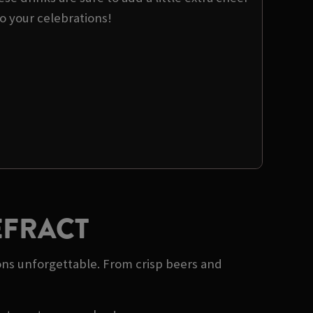
o your celebrations!
EFRACT
ons unforgettable. From crisp beers and