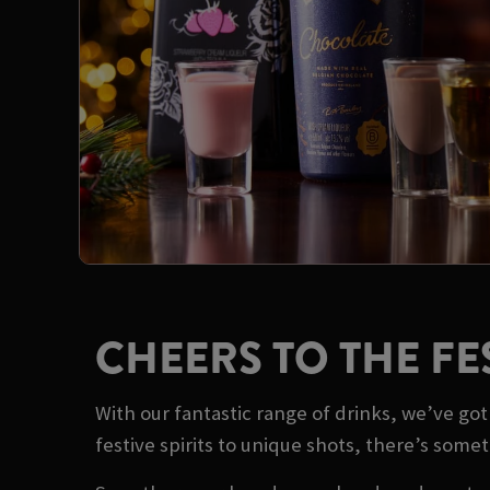
CHEERS TO THE FE
With our fantastic range of drinks, we’ve g
festive spirits to unique shots, there’s some