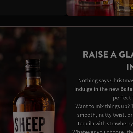
RAISE A GL
I
Nothing says Christmas 
indulge in the new
Baile
perfect 
Want to mix things up? 
smooth, nutty twist, or
tequila with strawberry
Whatever you choose, thes