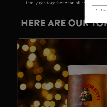
family get-together or an office party with
Cookies
HERE ARE OUR TOP