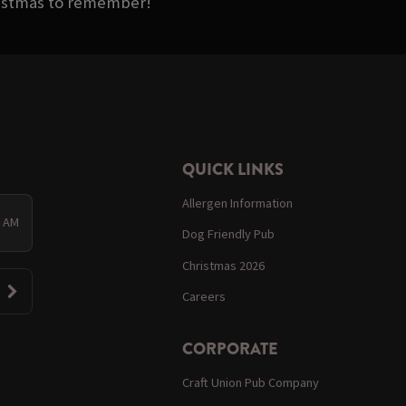
ristmas to remember!
QUICK LINKS
Allergen Information
0 AM
Dog Friendly Pub
Christmas 2026
Careers
CORPORATE
Craft Union Pub Company