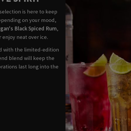
election is here to keep
Depending on your mood,
gan's Black Spiced Rum
,
r enjoy neat over ice.
 with the limited-edition
blend blend will keep the
rations last long into the