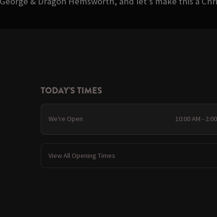
 George & Dragon Hemsworth, and let’s make this a Ch
TODAY'S TIMES
We're Open
10:00 AM - 2:0
View All Opening Times