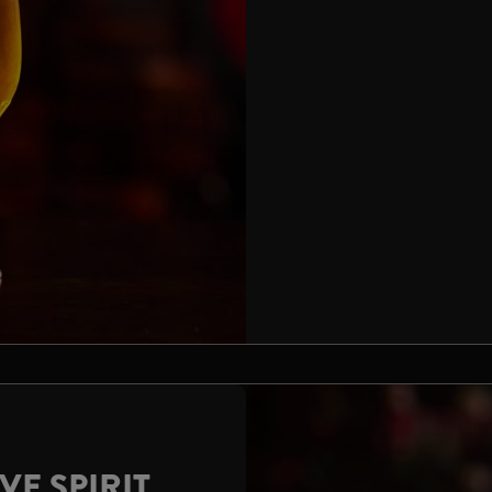
VE SPIRIT