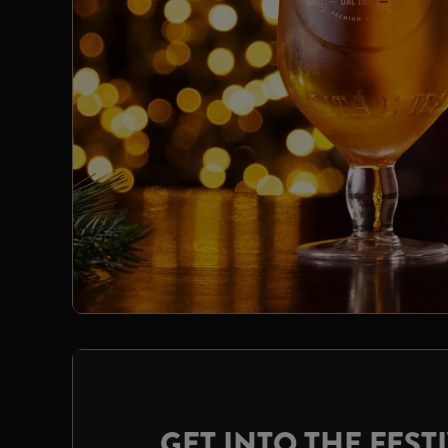
GET INTO THE FESTI