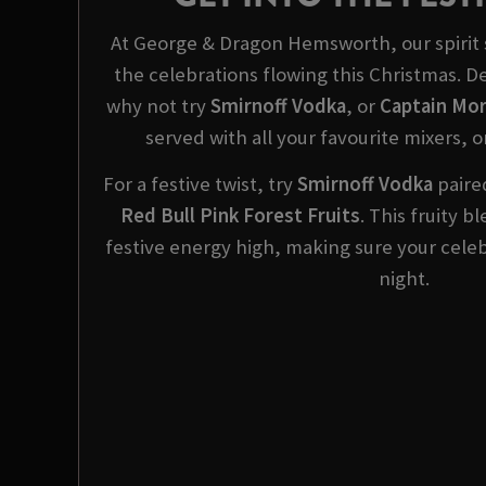
At George & Dragon Hemsworth, our spirit s
the celebrations flowing this Christmas. 
why not try
Smirnoff Vodka
, or
Captain Mor
served with all your favourite mixers, o
For a festive twist, try
Smirnoff
Vodka
paired
Red Bull Pink Forest Fruits
. This fruity 
festive energy high, making sure your celeb
night.