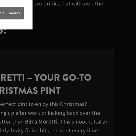
lection of festive drinks that will keep the
ial Cookies
:
RETTI
– YOUR GO-TO
RISTMAS PINT
erfect pint to enjoy this Christmas?
ng up after work or kicking back over the
better than
Birra Moretti
. This smooth, Italian
ghtly fruity finish hits the spot every time.