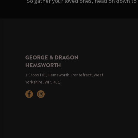
So gather your loved ones, head on down to
GEORGE & DRAGON
HEMSWORTH
1 Cross Hill, Hemsworth, Pontefract, West
Yorkshire, WF9 4LQ