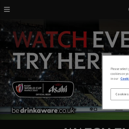
Please select
cookies on yo
in our
Cooki
Cookies