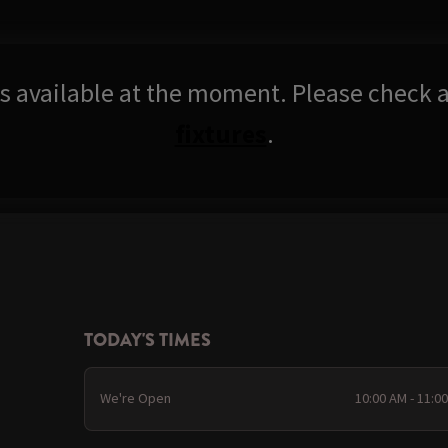
res available at the moment. Please check a
fixtures
.
TODAY'S TIMES
We're Open
10:00 AM - 11:0