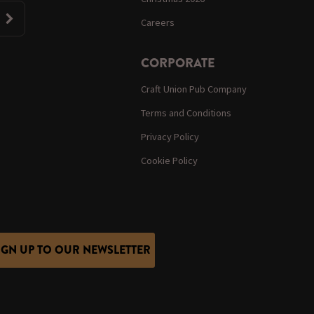
Careers
CORPORATE
Craft Union Pub Company
Terms and Conditions
Privacy Policy
Cookie Policy
IGN UP TO OUR NEWSLETTER