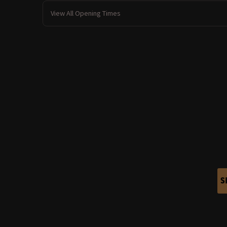
View All Opening Times
S