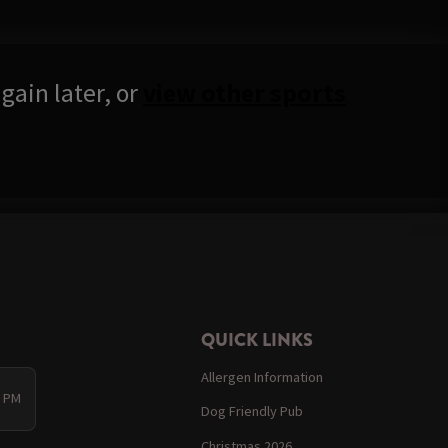
gain later, or
view other sports
QUICK LINKS
Allergen Information
0 PM
Dog Friendly Pub
Christmas 2026