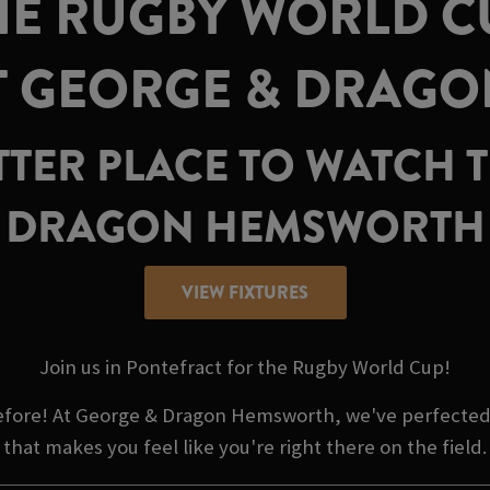
E RUGBY WORLD CU
T GEORGE & DRAG
TTER PLACE TO WATCH
DRAGON HEMSWORTH
VIEW FIXTURES
Join us in Pontefract for the Rugby World Cup!
before! At George & Dragon Hemsworth, we've perfected
that makes you feel like you're right there on the field.