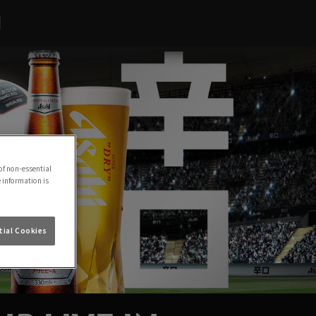
H
of non-essential
e information is
ial Cookies