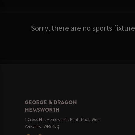
Sorry, there are no sports fixtu
GEORGE & DRAGON
HEMSWORTH
1 Cross Hill, Hemsworth, Pontefract, West
Yorkshire, WF9 4LQ