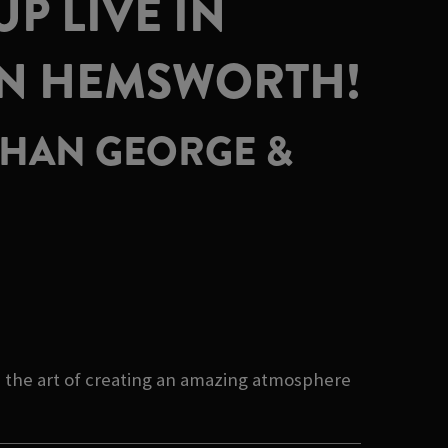
P LIVE IN
ON HEMSWORTH!
 THAN GEORGE &
 the art of creating an amazing atmosphere