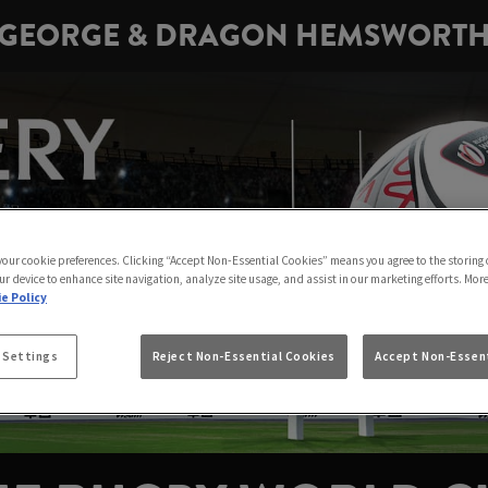
GEORGE & DRAGON HEMSWORT
 your cookie preferences. Clicking “Accept Non-Essential Cookies” means you agree to the storing 
ur device to enhance site navigation, analyze site usage, and assist in our marketing efforts. Mor
e Policy
 Settings
Reject Non-Essential Cookies
Accept Non-Essent