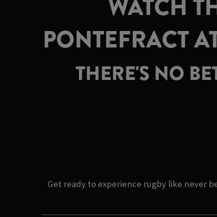
WATCH TH
PONTEFRACT A
THERE'S NO BE
Get ready to experience rugby like never 