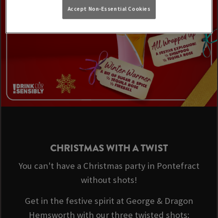
Accept Non-Essential Cookies
CHRISTMAS WITH A TWIST
You can't have a Christmas party in Pontefract
without shots!
Get in the festive spirit at George & Dragon
Hemsworth with our three twisted shots: