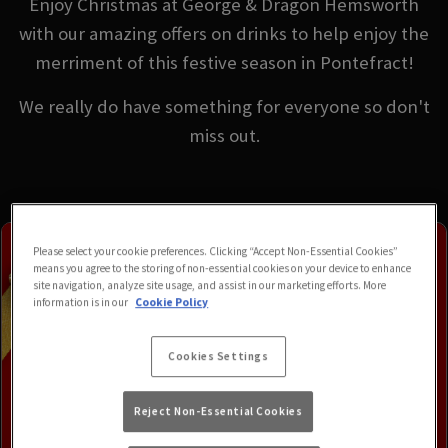
Enjoy Christmas at George & Dragon Hemsworth
with our amazing offers on drinks to help enjoy the
merriment of this festive season in Pontefract!
We really do have something for everyone so don't
miss out.
Please select your cookie preferences. Clicking “Accept Non-Essential Cookies”
means you agree to the storing of non-essential cookies on your device to enhance
site navigation, analyze site usage, and assist in our marketing efforts. More
information is in our
Cookie Policy
Cookies Settings
Reject Non-Essential Cookies