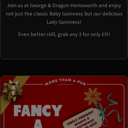
Join us at George & Dragon Hemsworth and enjoy
not just the classic Baby Guinness but our delicious
Lady Guinness!
Even better still, grab any 2 for only £5!!