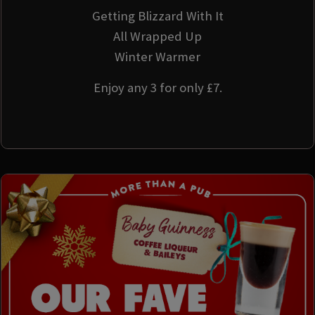
Getting Blizzard With It
All Wrapped Up
Winter Warmer
Enjoy any 3 for only £7.