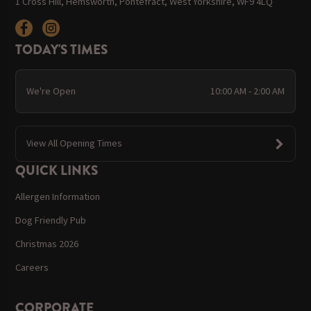
1 Cross Hill, Hemsworth, Pontefract, West Yorkshire, WF9 4LQ
TODAY'S TIMES
We're Open
10:00 AM - 2:00 AM
View All Opening Times
QUICK LINKS
Allergen Information
Dog Friendly Pub
Christmas 2026
Careers
CORPORATE