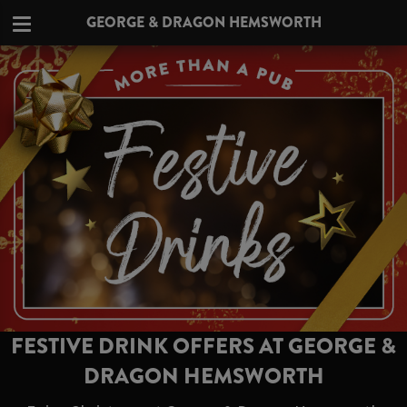
GEORGE & DRAGON HEMSWORTH
FESTIVE DRINK OFFERS AT GEORGE &
DRAGON HEMSWORTH