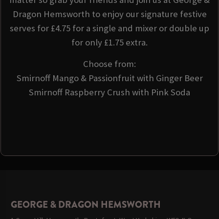
Dragon Hemsworth to enjoy our signature festive
serves for £4.75 for a single and mixer or double up
for only £1.75 extra.
Choose from:
Smirnoff Mango & Passionfruit with Ginger Beer
Smirnoff Raspberry Crush with Pink Soda
GEORGE & DRAGON HEMSWORTH