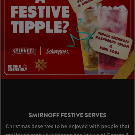
SMIRNOFF FESTIVE SERVES
Christmas deserves to be enjoyed with people that
matter so grab your friends and join us at George &