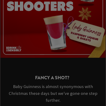
FANCY A SHOT?
Baby Guinness is almost synonymous with
Christmas these days but we've gone one step
further.