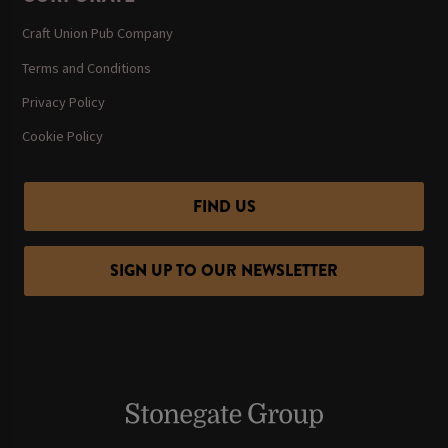
Craft Union Pub Company
Terms and Conditions
Privacy Policy
Cookie Policy
FIND US
SIGN UP TO OUR NEWSLETTER