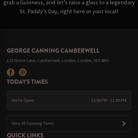
grab a Guinness, and let’s raise a glass to a legendary
St. Paddy’s Day, right here at your local!
GEORGE CANNING CAMBERWELL
123 Grove Lane, Camberwell, London, London, SE5 8BG
TODAY'S TIMES
We're Open
12:00 PM - 11:00 PM
View All Opening Times
QUICK LINKS