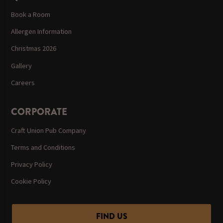
Book a Room
Allergen Information
Christmas 2026
Gallery
Careers
CORPORATE
Craft Union Pub Company
Terms and Conditions
Privacy Policy
Cookie Policy
FIND US