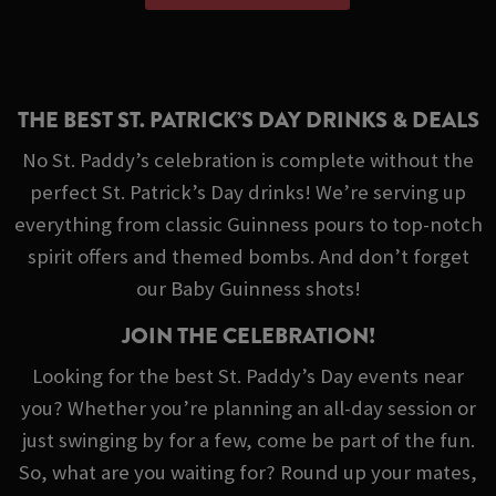
THE BEST ST. PATRICK’S DAY DRINKS & DEALS
No St. Paddy’s celebration is complete without the
perfect St. Patrick’s Day drinks! We’re serving up
everything from classic Guinness pours to top-notch
spirit offers and themed bombs. And don’t forget
our Baby Guinness shots!
JOIN THE CELEBRATION!
Looking for the best St. Paddy’s Day events near
you? Whether you’re planning an all-day session or
just swinging by for a few, come be part of the fun.
So, what are you waiting for? Round up your mates,