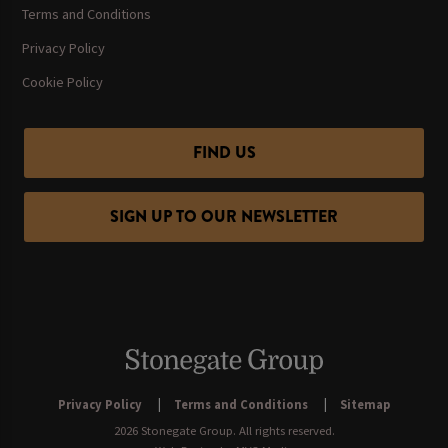
Terms and Conditions
Privacy Policy
Cookie Policy
FIND US
SIGN UP TO OUR NEWSLETTER
Privacy Policy
Terms and Conditions
Sitemap
2026 Stonegate Group. All rights reserved.