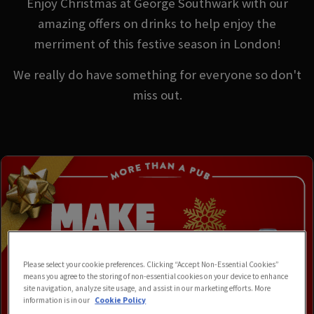
Enjoy Christmas at George Southwark with our
amazing offers on drinks to help enjoy the
merriment of this festive season in London!
We really do have something for everyone so don't
miss out.
Please select your cookie preferences. Clicking “Accept Non-Essential Cookies”
means you agree to the storing of non-essential cookies on your device to enhance
site navigation, analyze site usage, and assist in our marketing efforts. More
information is in our
Cookie Policy