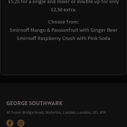
£5.25 for a single and mixer or double up for only
£2.50 extra.
Choose from:
Smirnoff Mango & Passionfruit with Ginger Beer
Smirnoff Raspberry Crush with Pink Soda
GEORGE SOUTHWARK
40 Tower Bridge Road, Waterloo, London, London, SE1 4TR