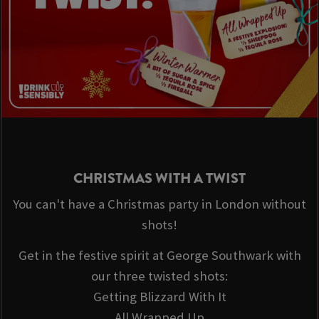
CHRISTMAS WITH A TWIST
You can't have a Christmas party in London without
shots!
Get in the festive spirit at George Southwark with
our three twisted shots:
Getting Blizzard With It
All Wrapped Up