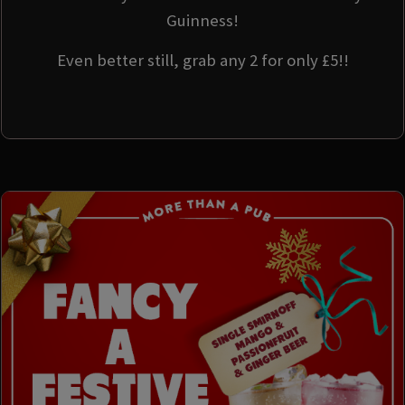
Guinness!
Even better still, grab any 2 for only £5!!