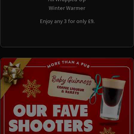
Winter Warmer
Enjoy any 3 for only £9.