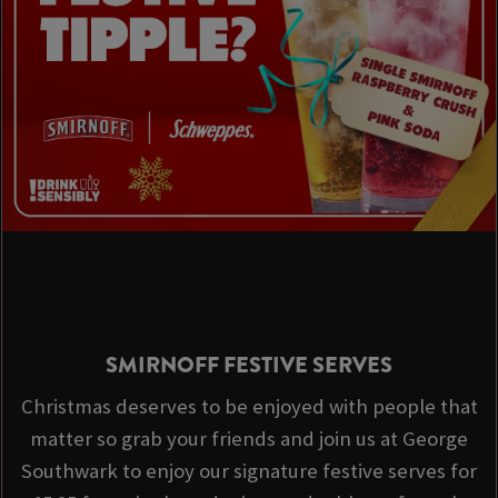
SMIRNOFF FESTIVE SERVES
Christmas deserves to be enjoyed with people that
matter so grab your friends and join us at George
Southwark to enjoy our signature festive serves for