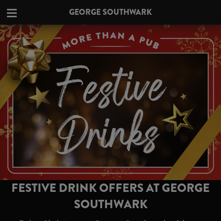
GEORGE SOUTHWARK
FESTIVE DRINK OFFERS AT GEORGE
SOUTHWARK