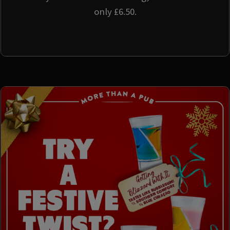
only £6.50.