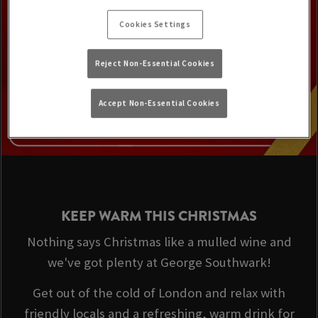
Cookies Settings
Reject Non-Essential Cookies
Accept Non-Essential Cookies
KEEP WARM THIS CHRISTMAS
Nothing says Christmas like a mulled wine and
we've got plenty at George Southwark!
Get out of the cold of London and relax with
friendly locals and a refreshing, warm drink for