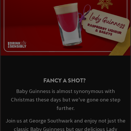
FANCY A SHOT?
Baby Guinness is almost synonymous with
Christmas these days but we've gone one step
further.
Join us at George Southwark and enjoy not just the
classic Baby Guinness but our delicious Lady