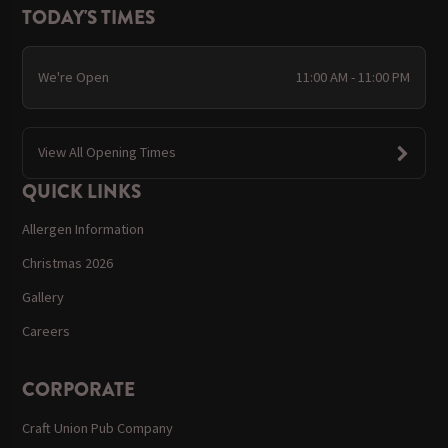
TODAY'S TIMES
We're Open
11:00 AM - 11:00 PM
View All Opening Times
QUICK LINKS
Allergen Information
Christmas 2026
Gallery
Careers
CORPORATE
Craft Union Pub Company