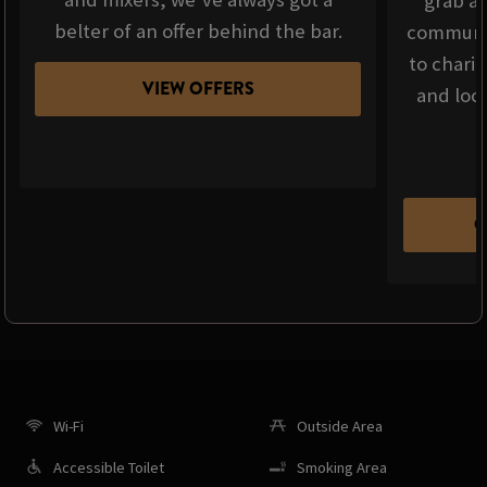
grab a 
belter of an offer behind the bar.
communit
to chari
VIEW OFFERS
and loca
C
Wi-Fi
Outside Area
Accessible Toilet
Smoking Area