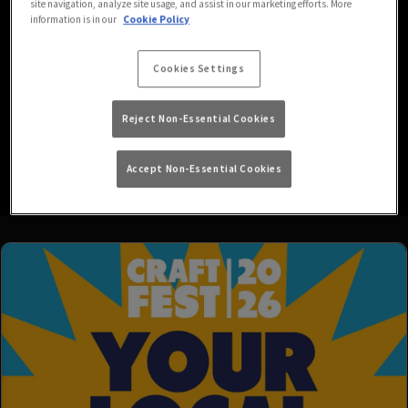
site navigation, analyze site usage, and assist in our marketing efforts. More
information is in our
Cookie Policy
We’re your go-to local for all your favourite drinks in a friendly,
easy-going atmosphere, with HD screens showing both Sky and
Cookies Settings
BT Sports, and much more! Be sure to follow us on Facebook for
regular updates of all things Globe!
Reject Non-Essential Cookies
P.S. We’re also dog friendly, so don’t forget to bring your pets
Read More
along.
Accept Non-Essential Cookies
Family policy: Under 18's are welcome in our venue until 6PM. On
Sheffield United match days we operate a strict over-18's policy
and, if you are lucky enough to look under 25, you will need to
provide ID to gain access to the venue.