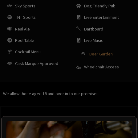
Sky Sports
Dog Friendly Pub
TNT Sports
Live Entertainment
Real Ale
Dartboard
Pool Table
Live Music
Cocktail Menu
Beer Garden
Cask Marque Approved
Wheelchair Access
We allow those aged 18 and over in to our premises.