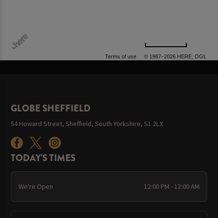
500 m
Terms of use
© 1987–2026 HERE, OGL
GLOBE SHEFFIELD
54 Howard Street, Sheffield, South Yorkshire, S1 2LX
TODAY'S TIMES
We're Open
12:00 PM - 12:00 AM