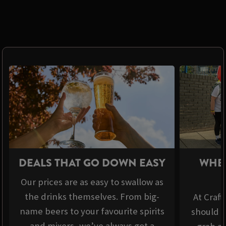
DEALS THAT GO DOWN EASY
WHER
Our prices are as easy to swallow as
the drinks themselves. From big-
At Craft
name beers to your favourite spirits
should b
and mixers, we’ve always got a