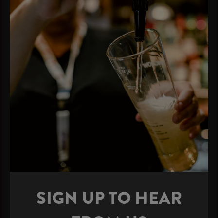
SIGN UP TO HEAR