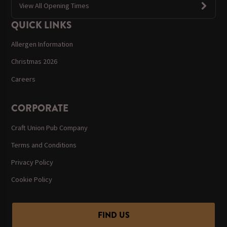
View All Opening Times
QUICK LINKS
Allergen Information
Christmas 2026
Careers
CORPORATE
Craft Union Pub Company
Terms and Conditions
Privacy Policy
Cookie Policy
FIND US