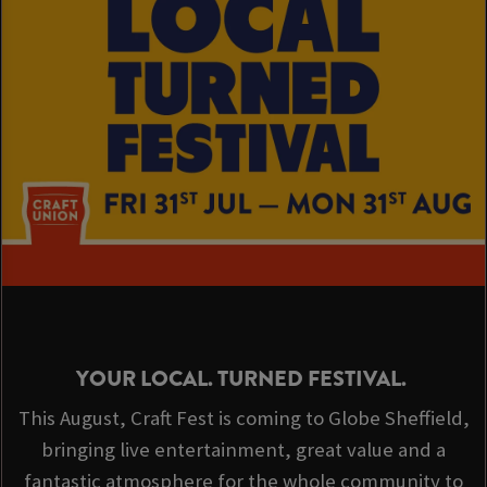
YOUR LOCAL. TURNED FESTIVAL.
This August, Craft Fest is coming to Globe Sheffield,
bringing live entertainment, great value and a
fantastic atmosphere for the whole community to