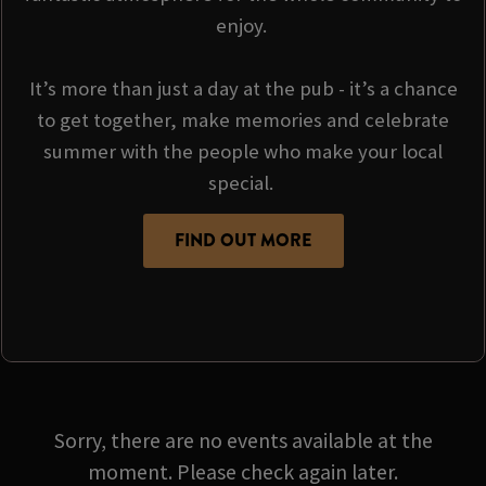
enjoy.
It’s more than just a day at the pub - it’s a chance
to get together, make memories and celebrate
summer with the people who make your local
special.
FIND OUT MORE
Sorry, there are no events available at the
moment. Please check again later.