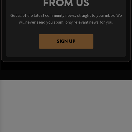
FROM US
Get all of the latest community news, straight to your inbox. We
will never send you spam, only relevant news for you.
SIGN UP