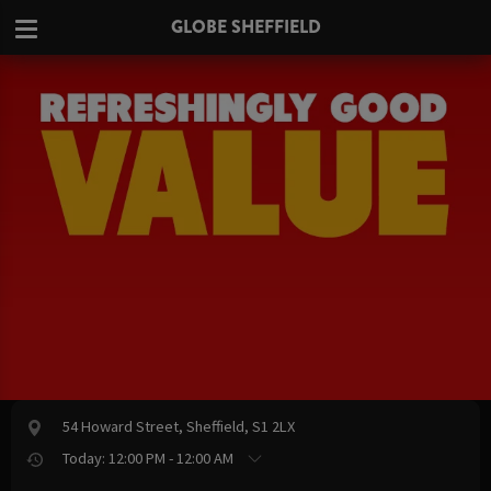
GLOBE SHEFFIELD
54 Howard Street, Sheffield, S1 2LX
Today: 12:00 PM - 12:00 AM