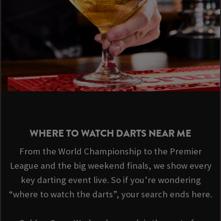
WHERE TO WATCH DARTS NEAR ME
From the World Championship to the Premier
League and the big weekend finals, we show every
key darting event live. So if you’re wondering
“where to watch the darts”, your search ends here.