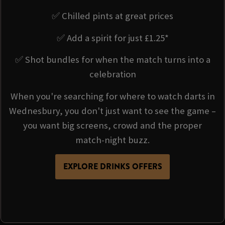
✅ Chilled pints at great prices
✅ Add a spirit for just £1.25*
✅ Shot bundles for when the match turns into a
celebration
When you're searching for where to watch darts in
Wednesbury, you don't just want to see the game –
you want big screens, crowd and the proper
match-night buzz.
EXPLORE DRINKS OFFERS