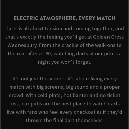
ELECTRIC ATMOSPHERE, EVERY MATCH
Darts is all about tension and coming together, and
that’s exactly the feeling you’ll get at Golden Cross
Wednesbury. From the crackle of the walk-ons to
the roar after a 180, watching darts at our pub is a
night you won’t forget.
It’s not just the scores - it’s about living every
match with big screens, big sound and a proper
crowd. With cold pints, hot banter and no ticket
fuss, our pubs are the best place to watch darts
live with fans who feel every checkout as if they’d
thrown the final dart themselves.