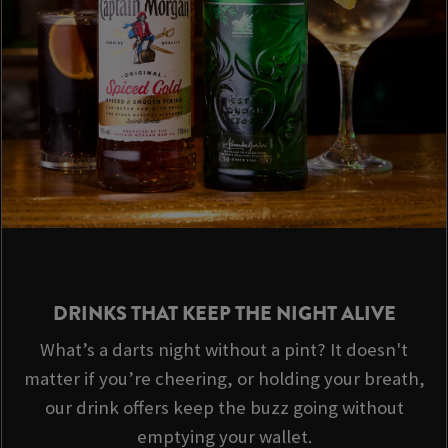
DRINKS THAT KEEP THE NIGHT ALIVE
What’s a darts night without a pint? It doesn't
matter if you’re cheering, or holding your breath,
our drink offers keep the buzz going without
emptying your wallet.