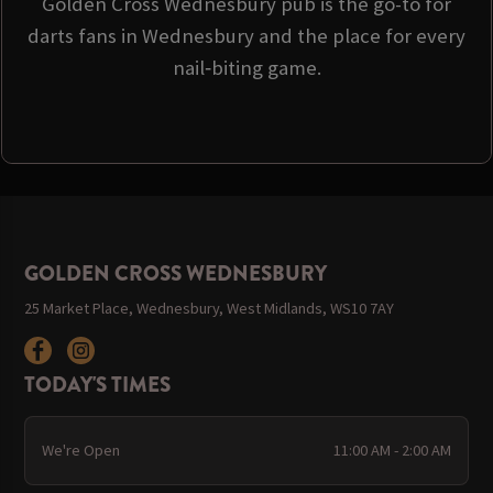
Golden Cross Wednesbury pub is the go-to for
darts fans in Wednesbury and the place for every
nail‑biting game.
GOLDEN CROSS WEDNESBURY
25 Market Place, Wednesbury, West Midlands, WS10 7AY
TODAY'S TIMES
We're Open
11:00 AM - 2:00 AM