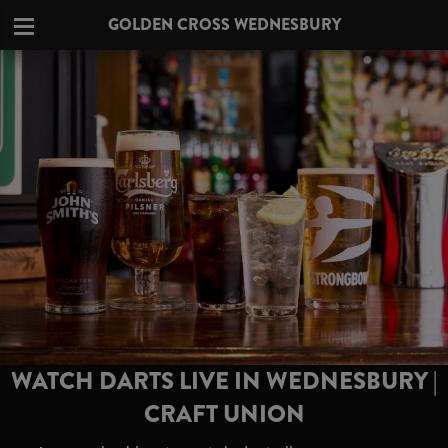
GOLDEN CROSS WEDNESBURY
WATCH DARTS LIVE IN WEDNESBURY |
CRAFT UNION