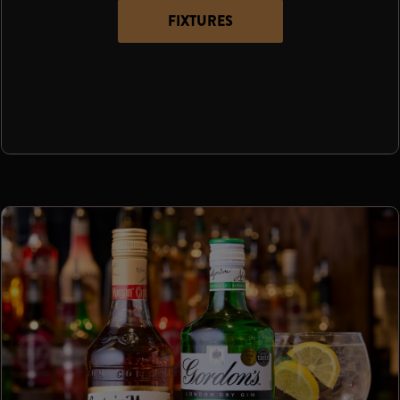
FIXTURES