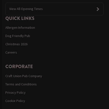
View All Opening Times
QUICK LINKS
Allergen Information
Dog Friendly Pub
Christmas 2026
Careers
CORPORATE
Craft Union Pub Company
Terms and Conditions
Privacy Policy
Cookie Policy