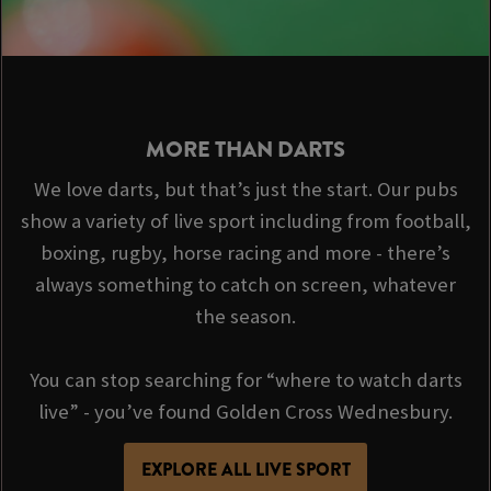
MORE THAN DARTS
We love darts, but that’s just the start. Our pubs
show a variety of live sport including from football,
boxing, rugby, horse racing and more - there’s
always something to catch on screen, whatever
the season.
You can stop searching for “where to watch darts
live” - you’ve found Golden Cross Wednesbury.
EXPLORE ALL LIVE SPORT