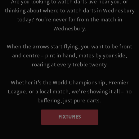
Are you looking to watch darts live near you, or
thinking about where to watch darts in Wednesbury
today? You’re never far from the match in
Wednesbury.
When the arrows start flying, you want to be front
and centre – pint in hand, mates by your side,
roaring at every treble twenty.
Whether it’s the World Championship, Premier
League, or a local match, we’re showing it all – no
buffering, just pure darts.
FIXTURES