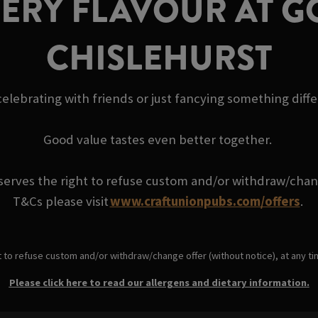
VERY FLAVOUR AT 
CHISLEHURST
elebrating with friends or just fancying something diff
Good value tastes even better together.
serves the right to refuse custom and/or withdraw/change
T&Cs please visit
www.craftunionpubs.com/offers
.
t to refuse custom and/or withdraw/change offer (without notice), at any t
Please click here to read our allergens and dietary information.