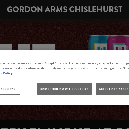
GORDON ARMS CHISLEHURST
 your cookie preferences. Clicking “Accept Non-Essential Cookies” means you agree to the storing 
ur device to enhance site navigation, analyze site usage, and assist in our marketing efforts. Mor
e Policy
 Settings
Reject Non-Essential Cookies
Accept Non-Essent