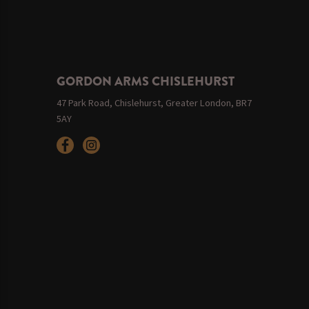
GORDON ARMS CHISLEHURST
47 Park Road, Chislehurst, Greater London, BR7
5AY