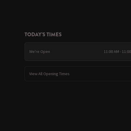
TODAY'S TIMES
We're Open
11:00 AM - 11:0
View All Opening Times