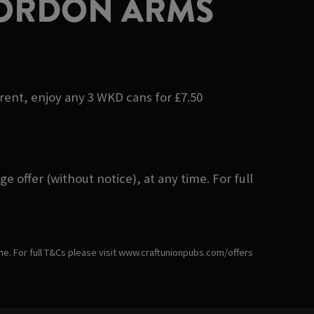
GORDON ARMS
erent, enjoy any 3 WKD cans for £7.50
 offer (without notice), at any time. For full
ime. For full T&Cs please visit www.craftunionpubs.com/offers