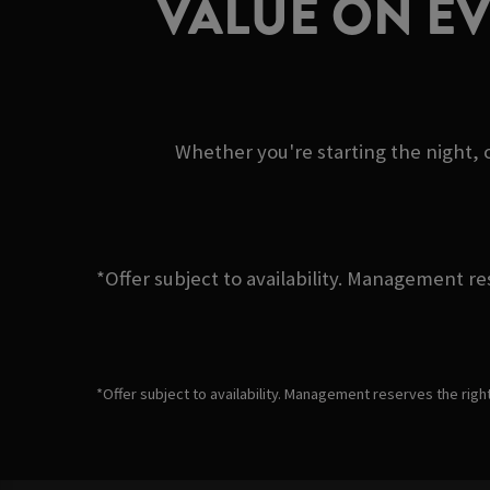
VALUE ON E
Whether you're starting the night, c
*Offer subject to availability. Management re
*Offer subject to availability. Management reserves the righ