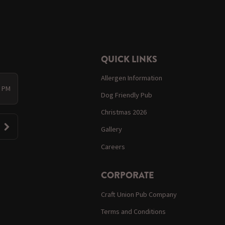
QUICK LINKS
Allergen Information
0 PM
Dog Friendly Pub
Christmas 2026
Gallery
Careers
CORPORATE
Craft Union Pub Company
Terms and Conditions