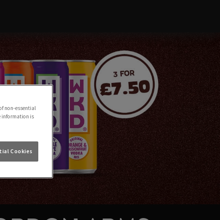
of non-essential
e information is
ial Cookies