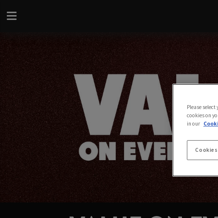
Please select
cookies on yo
in our
Cooki
Cookies