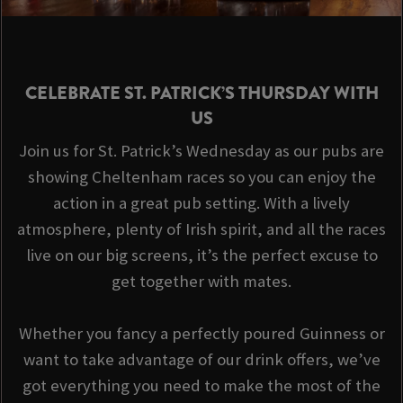
CELEBRATE ST. PATRICK’S THURSDAY WITH
US
Join us for St. Patrick’s Wednesday as our pubs are
showing Cheltenham races so you can enjoy the
action in a great pub setting. With a lively
atmosphere, plenty of Irish spirit, and all the races
live on our big screens, it’s the perfect excuse to
get together with mates.
Whether you fancy a perfectly poured Guinness or
want to take advantage of our drink offers, we’ve
got everything you need to make the most of the