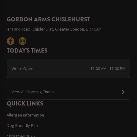
GORDON ARMS CHISLEHURST
47 Park Road, Chislehurst, Greater London, BR7 5AY
TODAY'S TIMES
We're Open
11:00 AM - 11:00 PM
View All Opening Times
QUICK LINKS
Allergen Information
Dog Friendly Pub
Christmas 2026