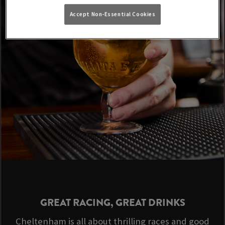
Accept Non-Essential Cookies
GREAT RACING, GREAT DRINKS
Cheltenham is all about thrilling races and good