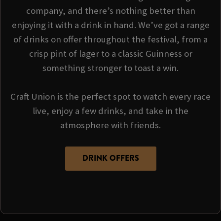
company, and there’s nothing better than
enjoying it with a drink in hand. We’ve got a range
of drinks on offer throughout the festival, from a
crisp pint of lager to a classic Guinness or
something stronger to toast a win.
Craft Union is the perfect spot to watch every race
live, enjoy a few drinks, and take in the
atmosphere with friends.
DRINK OFFERS