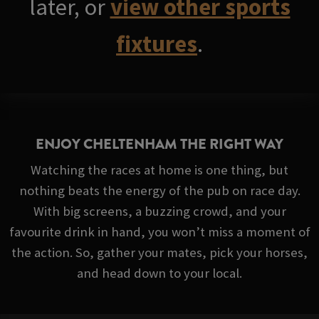
later, or
view other sports
fixtures
.
ENJOY CHELTENHAM THE RIGHT WAY
Watching the races at home is one thing, but
nothing beats the energy of the pub on race day.
With big screens, a buzzing crowd, and your
favourite drink in hand, you won’t miss a moment of
the action. So, gather your mates, pick your horses,
and head down to your local.