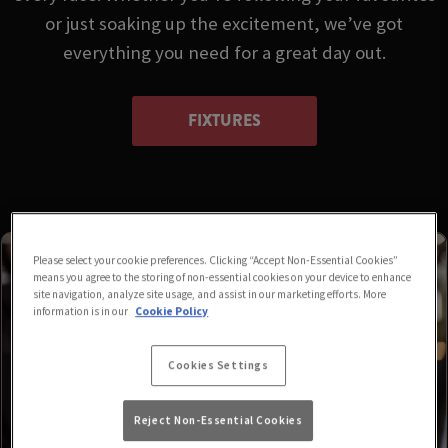
or just soaking up the excitement, we’ve got
everything you need for a great day out.
FIXTURES
Please select your cookie preferences. Clicking “Accept Non-Essential Cookies”
means you agree to the storing of non-essential cookies on your device to enhance
site navigation, analyze site usage, and assist in our marketing efforts. More
information is in our
Cookie Policy
Cookies Settings
Reject Non-Essential Cookies