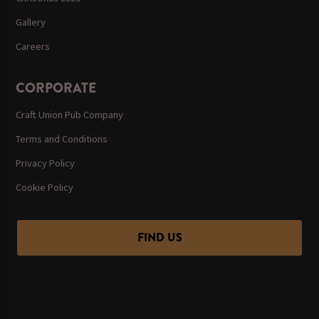
Gallery
Careers
CORPORATE
Craft Union Pub Company
Terms and Conditions
Privacy Policy
Cookie Policy
FIND US