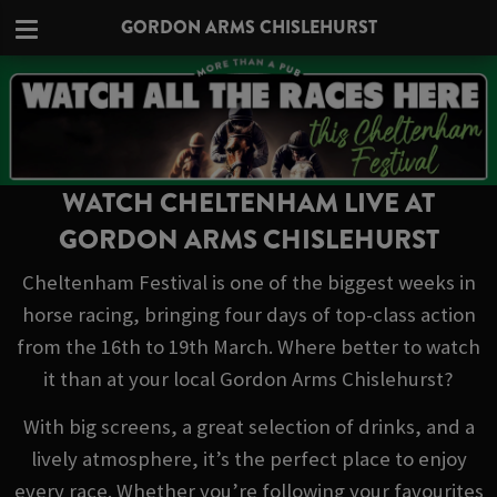
GORDON ARMS CHISLEHURST
WATCH CHELTENHAM LIVE AT
GORDON ARMS CHISLEHURST
Cheltenham Festival is one of the biggest weeks in
horse racing, bringing four days of top-class action
from the 16th to 19th March. Where better to watch
it than at your local Gordon Arms Chislehurst?
With big screens, a great selection of drinks, and a
lively atmosphere, it’s the perfect place to enjoy
every race. Whether you’re following your favourites