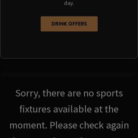
day.
DRINK OFFERS
Sorry, there are no sports
fixtures available at the
moment. Please check again