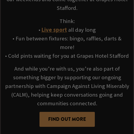
Stafford.
Think:
•
Live sport
all day long
• Fun between fixtures: bingo, raffles, darts &
more!
• Cold pints waiting for you at Grapes Hotel Stafford
And while you’re with us, you’re also part of
something bigger by supporting our ongoing
partnership with Campaign Against Living Miserably
(CALM), helping keep conversations going and
communities connected.
FIND OUT MORE