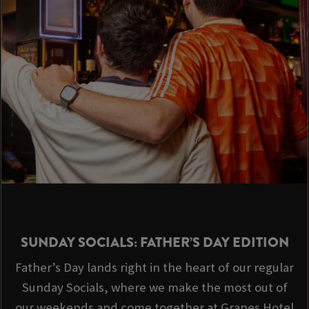
SUNDAY SOCIALS: FATHER’S DAY EDITION
Father’s Day lands right in the heart of our regular
Sunday Socials, where we make the most out of
our weekends and come together at Grapes Hotel