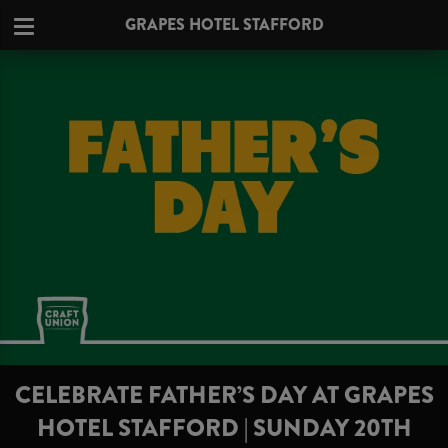
GRAPES HOTEL STAFFORD
CELEBRATE FATHER’S DAY AT GRAPES
HOTEL STAFFORD | SUNDAY 20TH