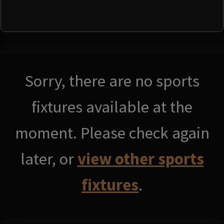
Sorry, there are no sports
fixtures available at the
moment. Please check again
later, or
view other sports
fixtures
.