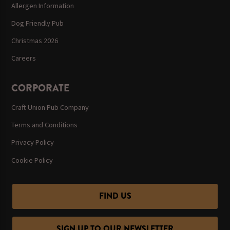
Allergen Information
Dog Friendly Pub
Christmas 2026
Careers
CORPORATE
Craft Union Pub Company
Terms and Conditions
Privacy Policy
Cookie Policy
FIND US
SIGN UP TO OUR NEWSLETTER