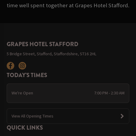
time well spent together at Grapes Hotel Stafford.
GRAPES HOTEL STAFFORD
5 Bridge Street, Stafford, Staffordshire, ST16 2HL
TODAY'S TIMES
We're Open
7:00 PM - 2:30 AM
View All Opening Times
QUICK LINKS