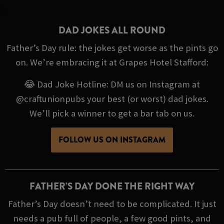
DAD JOKES ALL ROUND
Father’s Day rule: the jokes get worse as the pints go
on. We’re embracing it at Grapes Hotel Stafford:
😂 Dad Joke Hotline: DM us on Instagram at
@craftunionpubs your best (or worst) dad jokes.
We’ll pick a winner to get a bar tab on us.
FOLLOW US ON INSTAGRAM
FATHER’S DAY DONE THE RIGHT WAY
Father’s Day doesn’t need to be complicated. It just
needs a pub full of people, a few good pints, and